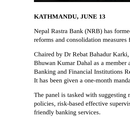
KATHMANDU, JUNE 13
Nepal Rastra Bank (NRB) has forme
reforms and consolidation measures f
Chaired by Dr Rebat Bahadur Karki, 
TRENDING
Bhuwan Kumar Dahal as a member an
Banking and Financial Institutions 
Mountaineering
It has been given a one-month manda
community
bids
The panel is tasked with suggesting m
farewell
to
policies, risk-based effective superv
Pur
friendly banking services.
Bahadur
'Yukta'
Gurung