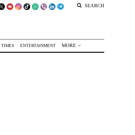
SEARCH
MORE
 TIMES
ENTERTAINMENT