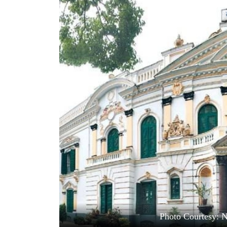
World
Cup
Sports
Entertainment
Lifestyle
Science&Tech
Blog
Environment
Health
Photo Courtesy: 