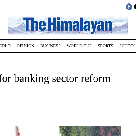
ORLD
OPINION
BUSINESS
WORLD CUP
SPORTS
SCHOOL
for banking sector reform