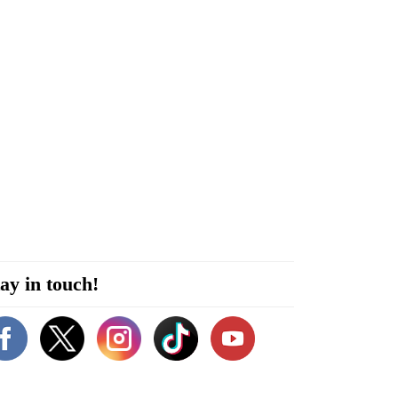
ay in touch!