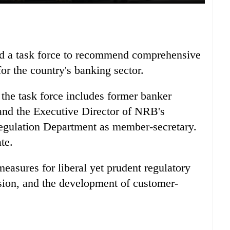
d a task force to recommend comprehensive
or the country's banking sector.
the task force includes former banker
d the Executive Director of NRB's
Regulation Department as member-secretary.
te.
easures for liberal yet prudent regulatory
ision, and the development of customer-