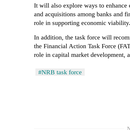
It will also explore ways to enhance 
and acquisitions among banks and fina
Badimalika's
high-
role in supporting economic viability
altitude
appeal
In addition, the task force will rec
grows
Monsoon
beyond
the Financial Action Task Force (FAT
eases,
the
role in capital market development, 
heavy
annual
rain
pilgrimage
risk
Taxing
#NRB task force
shrinks
power,
to
wasting
parts
opportunity:
of
Nepal
Koshi,
should
Bagmati
reward
households
for
switching
N