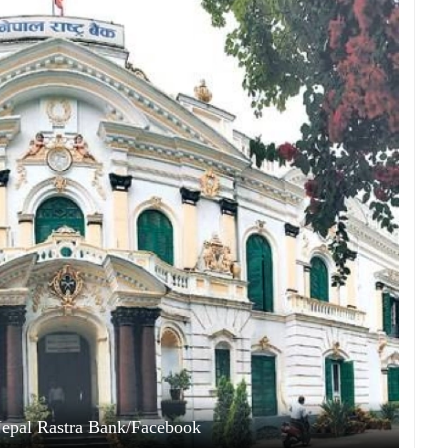
Nepal Rastra Bank/Facebook