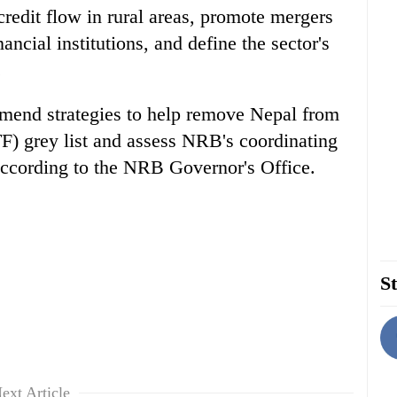
credit flow in rural areas, promote mergers
ncial institutions, and define the sector's
.
ommend strategies to help remove Nepal from
F) grey list and assess NRB's coordinating
according to the NRB Governor's Office.
St
ext Article