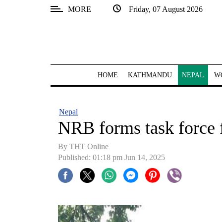
MORE
Friday, 07 August 2026
SECTIONS
Home
Kathmandu
HOME
KATHMANDU
NEPAL
W
Nepal
COVID-
Nepal
19
NRB forms task force 
Covid
By THT Online
Connect
Published: 01:18 pm Jun 14, 2025
World
Opinion
Business