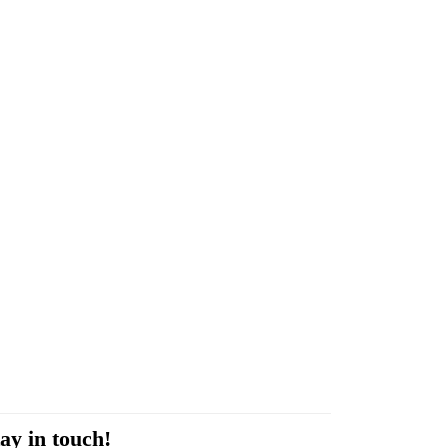
ay in touch!