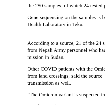
high-
the 250 samples, of which 24 tested p
altitude
appeal
grows
Gene sequencing on the samples is be
Mountaineering
beyond
Health Laboratory in Teku.
community
the
bids
annual
farewell
pilgrimage
to
According to a source, 21 of the 24 
Bodies
Pur
spotted
Bahadur
from Nepali Army personnel who had 
at
'Yukta'
mission in Sudan.
5,000m
Gurung
on
Yalung
Other COVID patients with the Omicr
Ri,
from land crossings, said the source.
weather
halts
transmission as well.
recovery
"The Omicron variant is suspected in