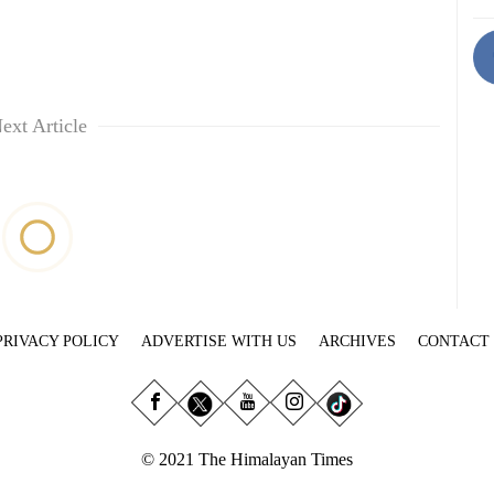
ext Article
PRIVACY POLICY
ADVERTISE WITH US
ARCHIVES
CONTACT
© 2021 The Himalayan Times