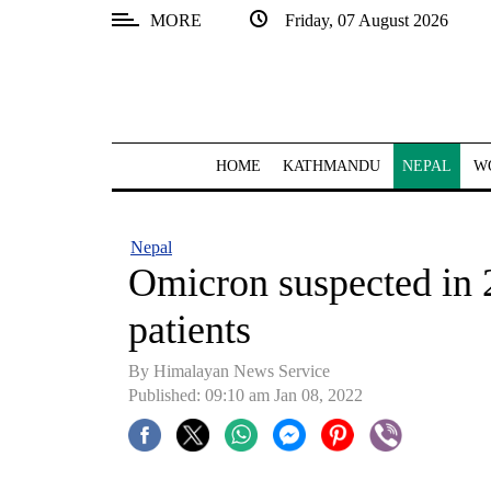
MORE
Friday, 07 August 2026
SECTIONS
Home
Kathmandu
HOME
KATHMANDU
NEPAL
W
Nepal
COVID-
Nepal
19
Omicron suspected in 
Covid
patients
Connect
By
Himalayan News Service
World
Published: 09:10 am Jan 08, 2022
Opinion
Business