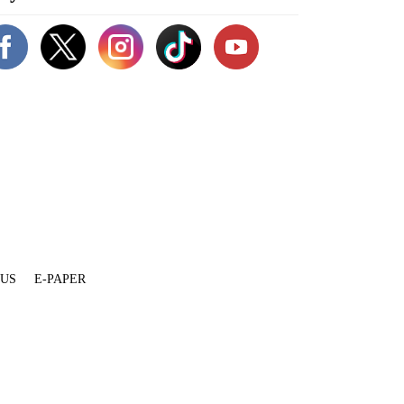
 US
E-PAPER