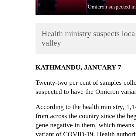
Omicron suspected in
Health ministry suspects local
valley
TRENDING
KATHMANDU, JANUARY 7
Cancellation
Twenty-two per cent of samples coll
of
suspected to have the Omicron varian
IATS
seminar
sparks
According to the health ministry, 1
dispute
from across the country since the be
gene negative in them, which means 
Badimalika's
variant of COVID-19. Health authori