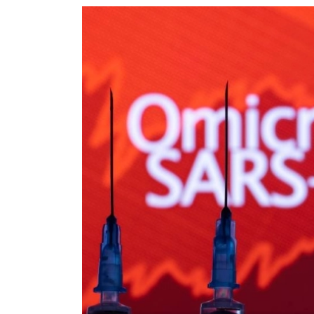
World
Cup
Sports
Entertainment
Lifestyle
Science&Tech
Blog
Environment
Health