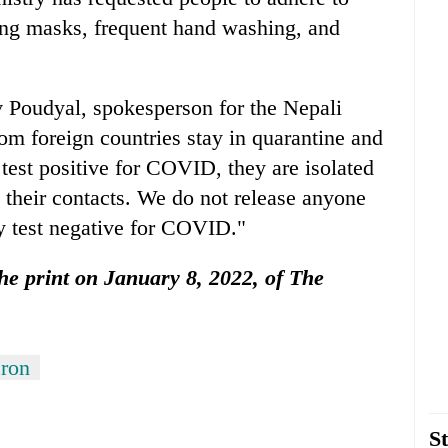
ing masks, frequent hand washing, and
 Poudyal, spokesperson for the Nepali
om foreign countries stay in quarantine and
test positive for COVID, they are isolated
 their contacts. We do not release anyone
ey test negative for COVID."
 the print on January 8, 2022, of The
ron
St