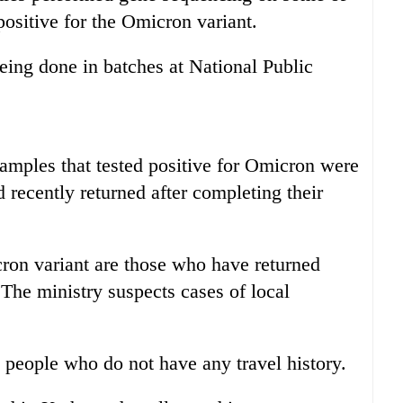
ositive for the Omicron variant.
ing done in batches at National Public
samples that tested positive for Omicron were
recently returned after completing their
on variant are those who have returned
 The ministry suspects cases of local
 people who do not have any travel history.