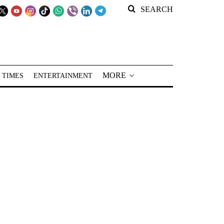
SEARCH
MORE
 TIMES
ENTERTAINMENT