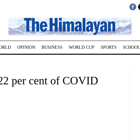
ORLD
OPINION
BUSINESS
WORLD CUP
SPORTS
SCHOOL
22 per cent of COVID