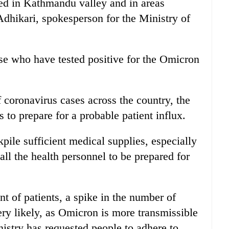
ted in Kathmandu valley and in areas
dhikari, spokesperson for the Ministry of
ose who have tested positive for the Omicron
 coronavirus cases across the country, the
s to prepare for a probable patient influx.
kpile sufficient medical supplies, especially
ll the health personnel to be prepared for
t of patients, a spike in the number of
ery likely, as Omicron is more transmissible
nistry has requested people to adhere to