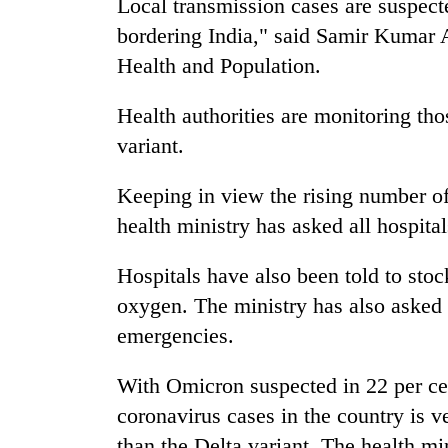
Local transmission cases are suspec
bordering India," said Samir Kumar A
Health and Population.
Health authorities are monitoring th
variant.
Keeping in view the rising number of
health ministry has asked all hospital
Hospitals have also been told to stoc
oxygen. The ministry has also asked a
emergencies.
With Omicron suspected in 22 per cen
coronavirus cases in the country is v
than the Delta variant. The health mi