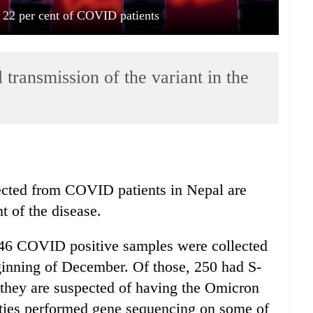
 22 per cent of COVID patients
 transmission of the variant in the
ected from COVID patients in Nepal are
t of the disease.
,146 COVID positive samples were collected
ginning of December. Of those, 250 had S-
they are suspected of having the Omicron
ties performed gene sequencing on some of