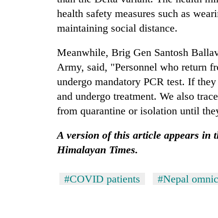
health safety measures such as wear
maintaining social distance.
Meanwhile, Brig Gen Santosh Ballav
Army, said, "Personnel who return fr
undergo mandatory PCR test. If they 
and undergo treatment. We also trace
from quarantine or isolation until th
A version of this article appears in
Himalayan Times.
#COVID patients
#Nepal omnic