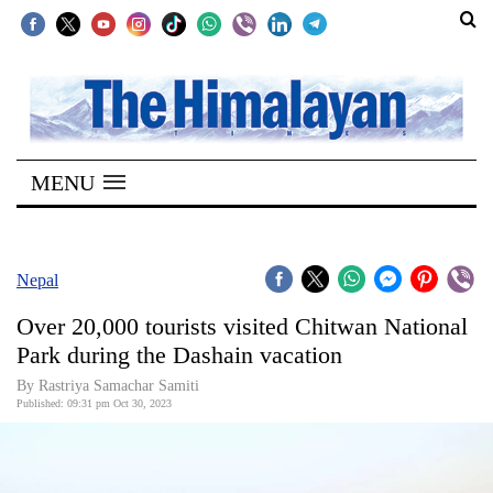
SECTIONS
Home
MENU
Kathmandu
Nepal
COVID-
Nepal
19
Over 20,000 tourists visited Chitwan National
Covid
Park during the Dashain vacation
Connect
By Rastriya Samachar Samiti
Published: 09:31 pm Oct 30, 2023
World
Opinion