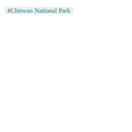
#Chitwan National Park