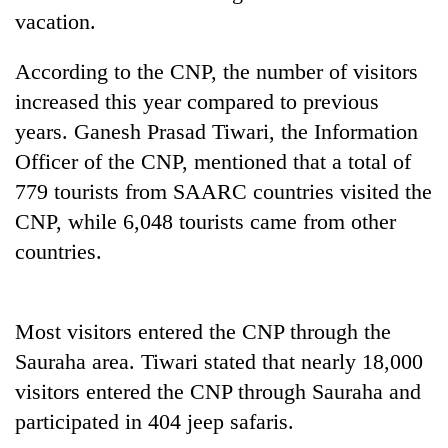
running
vacation.
again
According to the CNP, the number of visitors
increased this year compared to previous
55
young
years. Ganesh Prasad Tiwari, the Information
leaders
Officer of the CNP, mentioned that a total of
selected
for
779 tourists from SAARC countries visited the
2026
CNP, while 6,048 tourists came from other
USYC
Nepal
countries.
cohort
Most visitors entered the CNP through the
Sauraha area. Tiwari stated that nearly 18,000
visitors entered the CNP through Sauraha and
participated in 404 jeep safaris.