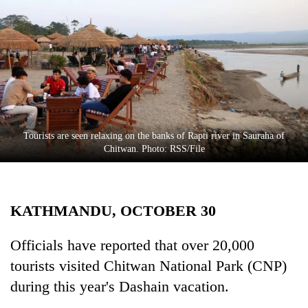
Business
World
Cup
Sports
Entertainment
Lifestyle
Tourists are seen relaxing on the banks of Rapti river in Sauraha of
Chitwan. Photo: RSS/File
Science&Tech
Blog
KATHMANDU, OCTOBER 30
Environment
Health
Officials have reported that over 20,000
tourists visited Chitwan National Park (CNP)
during this year's Dashain vacation.