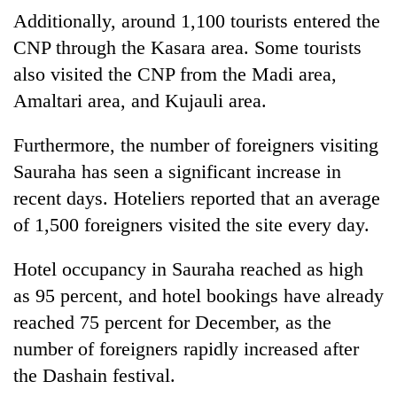
Additionally, around 1,100 tourists entered the
CNP through the Kasara area. Some tourists
also visited the CNP from the Madi area,
Amaltari area, and Kujauli area.
Furthermore, the number of foreigners visiting
Sauraha has seen a significant increase in
recent days. Hoteliers reported that an average
of 1,500 foreigners visited the site every day.
Hotel occupancy in Sauraha reached as high
as 95 percent, and hotel bookings have already
reached 75 percent for December, as the
number of foreigners rapidly increased after
the Dashain festival.