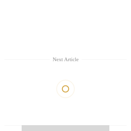
Next Article