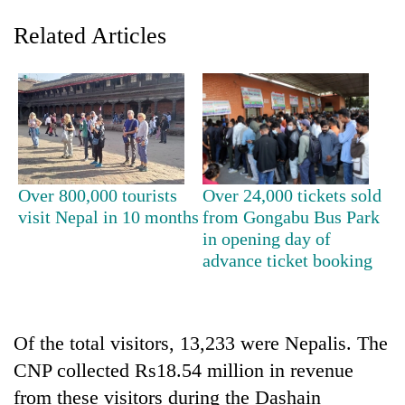
Related Articles
Over 800,000 tourists
Over 24,000 tickets sold
visit Nepal in 10 months
from Gongabu Bus Park
TRENDING
in opening day of
advance ticket booking
Silent
for
years,
Hetauda
Textile
Of the total visitors, 13,233 were Nepalis. The
Industry's
CNP collected Rs18.54 million in revenue
looms
from these visitors during the Dashain
start