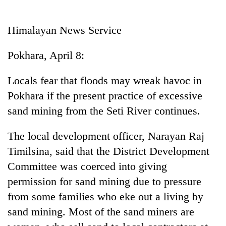
Business
World
Himalayan News Service
Cup
Pokhara, April 8:
Sports
Entertainment
Locals fear that floods may wreak havoc in
Pokhara if the present practice of excessive
Lifestyle
sand mining from the Seti River continues.
Science&Tech
The local development officer, Narayan Raj
Blog
Timilsina, said that the District Development
Environment
Committee was coerced into giving
Health
permission for sand mining due to pressure
from some families who eke out a living by
sand mining. Most of the sand miners are