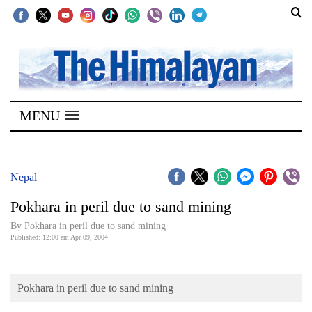
SECTIONS
Home
MENU
Kathmandu
Nepal
COVID-
Nepal
19
Pokhara in peril due to sand mining
Covid
By Pokhara in peril due to sand mining
Connect
Published: 12:00 am Apr 09, 2004
World
Pokhara in peril due to sand mining
Opinion