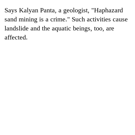
Bodies
Says Kalyan Panta, a geologist, "Haphazard
spotted
at
sand mining is a crime." Such activities cause
5,000m
landslide and the aquatic beings, too, are
Smugglers
on
get
affected.
Yalung
creative:
Ri,
Modified
weather
Seven
bicycles
halts
arrested
used
recovery
in
to
Birgunj
transport
for
stolen
allegedly
sal
stealing
timber
fuel
in
from
Rautahat
tankers