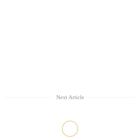
Next Article