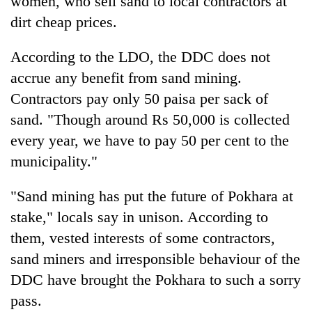
women, who sell sand to local contractors at
dirt cheap prices.
According to the LDO, the DDC does not
accrue any benefit from sand mining.
Contractors pay only 50 paisa per sack of
sand. "Though around Rs 50,000 is collected
every year, we have to pay 50 per cent to the
municipality."
TRENDING
"Sand mining has put the future of Pokhara at
Cancellation
stake," locals say in unison. According to
of
IATS
them, vested interests of some contractors,
seminar
sand miners and irresponsible behaviour of the
sparks
dispute
DDC have brought the Pokhara to such a sorry
pass.