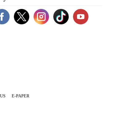
 US
E-PAPER