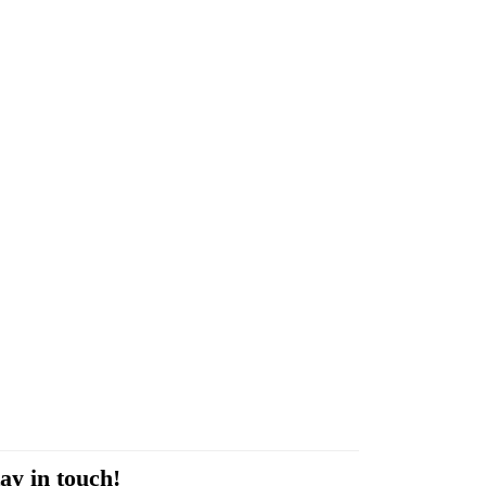
ay in touch!