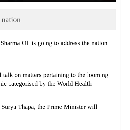
 nation
harma Oli is going to address the nation
l talk on matters pertaining to the looming
ic categorised by the World Health
 Surya Thapa, the Prime Minister will