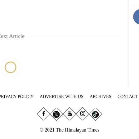
ext Article
PRIVACY POLICY
ADVERTISE WITH US
ARCHIVES
CONTACT
© 2021 The Himalayan Times