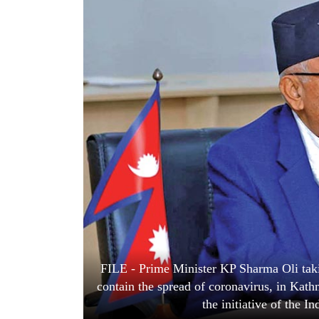
World
Cup
Sports
Entertainment
Lifestyle
Science&Tech
Blog
Environment
Health
FILE - Prime Minister KP Sharma Oli taki
contain the spread of coronavirus, in Kat
the initiative of the 