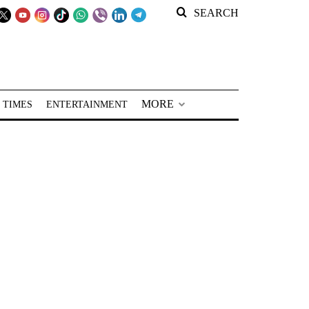
SEARCH
MORE
 TIMES
ENTERTAINMENT