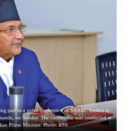
ng part in a video conference of SAARC leaders to
hmandu, on Sunday. The conference was conducted at
Indian Prime Minister. Photo: RSS