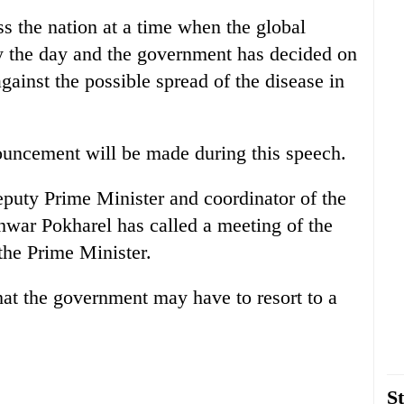
s the nation at a time when the global
 the day and the government has decided on
gainst the possible spread of the disease in
nouncement will be made during this speech.
eputy Prime Minister and coordinator of the
hwar Pokharel has called a meeting of the
the Prime Minister.
at the government may have to resort to a
St