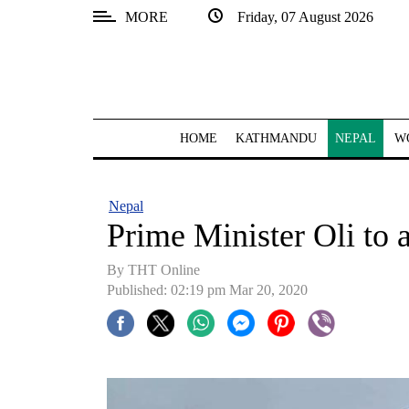
MORE
Friday, 07 August 2026
SECTIONS
Home
Kathmandu
HOME
KATHMANDU
NEPAL
W
Nepal
COVID-
Nepal
19
Prime Minister Oli to 
Covid
By THT Online
Connect
Published: 02:19 pm Mar 20, 2020
World
Opinion
Business