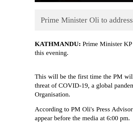
Prime Minister Oli to address
KATHMANDU:
Prime Minister KP S
this evening.
TRENDING
This will be the first time the PM wil
Gold
soars
threat of COVID-19, a global pandem
Rs
Organisation.
12,200
per
According to PM Oli's Press Advisor
tola
in
appear before the media at 6:00 pm.
two
days,