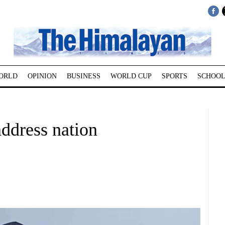
ORLD
OPINION
BUSINESS
WORLD CUP
SPORTS
SCHOOL
address nation