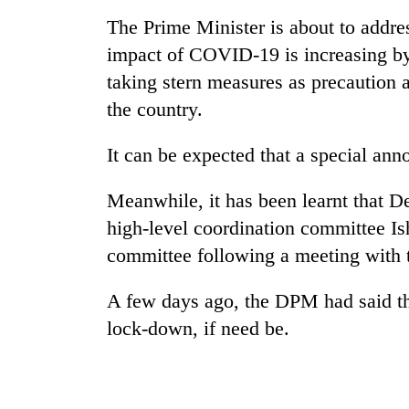
nears
Rs
The Prime Minister is about to addres
3
impact of COVID-19 is increasing by
lakh
mark
taking stern measures as precaution a
the country.
One
It can be expected that a special an
killed,
19
injured
Meanwhile, it has been learnt that D
in
high-level coordination committee Is
Heavy
Gwarko
rain,
committee following a meeting with 
bus
gusty
crash
winds
A few days ago, the DPM had said th
to
20
hit
lock-down, if need be.
kg
western
suspected
Nepal
charas
as
seized
monsoon