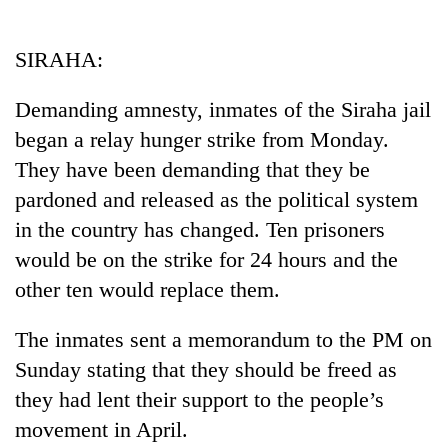
Business
World
SIRAHA:
Cup
Demanding amnesty, inmates of the Siraha jail
Sports
began a relay hunger strike from Monday.
Entertainment
They have been demanding that they be
Lifestyle
pardoned and released as the political system
in the country has changed. Ten prisoners
Science&Tech
would be on the strike for 24 hours and the
Blog
other ten would replace them.
Environment
The inmates sent a memorandum to the PM on
Health
Sunday stating that they should be freed as
they had lent their support to the people’s
movement in April.