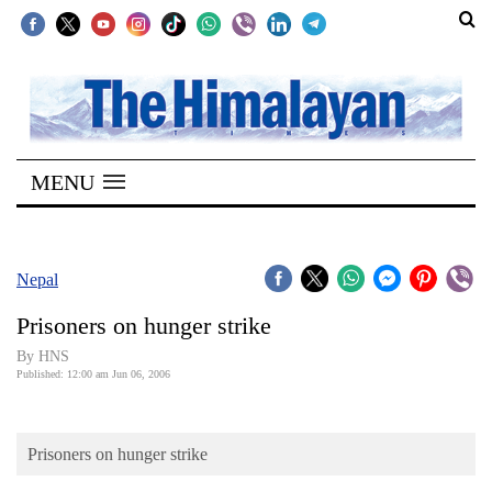
SECTIONS
Home
MENU
Kathmandu
Nepal
COVID-
Nepal
19
Prisoners on hunger strike
Covid
By HNS
Connect
Published: 12:00 am Jun 06, 2006
World
Prisoners on hunger strike
Opinion