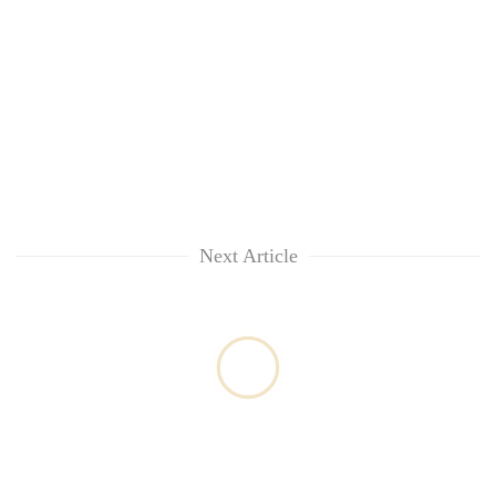
Next Article