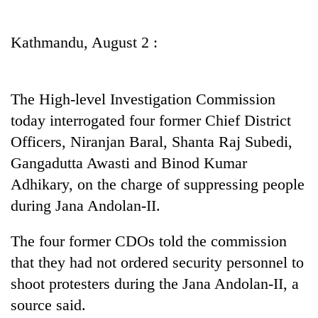
Business
World
Kathmandu, August 2 :
Cup
Sports
The High-level Investigation Commission
Entertainment
today interrogated four former Chief District
Lifestyle
Officers, Niranjan Baral, Shanta Raj Subedi,
Gangadutta Awasti and Binod Kumar
Science&Tech
Adhikary, on the charge of suppressing people
Blog
during Jana Andolan-II.
Environment
The four former CDOs told the commission
Health
that they had not ordered security personnel to
shoot protesters during the Jana Andolan-II, a
source said.