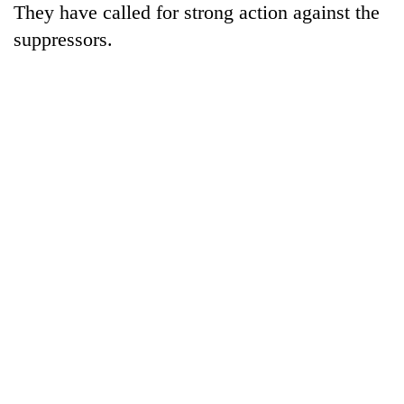
They have called for strong action against the
running
again
suppressors.
55
young
leaders
selected
for
2026
USYC
Nepal
cohort