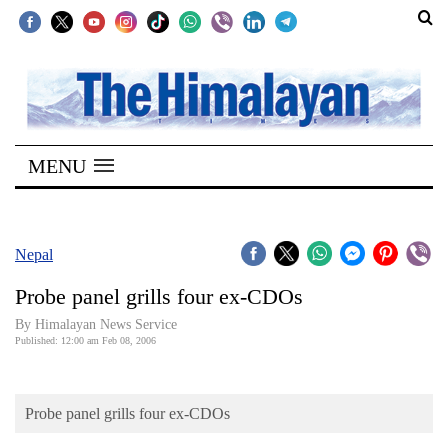
SECTIONS
Home
MENU
Kathmandu
Nepal
COVID-
Nepal
19
Probe panel grills four ex-CDOs
Covid
By Himalayan News Service
Connect
Published: 12:00 am Feb 08, 2006
World
Probe panel grills four ex-CDOs
Opinion