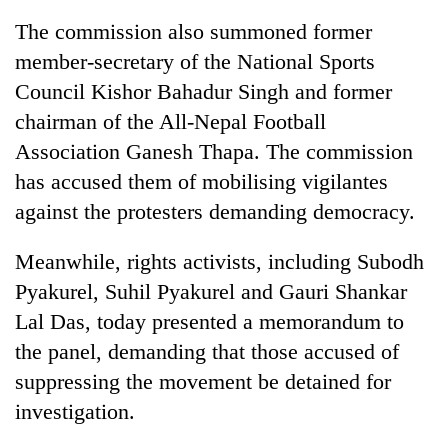
The commission also summoned former
member-secretary of the National Sports
Council Kishor Bahadur Singh and former
chairman of the All-Nepal Football
Association Ganesh Thapa. The commission
has accused them of mobilising vigilantes
against the protesters demanding democracy.
TRENDING
Meanwhile, rights activists, including Subodh
Pyakurel, Suhil Pyakurel and Gauri Shankar
Silent
for
Lal Das, today presented a memorandum to
years,
the panel, demanding that those accused of
Hetauda
Textile
suppressing the movement be detained for
Industry's
investigation.
looms
start