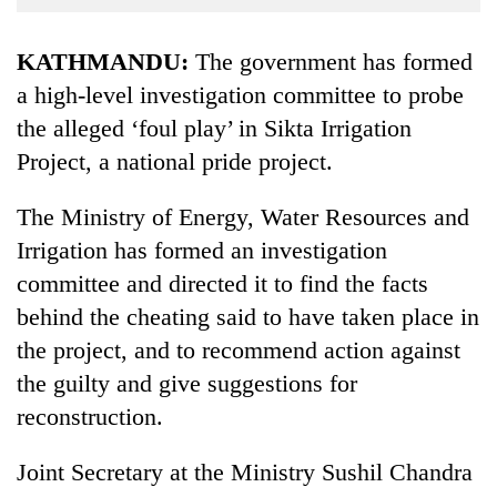
Business
World
KATHMANDU:
The government has formed
Cup
a high-level investigation committee to probe
the alleged ‘foul play’ in Sikta Irrigation
Sports
Project, a national pride project.
Entertainment
Lifestyle
The Ministry of Energy, Water Resources and
Irrigation has formed an investigation
Science&Tech
committee and directed it to find the facts
Blog
behind the cheating said to have taken place in
Environment
the project, and to recommend action against
the guilty and give suggestions for
Health
reconstruction.
Joint Secretary at the Ministry Sushil Chandra