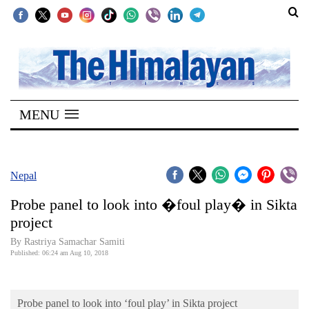
SECTIONS
Home
MENU
Kathmandu
Nepal
COVID-
Nepal
19
Probe panel to look into �foul play� in Sikta
Covid
project
Connect
By Rastriya Samachar Samiti
Published: 06:24 am Aug 10, 2018
World
Opinion
Probe panel to look into ‘foul play’ in Sikta project