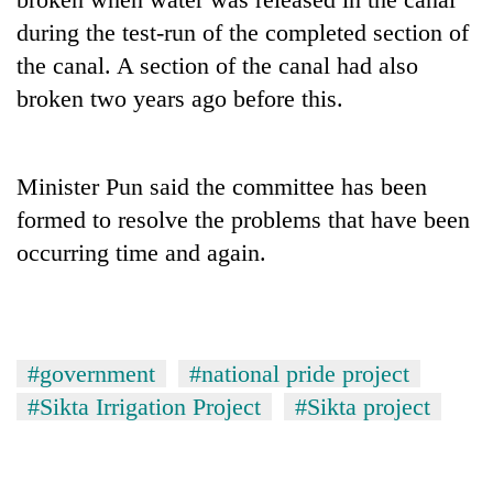
pilgrimage
during the test-run of the completed section of
the canal. A section of the canal had also
Cancellation
broken two years ago before this.
of
IATS
seminar
Mountaineering
sparks
Minister Pun said the committee has been
community
dispute
formed to resolve the problems that have been
bids
farewell
occurring time and again.
Bodies
to
spotted
Pur
at
Bahadur
5,000m
'Yukta'
on
Gurung
#government
#national pride project
Yalung
Ri,
#Sikta Irrigation Project
#Sikta project
weather
halts
recovery