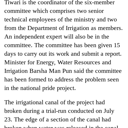
Tiwari is the coordinator of the six-member
committee which comprises two senior
technical employees of the ministry and two
from the Department of Irrigation as members.
An independent expert will also be in the
committee. The committee has been given 15
days to carry out its work and submit a report.
Minister for Energy, Water Resources and
TRENDING
Irrigation Barsha Man Pun said the committee
has been formed to address the problem seen
Badimalika's
in the national pride project.
high-
altitude
The irrigational canal of the project had
appeal
grows
broken during a trial-run conducted on July
beyond
23. The edge of a section of the canal had
the
annual
broken when water was released in the canal