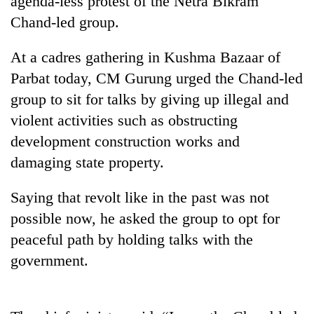
agenda-less protest of the Netra Bikram
Chand-led group.
At a cadres gathering in Kushma Bazaar of
Parbat today, CM Gurung urged the Chand-led
group to sit for talks by giving up illegal and
violent activities such as obstructing
development construction works and
damaging state property.
TRENDING
Saying that revolt like in the past was not
Gold
possible now, he asked the group to opt for
jumps
Rs
peaceful path by holding talks with the
4,200
government.
per
tola