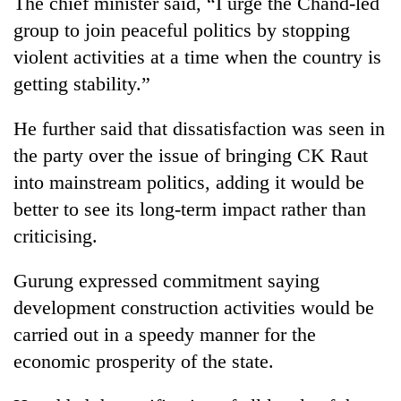
The chief minister said, “I urge the Chand-led
Police
group to join peaceful politics by stopping
seize
67
violent activities at a time when the country is
firearms
getting stability.”
AI
nationwide,
and
recover
the
He further said that dissatisfaction was seen in
55
future
abandoned
Cabinet
the party over the issue of bringing CK Raut
of
guns
names
education:
into mainstream politics, adding it would be
in
Yangki
Is
Dang
better to see its long-term impact rather than
Ukyab
AI
forests
as
criticising.
making
Investment
high
Board
school
Gurung expressed commitment saying
CEO
pointless?
development construction activities would be
carried out in a speedy manner for the
economic prosperity of the state.