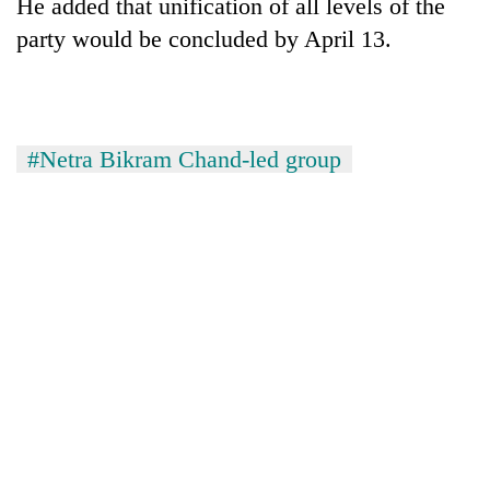
He added that unification of all levels of the
party would be concluded by April 13.
#Netra Bikram Chand-led group