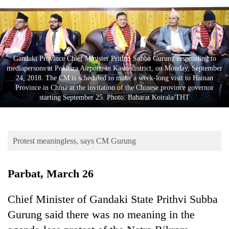
Business
World
Cup
Sports
Gandaki Province Chief Minister Prithvi Subba Gurung responding to
mediapersons at Pokhara Airport, in Kaski district, on Monday, September
Entertainment
24, 2018. The CM is scheduled to make a week-long visit to Hainan
Province in China at the invitation of the Chinese province governor
Lifestyle
starting September 25. Photo: Baharat Koirala/THT
Science&Tech
Blog
Protest meaningless, says CM Gurung
Environment
Parbat, March 26
Health
Chief Minister of Gandaki State Prithvi Subba
Gurung said there was no meaning in the