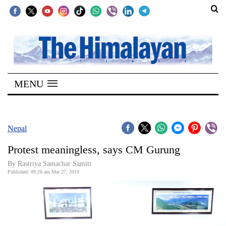
SECTIONS
Home
MENU
Kathmandu
Nepal
COVID-
Nepal
19
Protest meaningless, says CM Gurung
Covid
By Rastriya Samachar Samiti
Connect
Published: 09:26 am Mar 27, 2019
World
Opinion