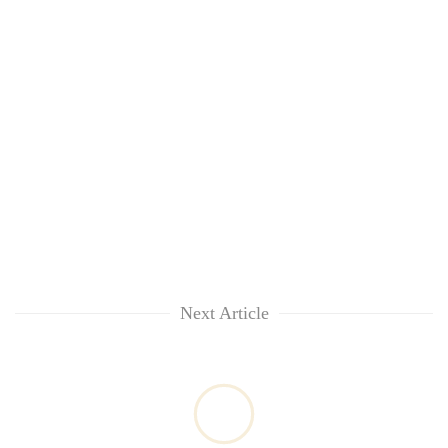
Next Article