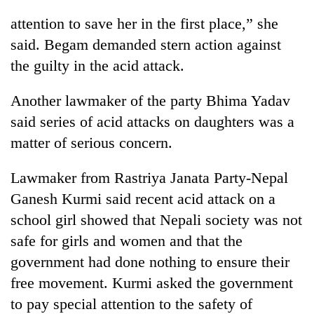
days,
attention to save her in the first place,” she
nears
Rs
said. Begam demanded stern action against
3
the guilty in the acid attack.
lakh
mark
Another lawmaker of the party Bhima Yadav
said series of acid attacks on daughters was a
One
matter of serious concern.
killed,
19
injured
Lawmaker from Rastriya Janata Party-Nepal
Heavy
in
Ganesh Kurmi said recent acid attack on a
rain,
Gwarko
gusty
bus
school girl showed that Nepali society was not
winds
crash
20
safe for girls and women and that the
to
kg
hit
government had done nothing to ensure their
suspected
western
free movement. Kurmi asked the government
charas
Nepal
seized
as
to pay special attention to the safety of
from