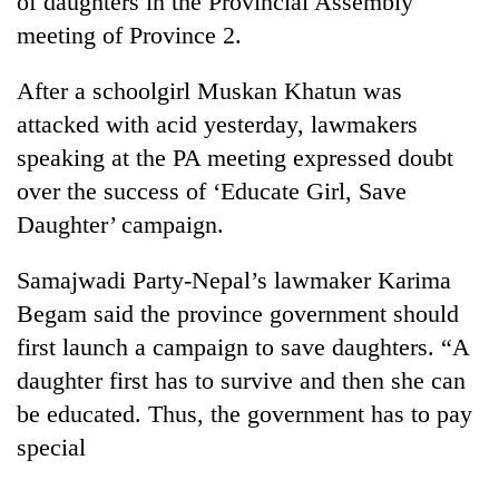
of daughters in the Provincial Assembly
meeting of Province 2.
After a schoolgirl Muskan Khatun was
attacked with acid yesterday, lawmakers
speaking at the PA meeting expressed doubt
over the success of ‘Educate Girl, Save
Daughter’ campaign.
TRENDING
Samajwadi Party-Nepal’s lawmaker Karima
Begam said the province government should
Gold
first launch a campaign to save daughters. “A
soars
Rs
daughter first has to survive and then she can
12,200
be educated. Thus, the government has to pay
per
tola
special
in
two