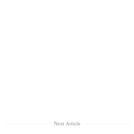
Next Article