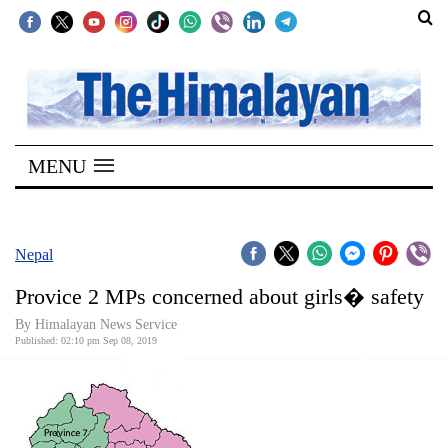
SECTIONS
Home
MENU
Kathmandu
Nepal
COVID-
Nepal
19
Provice 2 MPs concerned about girls� safety
Covid
By Himalayan News Service
Connect
Published: 02:10 pm Sep 08, 2019
World
Opinion