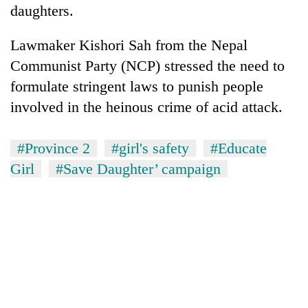
monsoon
daughters.
two
stays
men
active
in
Lawmaker Kishori Sah from the Nepal
Chitwan
Communist Party (NCP) stressed the need to
formulate stringent laws to punish people
involved in the heinous crime of acid attack.
#Province 2
#girl's safety
#Educate
Girl
#Save Daughter’ campaign