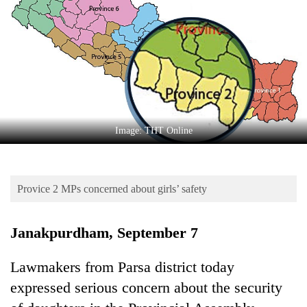
Business
World
Cup
Sports
Entertainment
Lifestyle
Image: THT Online
Science&Tech
Blog
Provice 2 MPs concerned about girls’ safety
Environment
Janakpurdham, September 7
Health
Lawmakers from Parsa district today
expressed serious concern about the security