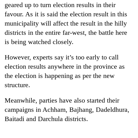
geared up to turn election results in their
risk
dangerous
favour. As it is said the election result in this
crossing
municipality will affect the result in the hilly
districts in the entire far-west, the battle here
is being watched closely.
However, experts say it’s too early to call
election results anywhere in the province as
the election is happening as per the new
structure.
Meanwhile, parties have also started their
campaigns in Achham, Bajhang, Dadeldhura,
Baitadi and Darchula districts.