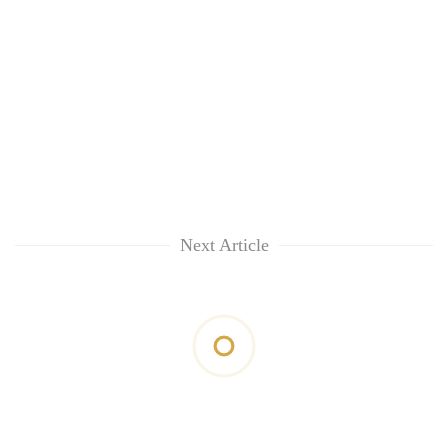
Next Article