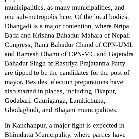
to
municipalities, as many municipalities, and
be
one sub-metropolis here. Of the local bodies,
hunting
dog
Dhangadi is a major contention, where Nripa
Bada and Krishna Bahadur Mahara of Nepali
Congress, Rana Bahadur Chand of CPN-UML
Tea
gardens
and Ramesh Dhami of CPN-MC and Gajendra
turn
Bahadur Singh of Rastriya Prajatantra Party
remote
British
Ramechhap
are tipped to be the candidates for the post of
envoy
village
mayor. Besides, election preparations have
highlights
into
Nepal-
emerging
also started in places, including Tikapur,
Floodwaters
UK
agri-
swamp
Godabari, Gauriganga, Lamkichuha,
education
tourism
Postal
ties
Ghodaghodi, and Bhajani municipalities.
destination
Highway,
at
Rautahat
English
In Kanchanpur, a major fight is expected in
residents
education
forced
meet
Bhimdatta Municipality, where parties have
to