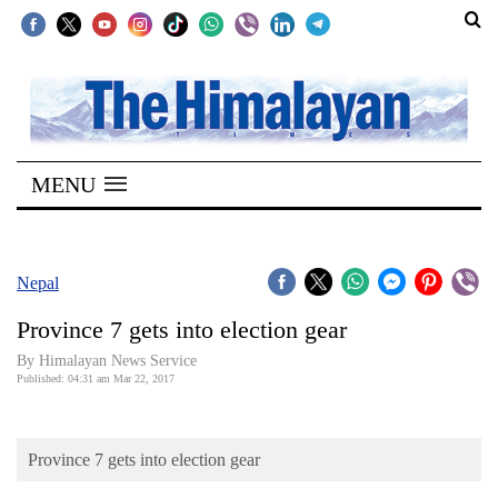
SECTIONS
Home
MENU
Kathmandu
Nepal
COVID-
Nepal
19
Province 7 gets into election gear
Covid
By Himalayan News Service
Connect
Published: 04:31 am Mar 22, 2017
World
Province 7 gets into election gear
Opinion