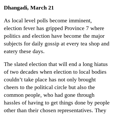
Business
Dhangadi, March 21
World
Cup
As local level polls become imminent,
election fever has gripped Province 7 where
Sports
politics and election have become the major
Entertainment
subjects for daily gossip at every tea shop and
Lifestyle
eatery these days.
Science&Tech
The slated election that will end a long hiatus
Blog
of two decades when election to local bodies
couldn’t take place has not only brought
Environment
cheers to the political circle but also the
Health
common people, who had gone through
hassles of having to get things done by people
other than their chosen representatives. They