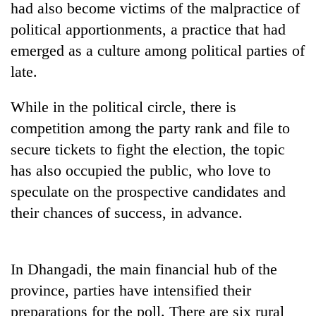
had also become victims of the malpractice of
political apportionments, a practice that had
emerged as a culture among political parties of
late.
While in the political circle, there is
competition among the party rank and file to
secure tickets to fight the election, the topic
has also occupied the public, who love to
TRENDING
speculate on the prospective candidates and
'Mystery
their chances of success, in advance.
Beast'
that
terrorised
Rautahat
In Dhangadi, the main financial hub of the
villages
province, parties have intensified their
turns
preparations for the poll. There are six rural
out