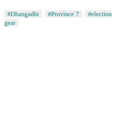
#Dhangadhi
#Province 7
#election
gear