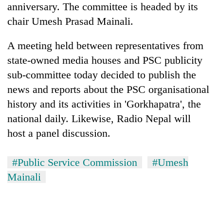
anniversary. The committee is headed by its
running
again
chair Umesh Prasad Mainali.
A meeting held between representatives from
55
state-owned media houses and PSC publicity
young
leaders
sub-committee today decided to publish the
selected
news and reports about the PSC organisational
for
2026
history and its activities in 'Gorkhapatra', the
USYC
national daily. Likewise, Radio Nepal will
Nepal
cohort
host a panel discussion.
#Public Service Commission
#Umesh
Mainali