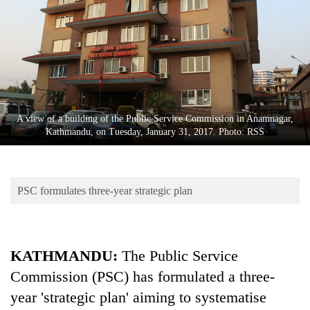
Business
World
Cup
Sports
Entertainment
A view of a building of the Public Service Commission in Anamnagar,
Lifestyle
Kathmandu, on Tuesday, January 31, 2017. Photo: RSS
Science&Tech
Blog
PSC formulates three-year strategic plan
Environment
Health
KATHMANDU:
The Public Service
Commission (PSC) has formulated a three-
year 'strategic plan' aiming to systematise