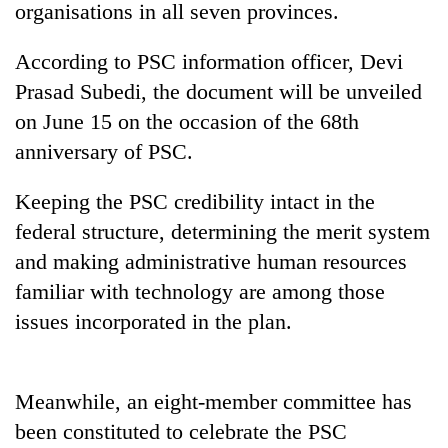
organisations in all seven provinces.
According to PSC information officer, Devi
Prasad Subedi, the document will be unveiled
on June 15 on the occasion of the 68th
anniversary of PSC.
Keeping the PSC credibility intact in the
federal structure, determining the merit system
TRENDING
and making administrative human resources
familiar with technology are among those
Silent
for
issues incorporated in the plan.
years,
Hetauda
Textile
Industry's
Meanwhile, an eight-member committee has
looms
been constituted to celebrate the PSC
start