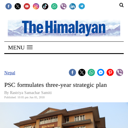
SECTIONS
Home
MENU
Kathmandu
Nepal
COVID-
Nepal
19
PSC formulates three-year strategic plan
Covid
By Rastriya Samachar Samiti
Connect
Published: 10:05 pm Jun 05, 2018
World
Opinion