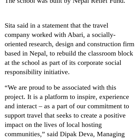
The school was built by Nepal Relief Fund.
Sita said in a statement that the travel
company worked with Abari, a socially-
oriented research, design and construction firm
based in Nepal, to rebuild the classroom block
at the school as part of its corporate social
responsibility initiative.
TRENDING
“We are proud to be associated with this
Don't
project. It is a platform to inspire, experience
scare
away
and interact – as a part of our commitment to
the
support travel that seeks to create a positive
investors
Nepal
impact on the lives of local hosting
needs
communities,” said Dipak Deva, Managing