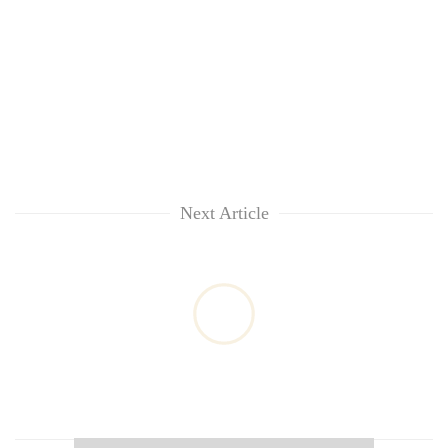
Next Article