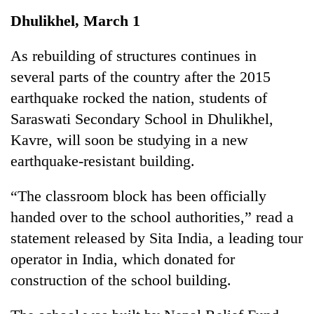
Business
Dhulikhel, March 1
World
Cup
As rebuilding of structures continues in
several parts of the country after the 2015
Sports
earthquake rocked the nation, students of
Entertainment
Saraswati Secondary School in Dhulikhel,
Lifestyle
Kavre, will soon be studying in a new
earthquake-resistant building.
Science&Tech
Blog
“The classroom block has been officially
handed over to the school authorities,” read a
Environment
statement released by Sita India, a leading tour
Health
operator in India, which donated for
construction of the school building.