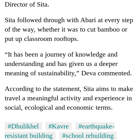
Director of Sita.
Banking
stability
Sita followed through with Abari at every step
in
of the way, whether it was to cut bamboo or
Nepal:
20
put up classroom rooftops.
Lessons
emerging
from
Nepali
the
“It has been a journey of knowledge and
entrepreneurs
1997
PM
selected
understanding and has given us a deeper
Asian
Shah
for
financial
meaning of sustainability,” Deva commented.
meets
U.S.
crisis
Indian
Embassy
Ambassador
According to the statement, Sita aims to make
accelerator
Srivastava
programme
travel a meaningful activity and experience in
at
Singha
social, ecological and economic terms.
Durbar
#Dhulikhel
#Kavre
#earthquake-
resistant building
#school rebuilding