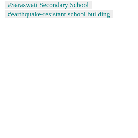
#Saraswati Secondary School
#earthquake-resistant school building