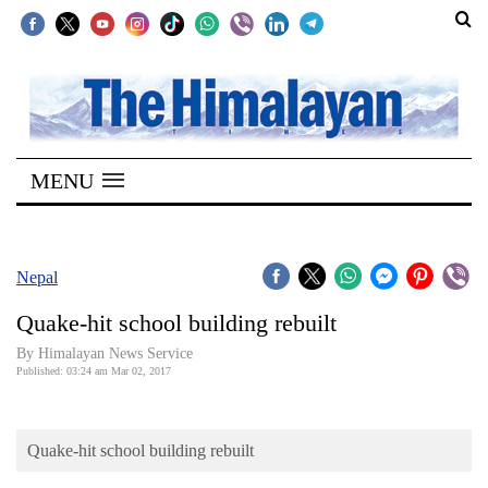
SECTIONS
Home
MENU
Kathmandu
Nepal
COVID-
Nepal
19
Quake-hit school building rebuilt
Covid
By Himalayan News Service
Connect
Published: 03:24 am Mar 02, 2017
World
Quake-hit school building rebuilt
Opinion