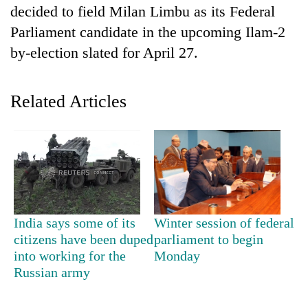
decided to field Milan Limbu as its Federal
Parliament candidate in the upcoming Ilam-2
by-election slated for April 27.
Related Articles
TRENDING
Cancellation
of
India says some of its
Winter session of federal
IATS
citizens have been duped
parliament to begin
seminar
into working for the
Monday
sparks
Russian army
dispute