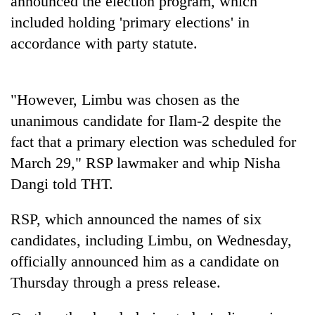
announced the election program, which
included holding 'primary elections' in
accordance with party statute.
"However, Limbu was chosen as the
unanimous candidate for Ilam-2 despite the
fact that a primary election was scheduled for
March 29," RSP lawmaker and whip Nisha
Dangi told THT.
RSP, which announced the names of six
candidates, including Limbu, on Wednesday,
officially announced him as a candidate on
Thursday through a press release.