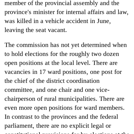
member of the provincial assembly and the
province's minister for internal affairs and law,
was killed in a vehicle accident in June,
leaving the seat vacant.
The commission has not yet determined when
to hold elections for the roughly two dozen
open positions at the local level. There are
vacancies in 17 ward positions, one post for
the chief of the district coordination
committee, and one chair and one vice-
chairperson of rural municipalities. There are
even more open positions for ward members.
In contrast to the provinces and the federal
parliament, there are no explicit legal or