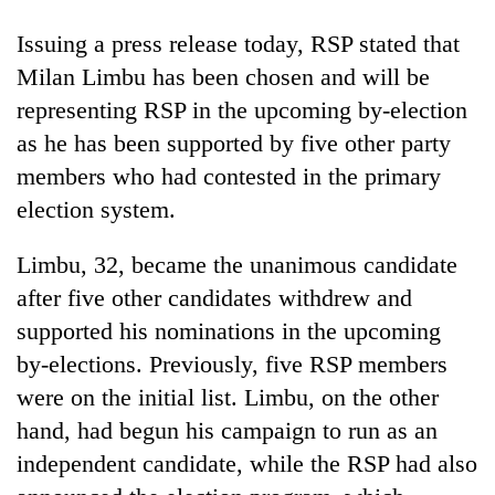
Badimalika's
Issuing a press release today, RSP stated that
high-
altitude
Milan Limbu has been chosen and will be
appeal
Mountaineering
representing RSP in the upcoming by-election
grows
community
beyond
as he has been supported by five other party
bids
the
farewell
members who had contested in the primary
annual
Bodies
to
pilgrimage
election system.
spotted
Pur
at
Bahadur
5,000m
Limbu, 32, became the unanimous candidate
'Yukta'
on
Gurung
after five other candidates withdrew and
Yalung
Ri,
supported his nominations in the upcoming
weather
by-elections. Previously, five RSP members
halts
were on the initial list. Limbu, on the other
recovery
hand, had begun his campaign to run as an
independent candidate, while the RSP had also