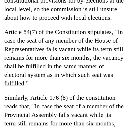
constitutional provisions for by-elections at the
local level, so the commission is still unsure
about how to proceed with local elections.
Article 84(7) of the Constitution stipulates, "In
case the seat of any member of the House of
Representatives falls vacant while its term still
remains for more than six months, the vacancy
shall be fulfilled in the same manner of
electoral system as in which such seat was
fulfilled."
Similarly, Article 176 (8) of the constitution
reads that, "in case the seat of a member of the
Provincial Assembly falls vacant while its
term still remains for more than six months,