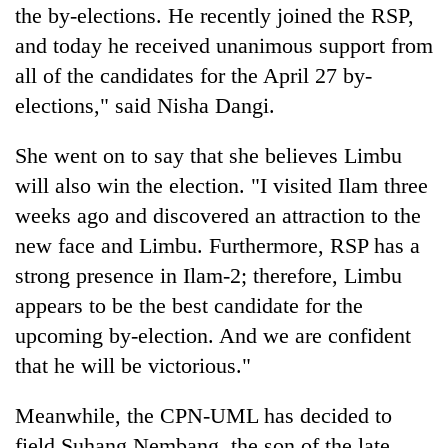
the by-elections. He recently joined the RSP,
and today he received unanimous support from
all of the candidates for the April 27 by-
elections," said Nisha Dangi.
She went on to say that she believes Limbu
will also win the election. "I visited Ilam three
weeks ago and discovered an attraction to the
new face and Limbu. Furthermore, RSP has a
strong presence in Ilam-2; therefore, Limbu
appears to be the best candidate for the
upcoming by-election. And we are confident
that he will be victorious."
Meanwhile, the CPN-UML has decided to
field Suhang Nembang, the son of the late