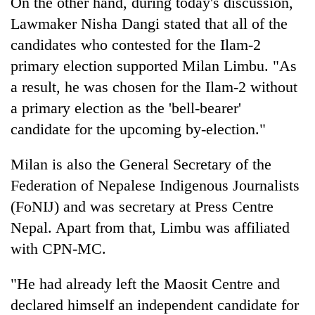
On the other hand, during today's discussion,
Lawmaker Nisha Dangi stated that all of the
candidates who contested for the Ilam-2
primary election supported Milan Limbu. "As
a result, he was chosen for the Ilam-2 without
a primary election as the 'bell-bearer'
candidate for the upcoming by-election."
Milan is also the General Secretary of the
Federation of Nepalese Indigenous Journalists
(FoNIJ) and was secretary at Press Centre
Nepal. Apart from that, Limbu was affiliated
with CPN-MC.
"He had already left the Maosit Centre and
declared himself an independent candidate for