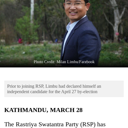
Business
World
Cup
Sports
Entertainment
Lifestyle
Photo Credit: Milan Limbu/Facebook
Science&Tech
Blog
Prior to joining RSP, Limbu had declared himself an
Environment
independent candidate for the April 27 by-election
Health
KATHMANDU, MARCH 28
The Rastriya Swatantra Party (RSP) has