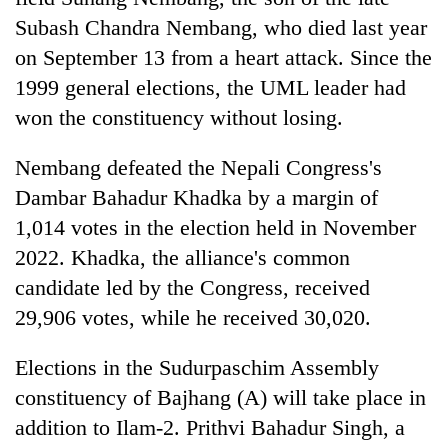
Subash Chandra Nembang, who died last year
on September 13 from a heart attack. Since the
1999 general elections, the UML leader had
won the constituency without losing.
Nembang defeated the Nepali Congress's
Dambar Bahadur Khadka by a margin of
1,014 votes in the election held in November
2022. Khadka, the alliance's common
candidate led by the Congress, received
29,906 votes, while he received 30,020.
Elections in the Sudurpaschim Assembly
constituency of Bajhang (A) will take place in
addition to Ilam-2. Prithvi Bahadur Singh, a