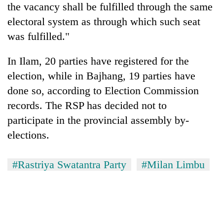
the vacancy shall be fulfilled through the same
electoral system as through which such seat
was fulfilled."
In Ilam, 20 parties have registered for the
election, while in Bajhang, 19 parties have
done so, according to Election Commission
records. The RSP has decided not to
participate in the provincial assembly by-
elections.
#Rastriya Swatantra Party
#Milan Limbu