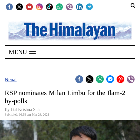
SECTIONS
Home
MENU
Kathmandu
Nepal
COVID-
Nepal
19
RSP nominates Milan Limbu for the Ilam-2
Covid
by-polls
Connect
By Bal Krishna Sah
Published: 09:58 am Mar 29, 2024
World
Opinion