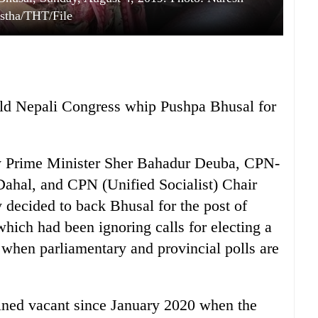
stha/THT/File
ield Nepali Congress whip Pushpa Bhusal for
by Prime Minister Sher Bahadur Deuba, CPN-
ahal, and CPN (Unified Socialist) Chair
ecided to back Bhusal for the post of
which had been ignoring calls for electing a
t when parliamentary and provincial polls are
ined vacant since January 2020 when the