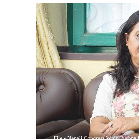
World
Cup
Sports
Entertainment
Lifestyle
Science&Tech
Blog
Environment
Health
File - Nepali Congress Whip Pushpa 