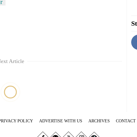
r
St
ext Article
PRIVACY POLICY
ADVERTISE WITH US
ARCHIVES
CONTACT