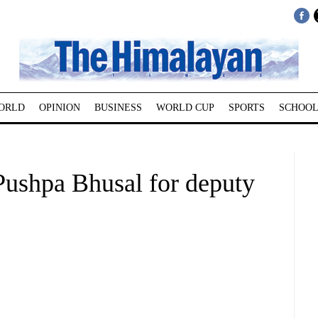
ORLD
OPINION
BUSINESS
WORLD CUP
SPORTS
SCHOOL
Pushpa Bhusal for deputy