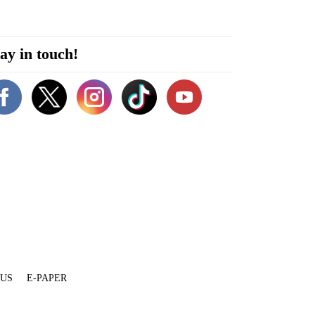
ay in touch!
 US
E-PAPER