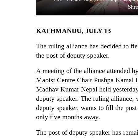
Shre
KATHMANDU, JULY 13
The ruling alliance has decided to f
the post of deputy speaker.
TRENDING
A meeting of the alliance attended 
Maoist Centre Chair Pushpa Kamal D
Govt
targets
Madhav Kumar Nepal held yesterday d
100,000
deputy speaker. The ruling alliance, 
new
jobs
deputy speaker, wants to fill the pos
this
only five months away.
fiscal
year
The post of deputy speaker has rema