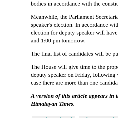
3
bodies in accordance with the constit
lakh
mark
Meanwhile, the Parliament Secretaria
speaker's election. In accordance wi
election for deputy speaker will hav
and 1:00 pm tomorrow.
The final list of candidates will be 
The House will give time to the prop
deputy speaker on Friday, following 
case there are more than one candida
A version of this article appears in 
Himalayan Times.