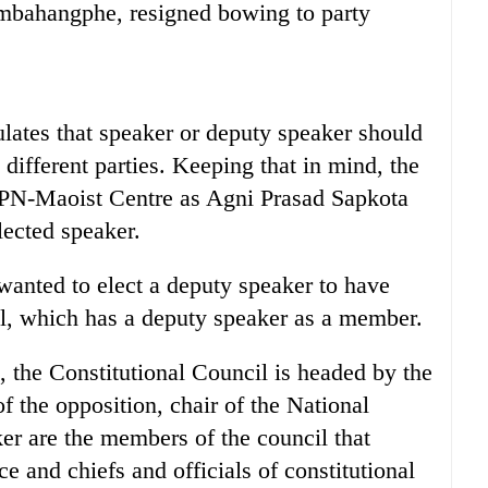
mbahangphe, resigned bowing to party
pulates that speaker or deputy speaker should
ifferent parties. Keeping that in mind, the
CPN-Maoist Centre as Agni Prasad Sapkota
ected speaker.
 wanted to elect a deputy speaker to have
il, which has a deputy speaker as a member.
n, the Constitutional Council is headed by the
of the opposition, chair of the National
r are the members of the council that
 and chiefs and officials of constitutional