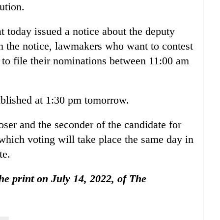
ution.
t today issued a notice about the deputy
th the notice, lawmakers who want to contest
e to file their nominations between 11:00 am
published at 1:30 pm tomorrow.
oser and the seconder of the candidate for
which voting will take place the same day in
te.
the print on July 14, 2022, of The