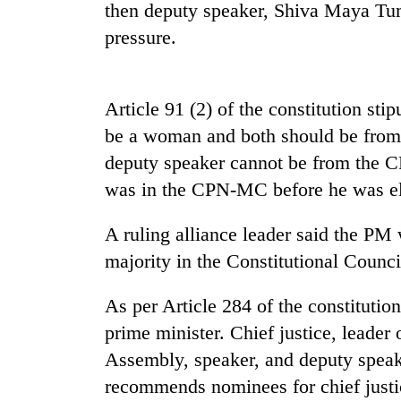
then deputy speaker, Shiva Maya Tu
Heavy
pressure.
rain,
gusty
winds
to
Article 91 (2) of the constitution sti
20
hit
kg
be a woman and both should be from d
western
suspected
Nepal
deputy speaker cannot be from the 
charas
as
was in the CPN-MC before he was el
seized
monsoon
Gold
from
stays
soars
two
active
A ruling alliance leader said the PM
Rs
men
12,200
majority in the Constitutional Counc
in
per
Chitwan
tola
As per Article 284 of the constitutio
in
prime minister. Chief justice, leader 
two
days,
Assembly, speaker, and deputy speake
nears
recommends nominees for chief justice
Rs