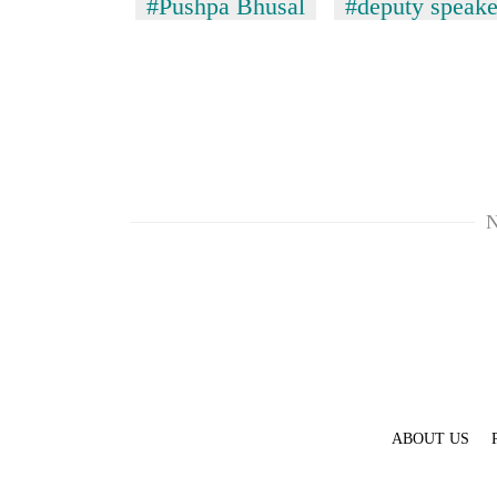
#Pushpa Bhusal
#deputy speake
N
ABOUT US