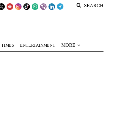
SEARCH
MORE
 TIMES
ENTERTAINMENT