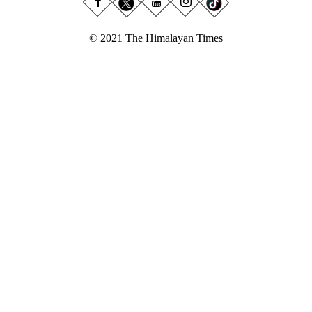
© 2021 The Himalayan Times