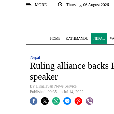
MORE
Thursday, 06 August 2026
SECTIONS
Home
Kathmandu
HOME
KATHMANDU
NEPAL
W
Nepal
COVID-
Nepal
19
Ruling alliance backs 
Covid
speaker
Connect
By
Himalayan News Service
World
Published: 09:35 am Jul 14, 2022
Opinion
Business