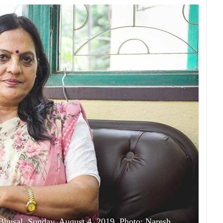
Bhusal, Sunday, August 4, 2019. Photo: Naresh