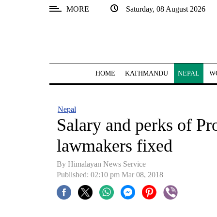
MORE
Saturday, 08 August 2026
SECTIONS
Home
Kathmandu
HOME
KATHMANDU
NEPAL
W
Nepal
COVID-
Nepal
19
Salary and perks of Pr
Covid
lawmakers fixed
Connect
By Himalayan News Service
World
Published: 02:10 pm Mar 08, 2018
Opinion
Business