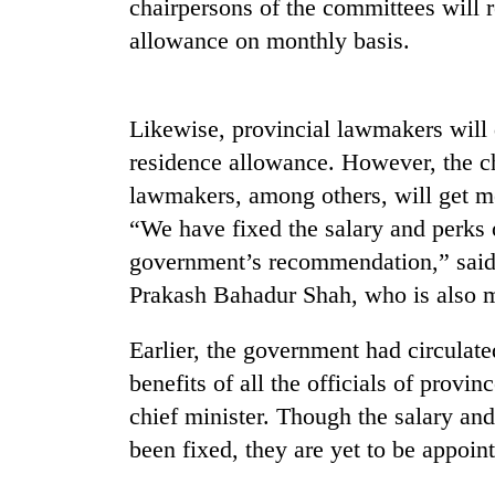
chairpersons of the committees will 
allowance on monthly basis.
Likewise, provincial lawmakers will
residence allowance. However, the ch
lawmakers, among others, will get me
“We have fixed the salary and perks 
TRENDING
government’s recommendation,” said
Silent
Prakash Bahadur Shah, who is also min
for
years,
Earlier, the government had circulate
Hetauda
benefits of all the officials of provi
Textile
Industry's
chief minister. Though the salary and
looms
been fixed, they are yet to be appoin
start
running