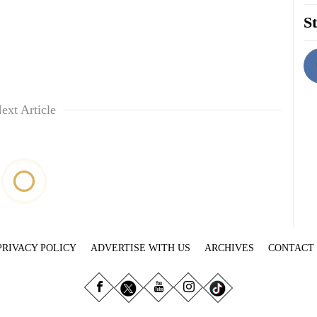
St
ext Article
PRIVACY POLICY
ADVERTISE WITH US
ARCHIVES
CONTACT