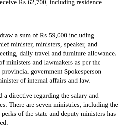
receive Rs 62,700, including residence
 draw a sum of Rs 59,000 including
ief minister, ministers, speaker, and
eting, daily travel and furniture allowance.
of ministers and lawmakers as per the
 provincial government Spokesperson
ister of internal affairs and law.
d a directive regarding the salary and
nces. There are seven ministries, including the
 perks of the state and deputy ministers has
ted.