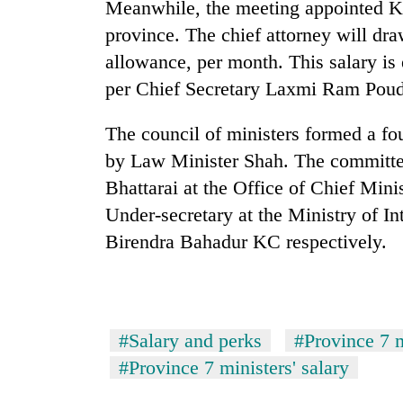
again
Meanwhile, the meeting appointed Ku
province. The chief attorney will dr
allowance, per month. This salary is 
55
young
per Chief Secretary Laxmi Ram Poud
leaders
selected
The council of ministers formed a f
for
2026
by Law Minister Shah. The committe
USYC
Bhattarai at the Office of Chief Mini
Nepal
Under-secretary at the Ministry of I
cohort
Birendra Bahadur KC respectively.
#Salary and perks
#Province 7 m
#Province 7 ministers' salary