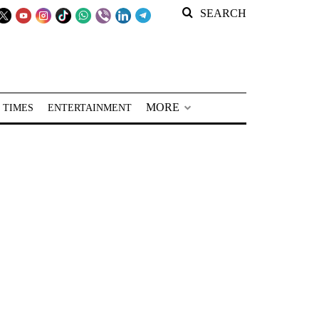
SEARCH
MORE
 TIMES
ENTERTAINMENT