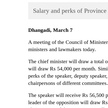
World
Salary and perks of Province
Cup
Sports
Entertainment
Dhangadi, March 7
Lifestyle
A meeting of the Council of Ministers
Science&Tech
ministers and lawmakers today.
Blog
The chief minister will draw a total 
Environment
will draw Rs 54,000 per month. Simil
perks of the speaker, deputy speaker,
Health
chairpersons of different committees.
The speaker will receive Rs 56,500 
leader of the opposition will draw R