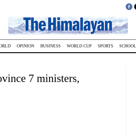
ORLD
OPINION
BUSINESS
WORLD CUP
SPORTS
SCHOOL
ovince 7 ministers,