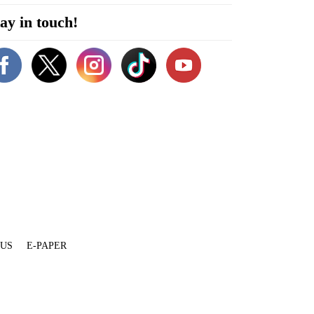
ay in touch!
 US
E-PAPER