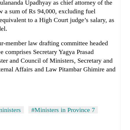
lananda Upadhyay as chief attorney of the
aw a sum of Rs 94,000, excluding fuel
equivalent to a High Court judge’s salary, as
el.
our-member law drafting committee headed
e comprises Secretary Yagya Prasad
ster and Council of Ministers, Secretary and
nternal Affairs and Law Pitambar Ghimire and
inisters
#Ministers in Province 7