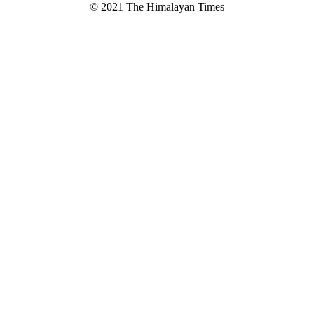
© 2021 The Himalayan Times