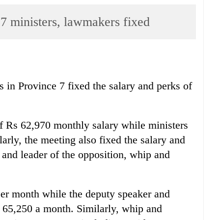
 7 ministers, lawmakers fixed
 in Province 7 fixed the salary and perks of
of Rs 62,970 monthly salary while ministers
arly, the meeting also fixed the salary and
 and leader of the opposition, whip and
per month while the deputy speaker and
s 65,250 a month. Similarly, whip and