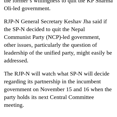
the former’s willingness to quit the KP Sharma
Oli-led government.
RJP-N General Secretary Keshav Jha said if
the SP-N decided to quit the Nepal
Communist Party (NCP)-led government,
other issues, particularly the question of
leadership of the unified party, might easily be
addressed.
TRENDING
The RJP-N will watch what SP-N will decide
Govt
regarding its partnership in the incumbent
targets
100,000
government on November 15 and 16 when the
new
party holds its next Central Committee
jobs
this
meeting.
fiscal
year