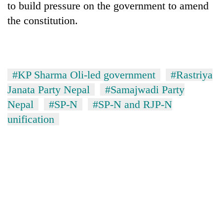
to build pressure on the government to amend
the constitution.
#KP Sharma Oli-led government
#Rastriya
Janata Party Nepal
#Samajwadi Party
Nepal
#SP-N
#SP-N and RJP-N
unification