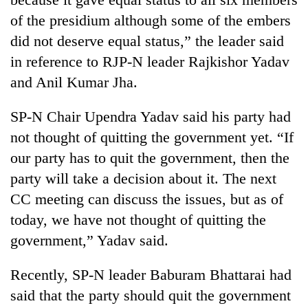
of the presidium although some of the embers
did not deserve equal status,” the leader said
in reference to RJP-N leader Rajkishor Yadav
and Anil Kumar Jha.
SP-N Chair Upendra Yadav said his party had
not thought of quitting the government yet. “If
our party has to quit the government, then the
party will take a decision about it. The next
CC meeting can discuss the issues, but as of
today, we have not thought of quitting the
government,” Yadav said.
Recently, SP-N leader Baburam Bhattarai had
said that the party should quit the government