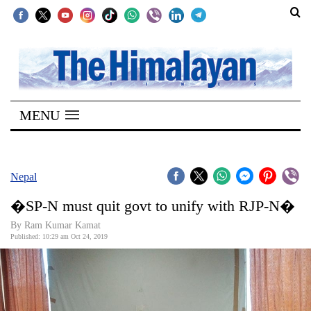
SECTIONS
Home
MENU
Kathmandu
Nepal
COVID-
Nepal
19
�SP-N must quit govt to unify with RJP-N�
Covid
By Ram Kumar Kamat
Connect
Published: 10:29 am Oct 24, 2019
World
Opinion