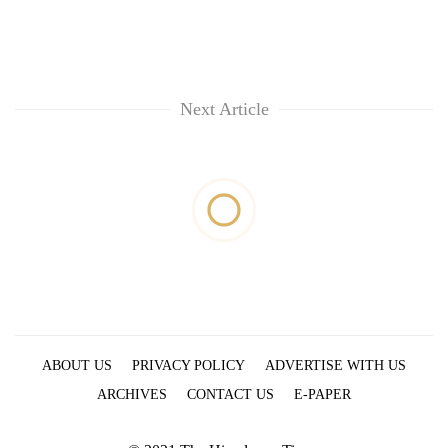
Next Article
ABOUT US
PRIVACY POLICY
ADVERTISE WITH US
ARCHIVES
CONTACT US
E-PAPER