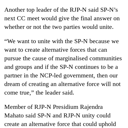
Another top leader of the RJP-N said SP-N’s
Heavy
next CC meet would give the final answer on
rain,
whether or not the two parties would unite.
gusty
winds
Gold
“We want to unite with the SP-N because we
to
soars
hit
want to create alternative forces that can
Rs
western
12,200
pursue the cause of marginalised communities
Nepal
One
per
as
and groups and if the SP-N continues to be a
killed,
tola
monsoon
19
partner in the NCP-led government, then our
in
stays
injured
two
active
dream of creating an alternative force will not
in
days,
Gwarko
come true,” the leader said.
nears
bus
Rs
crash
3
Member of RJP-N Presidium Rajendra
lakh
Mahato said SP-N and RJP-N unity could
mark
create an alternative force that could uphold