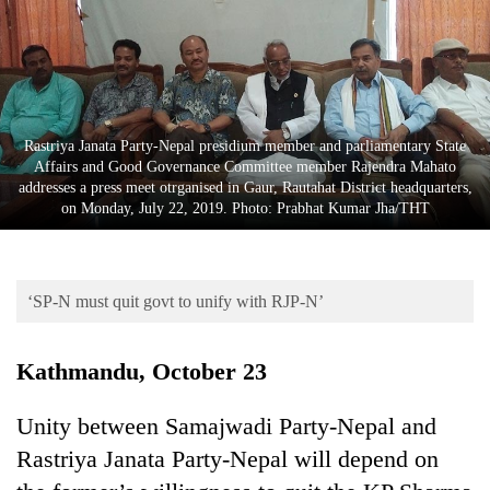
Business
World
Cup
Sports
Rastriya Janata Party-Nepal presidium member and parliamentary State
Entertainment
Affairs and Good Governance Committee member Rajendra Mahato
addresses a press meet otrganised in Gaur, Rautahat District headquarters,
Lifestyle
on Monday, July 22, 2019. Photo: Prabhat Kumar Jha/THT
Science&Tech
Blog
‘SP-N must quit govt to unify with RJP-N’
Environment
Kathmandu, October 23
Health
Unity between Samajwadi Party-Nepal and
Rastriya Janata Party-Nepal will depend on