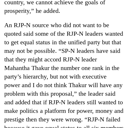
country, we cannot achieve the goals of
prosperity,” he added.
An RJP-N source who did not want to be
quoted said some of the RJP-N leaders wanted
to get equal status in the unified party but that
may not be possible. “SP-N leaders have said
that they might accord RJP-N leader
Mahantha Thakur the number one rank in the
party’s hierarchy, but not with executive
power and I do not think Thakur will have any
problem with this proposal,” the leader said
and added that if RJP-N leaders still wanted to
make politics a platform for power, money and
prestige then they were wrong. “RJP-N failed
because it gave equal status to all six members