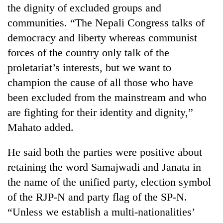
the dignity of excluded groups and
communities. “The Nepali Congress talks of
democracy and liberty whereas communist
forces of the country only talk of the
proletariat’s interests, but we want to
champion the cause of all those who have
been excluded from the mainstream and who
are fighting for their identity and dignity,”
Mahato added.
He said both the parties were positive about
retaining the word Samajwadi and Janata in
the name of the unified party, election symbol
of the RJP-N and party flag of the SP-N.
“Unless we establish a multi-nationalities’