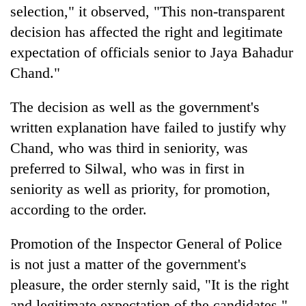
selection," it observed, "This non-transparent
decision has affected the right and legitimate
expectation of officials senior to Jaya Bahadur
Chand."
The decision as well as the government's
written explanation have failed to justify why
Chand, who was third in seniority, was
preferred to Silwal, who was in first in
seniority as well as priority, for promotion,
according to the order.
Promotion of the Inspector General of Police
is not just a matter of the government's
pleasure, the order sternly said, "It is the right
and legitimate expectation of the candidates."