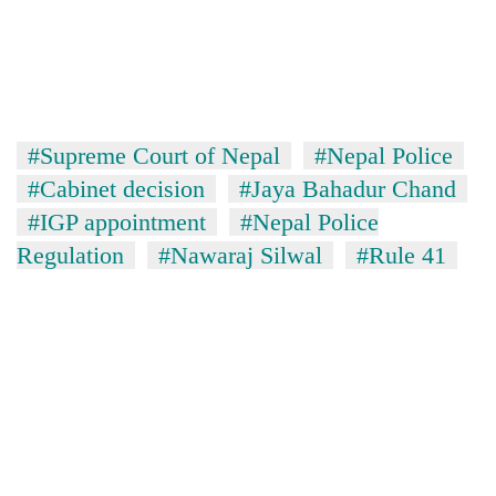
#Supreme Court of Nepal
#Nepal Police
#Cabinet decision
#Jaya Bahadur Chand
#IGP appointment
#Nepal Police
Regulation
#Nawaraj Silwal
#Rule 41