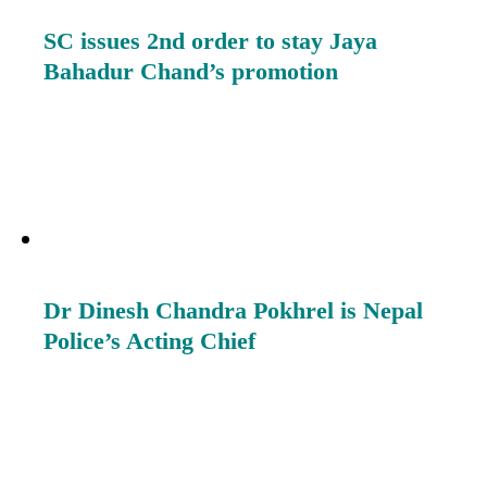
SC issues 2nd order to stay Jaya
Bahadur Chand’s promotion
Dr Dinesh Chandra Pokhrel is Nepal
Police’s Acting Chief