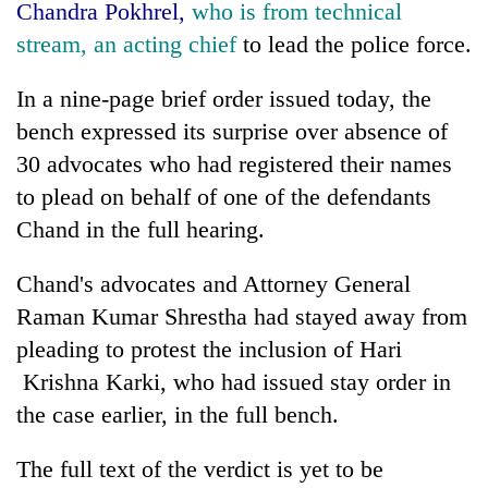
Chandra Pokhrel,
who is from technical
stream, an acting chief
to lead the police force.
In a nine-page brief order issued today, the
bench expressed its surprise over absence of
30 advocates who had registered their names
to plead on behalf of one of the defendants
Chand in the full hearing.
Chand's advocates and Attorney General
Raman Kumar Shrestha had stayed away from
pleading to protest the inclusion of Hari
Krishna Karki, who had issued stay order in
the case earlier, in the full bench.
The full text of the verdict is yet to be