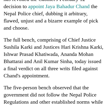
decision to
appoint Jaya Bahadur Chand
the
Nepal Police chief, dubbing it arbitrary,
flawed, unjust and a bizarre example of pick
and choose.
The full bench, comprising of Chief Justice
Sushila Karki and Justices Hari Krishna Karki,
Ishwar Prasad Khatiwada, Ananda Mohan
TRENDING
Bhattarai and Anil Kumar Sinha, today issued
a final verdict on all three writs filed against
Cancellation
of
Chand's appointment.
IATS
seminar
The five-person bench observed that the
sparks
government did not follow the Nepal Police
dispute
Regulations and other established norms while