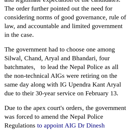
The order further pointed out the need for
considering norms of good governance, rule of
law, and accountable and limited government
in the case.
The government had to choose one among
Silwal, Chand, Aryal and Bhandari, four
batchmates, to lead the Nepal Police as all
the non-technical AIGs were retiring on the
same day along with IG Upendra Kant Aryal
due to their 30-year service on February 13.
Due to the apex court's orders, the government
was forced to amend the Nepal Police
Regulations
to appoint AIG Dr Dinesh