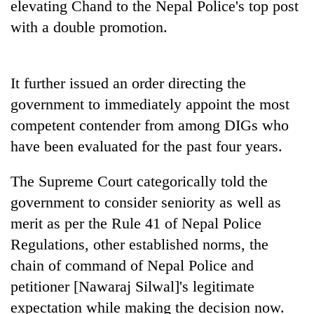
elevating Chand to the Nepal Police's top post
Bodies
with a double promotion.
spotted
at
5,000m
Smugglers
on
get
It further issued an order directing the
Yalung
creative:
Ri,
government to immediately appoint the most
Modified
weather
Seven
competent contender from among DIGs who
bicycles
halts
arrested
used
recovery
have been evaluated for the past four years.
in
to
Birgunj
transport
for
The Supreme Court categorically told the
stolen
allegedly
sal
government to consider seniority as well as
stealing
timber
merit as per the Rule 41 of Nepal Police
fuel
in
from
Rautahat
Regulations, other established norms, the
tankers
chain of command of Nepal Police and
petitioner [Nawaraj Silwal]'s legitimate
expectation while making the decision now.