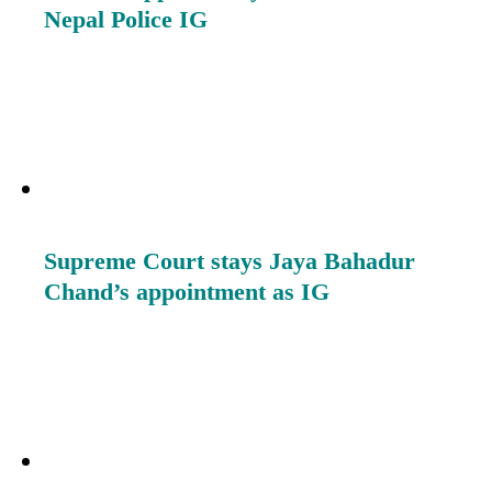
Nepal Police IG
Supreme Court stays Jaya Bahadur
Chand’s appointment as IG