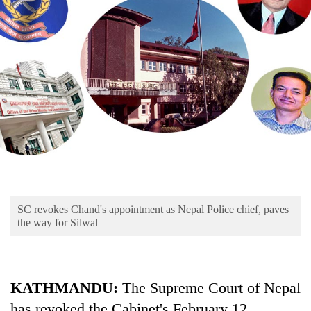
Business
World
Cup
Sports
Entertainment
Lifestyle
Science&Tech
Blog
SC revokes Chand's appointment as Nepal Police chief, paves
Environment
the way for Silwal
Health
KATHMANDU:
The Supreme Court of Nepal
has revoked the Cabinet's February 12