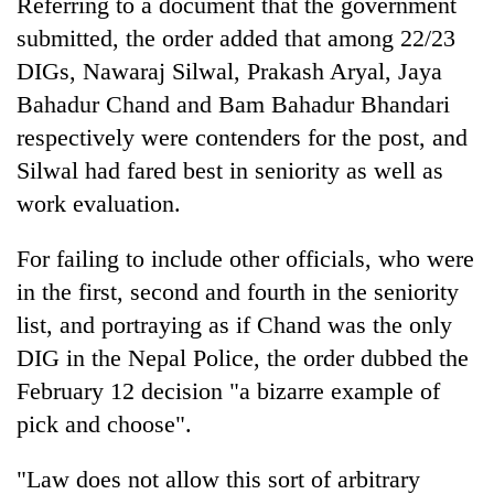
Referring to a document that the government
submitted, the order added that among 22/23
DIGs, Nawaraj Silwal, Prakash Aryal, Jaya
Bahadur Chand and Bam Bahadur Bhandari
respectively were contenders for the post, and
Silwal had fared best in seniority as well as
work evaluation.
For failing to include other officials, who were
in the first, second and fourth in the seniority
list, and portraying as if Chand was the only
DIG in the Nepal Police, the order dubbed the
February 12 decision "a bizarre example of
pick and choose".
"Law does not allow this sort of arbitrary