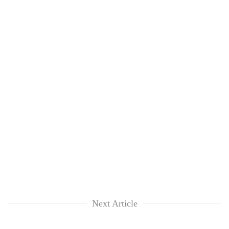
Next Article