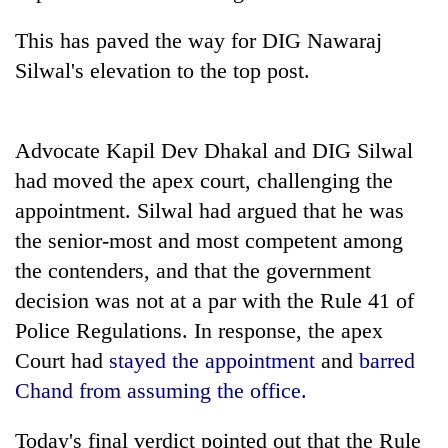
This has paved the way for DIG Nawaraj
Silwal's elevation to the top post.
Advocate Kapil Dev Dhakal and DIG Silwal
had moved the apex court, challenging the
appointment. Silwal had argued that he was
the senior-most and most competent among
the contenders, and that the government
decision was not at a par with the Rule 41 of
Police Regulations. In response, the apex
Court had
stayed the appointment
and
barred
Chand from assuming the office
.
Today's final verdict pointed out that the Rule