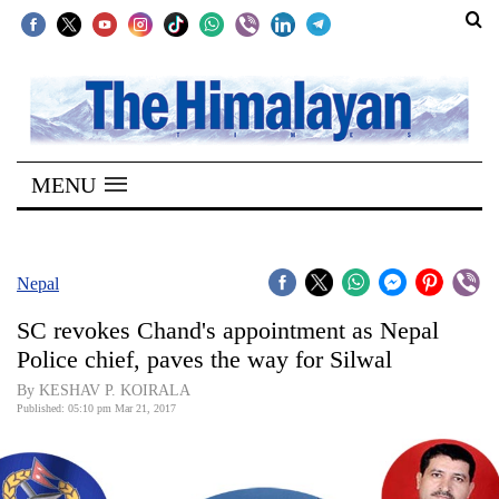
SECTIONS
Home
MENU
Kathmandu
Nepal
COVID-
Nepal
19
SC revokes Chand's appointment as Nepal
Covid
Police chief, paves the way for Silwal
Connect
By KESHAV P. KOIRALA
Published: 05:10 pm Mar 21, 2017
World
Opinion