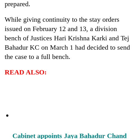
prepared.
While giving continuity to the stay orders
issued on February 12 and 13, a division
bench of Justices Hari Krishna Karki and Tej
Bahadur KC on March 1 had decided to send
the case to a full bench.
READ ALSO:
Cabinet appoints Jaya Bahadur Chand