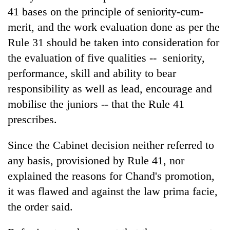
41 bases on the principle of seniority-cum-
merit, and the work evaluation done as per the
Rule 31 should be taken into consideration for
the evaluation of five qualities -- seniority,
performance, skill and ability to bear
responsibility as well as lead, encourage and
mobilise the juniors -- that the Rule 41
prescribes.
Since the Cabinet decision neither referred to
any basis, provisioned by Rule 41, nor
explained the reasons for Chand's promotion,
it was flawed and against the law prima facie,
the order said.