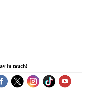
ay in touch!