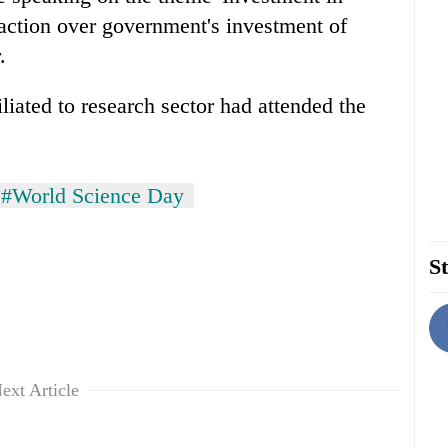
faction over government's investment of
.
iliated to research sector had attended the
#World Science Day
St
ext Article