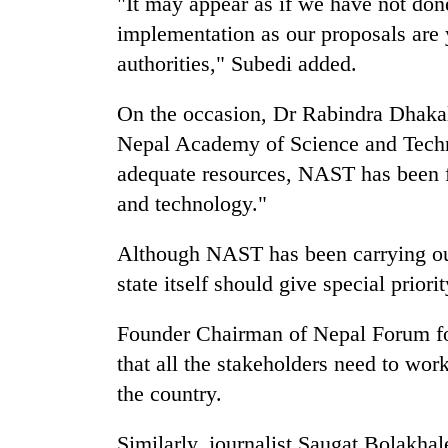
"It may appear as if we have not don
parts
of
implementation as our proposals are
Koshi,
authorities," Subedi added.
Bagmati
On the occasion, Dr Rabindra Dhakal
Nepal Academy of Science and Techn
adequate resources, NAST has been fa
and technology."
Although NAST has been carrying out
state itself should give special priori
Founder Chairman of Nepal Forum for
that all the stakeholders need to wor
the country.
Similarly, journalist Saugat Bolakha