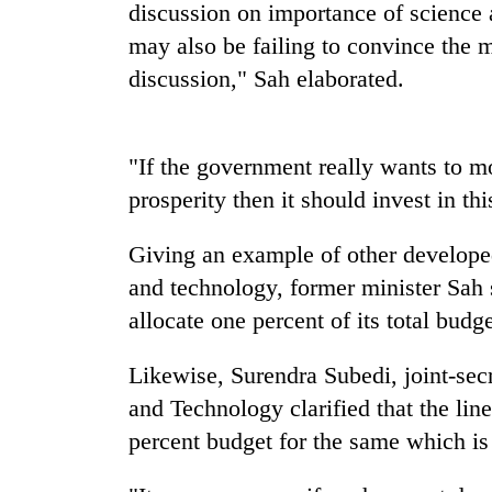
be
discussion on importance of science
hunting
may also be failing to convince the m
dog
discussion," Sah elaborated.
Tea
gardens
"If the government really wants to 
turn
remote
prosperity then it should invest in thi
Ramechhap
Mountaineering
village
Giving an example of other developed
community
into
bids
emerging
and technology, former minister Sah 
farewell
agri-
allocate one percent of its total bud
to
tourism
Monsoon
Pur
destination
eases,
Bahadur
Likewise, Surendra Subedi, joint-secr
heavy
'Yukta'
and Technology clarified that the li
rain
Gurung
risk
percent budget for the same which is
shrinks
to