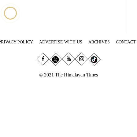
PRIVACY POLICY
ADVERTISE WITH US
ARCHIVES
CONTACT
© 2021 The Himalayan Times