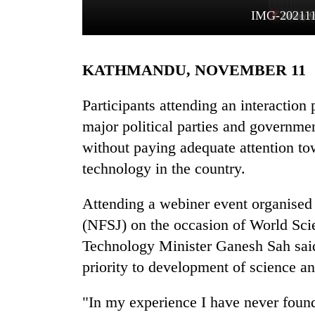
IMG-20211
KATHMANDU, NOVEMBER 11
Participants attending an interactio
major political parties and governme
without paying adequate attention t
TRENDING
technology in the country.
'Mystery
Beast'
Attending a webiner event organised
that
(NFSJ) on the occasion of World Sc
terrorised
Rautahat
Technology Minister Ganesh Sah said,
villages
priority to development of science a
turns
out
"In my experience I have never found
to