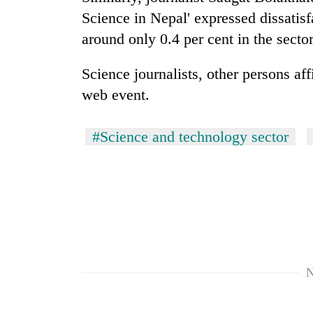
Science in Nepal' expressed dissatis
around only 0.4 per cent in the sector
Science journalists, other persons aff
web event.
#Science and technology sector
N