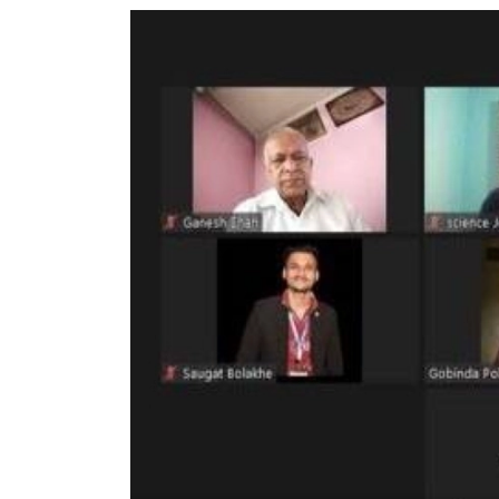
World
Cup
Sports
Entertainment
Lifestyle
Science&Tech
Blog
Environment
Health