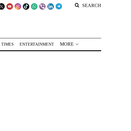
SEARCH
MORE
 TIMES
ENTERTAINMENT