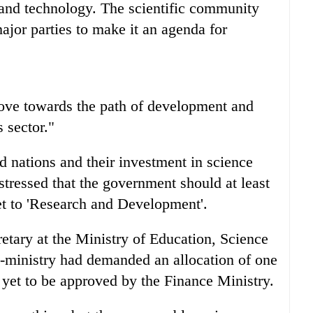
 and technology. The scientific community
ajor parties to make it an agenda for
move towards the path of development and
s sector."
 nations and their investment in science
stressed that the government should at least
get to 'Research and Development'.
etary at the Ministry of Education, Science
ne-ministry had demanded an allocation of one
 yet to be approved by the Finance Ministry.