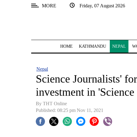
MORE
Friday, 07 August 2026
SECTIONS
Home
Kathmandu
HOME
KATHMANDU
NEPAL
W
Nepal
COVID-
Nepal
19
Science Journalists' fo
Covid
investment in 'Science
Connect
By THT Online
World
Published: 08:25 pm Nov 11, 2021
Opinion
Business