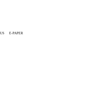
 US
E-PAPER