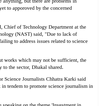
e anything, but there are problems in
 yet to apporoved by the concerned
, Chief of Technology Department at the
ology (NAST) said, "Due to lack of
iling to address issues related to science
 works which may not be sufficient, the
ty to the sector, Dhakal shared.
 Science Journalists Chhatra Karki said
k in tendem to promote science journalism in
le speaking on the theme 'Investment in