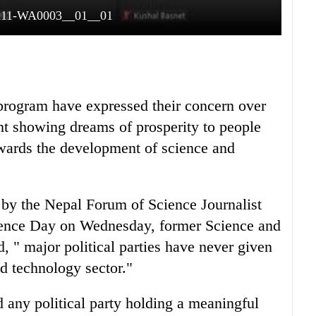
111-WA0003__01__01
n program have expressed their concern over
nt showing dreams of prosperity to people
owards the development of science and
 by the Nepal Forum of Science Journalist
ience Day on Wednesday, former Science and
 " major political parties have never given
nd technology sector."
 any political party holding a meaningful