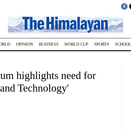
ORLD
OPINION
BUSINESS
WORLD CUP
SPORTS
SCHOOL
rum highlights need for
 and Technology'