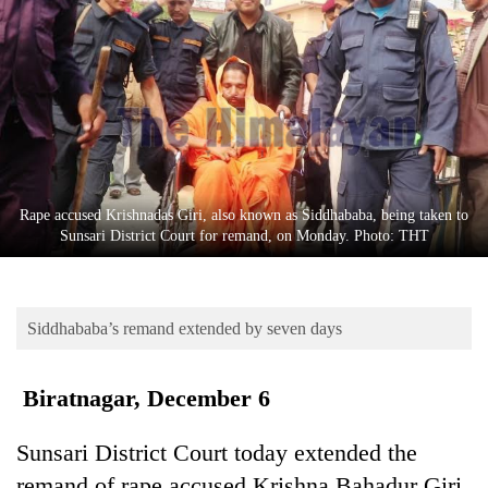
Business
World
Cup
Sports
Entertainment
Lifestyle
Rape accused Krishnadas Giri, also known as Siddhababa, being taken to
Sunsari District Court for remand, on Monday. Photo: THT
Science&Tech
Blog
Siddhababa’s remand extended by seven days
Environment
Health
Biratnagar, December 6
Sunsari District Court today extended the
remand of rape accused Krishna Bahadur Giri,