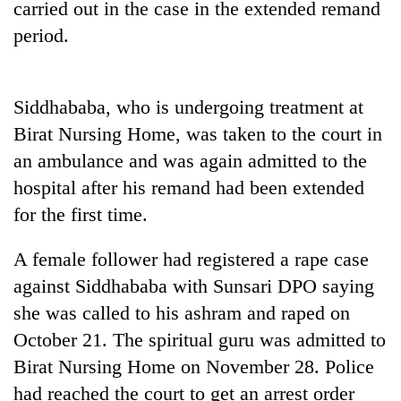
carried out in the case in the extended remand
running
again
period.
55
Siddhababa, who is undergoing treatment at
young
leaders
Birat Nursing Home, was taken to the court in
selected
an ambulance and was again admitted to the
for
2026
hospital after his remand had been extended
USYC
for the first time.
Nepal
cohort
A female follower had registered a rape case
against Siddhababa with Sunsari DPO saying
she was called to his ashram and raped on
October 21. The spiritual guru was admitted to
Birat Nursing Home on November 28. Police
had reached the court to get an arrest order