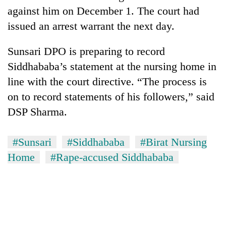
against him on December 1. The court had
issued an arrest warrant the next day.
Sunsari DPO is preparing to record
Siddhababa’s statement at the nursing home in
line with the court directive. “The process is
on to record statements of his followers,” said
DSP Sharma.
#Sunsari
#Siddhababa
#Birat Nursing
Home
#Rape-accused Siddhababa