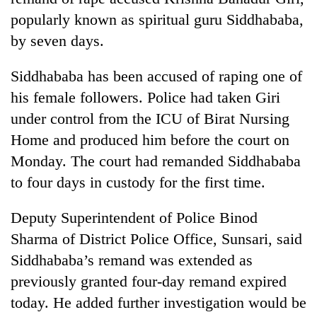
popularly known as spiritual guru Siddhababa,
by seven days.
Siddhababa has been accused of raping one of
his female followers. Police had taken Giri
under control from the ICU of Birat Nursing
Home and produced him before the court on
Monday. The court had remanded Siddhababa
TRENDING
to four days in custody for the first time.
Silent
Deputy Superintendent of Police Binod
for
years,
Sharma of District Police Office, Sunsari, said
Hetauda
Siddhababa’s remand was extended as
Textile
previously granted four-day remand expired
Industry's
looms
today. He added further investigation would be
start