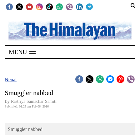
SECTIONS
Home
MENU
Kathmandu
Nepal
COVID-
Nepal
19
Smuggler nabbed
Covid
By Rastriya Samachar Samiti
Connect
Published: 01:25 am Feb 06, 2016
World
Smuggler nabbed
Opinion