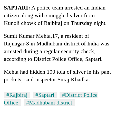
Business
SAPTARI:
A police team arrested an Indian
World
citizen along with smuggled silver from
Cup
Kunoli chowk of Rajbiraj on Thursday night.
Sports
Sumit Kumar Mehta,17, a resident of
Entertainment
Rajnagar-3 in Madhubani district of India was
Lifestyle
arrested during a regular security check,
according to District Police Office, Saptari.
Science&Tech
Blog
Mehta had hidden 100 tola of silver in his pant
pockets, said inspector Suraj Khadka.
Environment
Health
#Rajbiraj
#Saptari
#District Police
Office
#Madhubani district