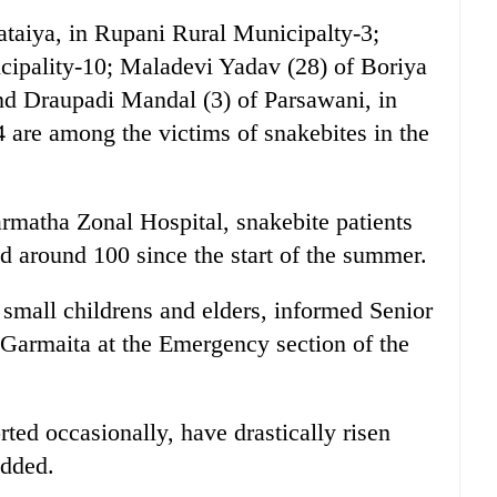
ataiya, in Rupani Rural Municipalty-3;
cipality-10; Maladevi Yadav (28) of Boriya
nd Draupadi Mandal (3) of Parsawani, in
 are among the victims of snakebites in the
rmatha Zonal Hospital, snakebite patients
d around 100 since the start of the summer.
 small childrens and elders, informed Senior
 Garmaita at the Emergency section of the
ted occasionally, have drastically risen
added.