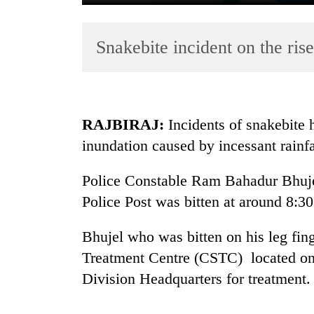
Snakebite incident on the rise
RAJBIRAJ:
Incidents of snakebite 
inundation caused by incessant rainfal
TRENDING
Police Constable Ram Bahadur Bhujel
Cancellation
of
Police Post was bitten at around 8:30
IATS
seminar
Bhujel who was bitten on his leg fi
sparks
Treatment Centre (CSTC) located on
dispute
Division Headquarters for treatment.
Badimalika's