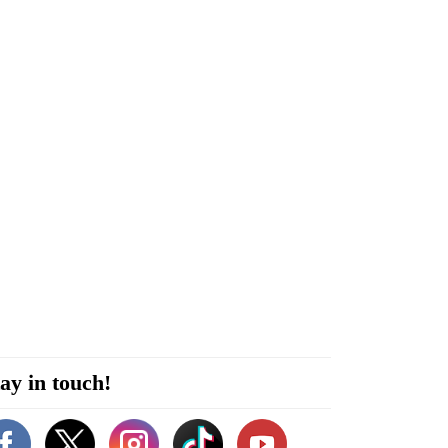
ay in touch!