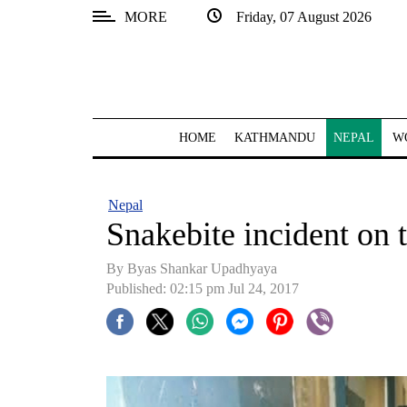
MORE
Friday, 07 August 2026
SECTIONS
Home
Kathmandu
HOME
KATHMANDU
NEPAL
W
Nepal
COVID-
Nepal
19
Snakebite incident on t
Covid
By Byas Shankar Upadhyaya
Connect
Published: 02:15 pm Jul 24, 2017
World
Opinion
Business