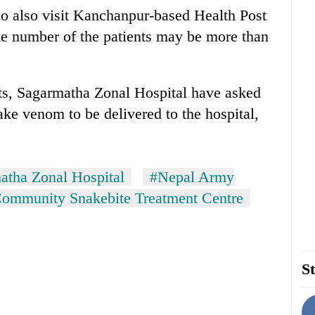
ho also visit Kanchanpur-based Health Post
he number of the patients may be more than
nts, Sagarmatha Zonal Hospital have asked
ake venom to be delivered to the hospital,
atha Zonal Hospital
#Nepal Army
ommunity Snakebite Treatment Centre
St