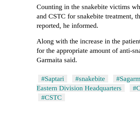
Counting in the snakebite victims w
and CSTC for snakebite treatment, t
reported, he informed.
Along with the increase in the patie
for the appropriate amount of anti-sn
Garmaita said.
#Saptari
#snakebite
#Sagarm
Eastern Division Headquarters
#C
#CSTC