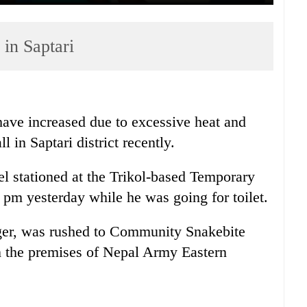
 in Saptari
have increased due to excessive heat and
l in Saptari district recently.
 stationed at the Trikol-based Temporary
 pm yesterday while he was going for toilet.
nger, was rushed to Community Snakebite
 the premises of Nepal Army Eastern