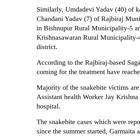
high-
Similarly, Umdadevi Yadav (40) of k
altitude
appeal
Chandani Yadav (7) of Rajbiraj Muni
grows
Mountaineering
in Bishnupur Rural Municipality-5 a
beyond
community
the
Krishnasawaran Rural Municipality-4
bids
annual
farewell
district.
pilgrimage
to
Bodies
Pur
According to the Rajbiraj-based Saga
spotted
Bahadur
at
coming for the treatment have reache
'Yukta'
5,000m
Gurung
on
Majority of the snakebite victims are
Yalung
Assistant health Worker Jay Krishna
Ri,
weather
hospital.
halts
recovery
The snakebite cases which were repor
since the summer started, Garmaita 