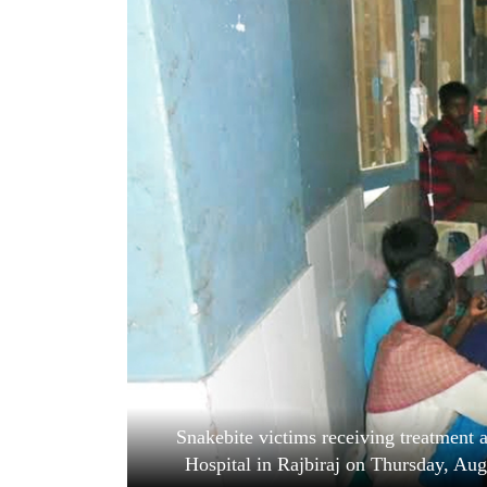
World
Cup
Sports
Entertainment
Lifestyle
Science&Tech
Blog
Environment
Health
Snakebite victims receiving treatment
Hospital in Rajbiraj on Thursday, Au