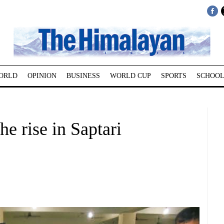
ORLD
OPINION
BUSINESS
WORLD CUP
SPORTS
SCHOOL
he rise in Saptari