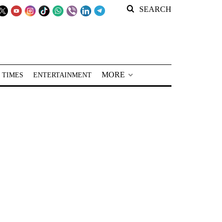
SEARCH
MORE
 TIMES
ENTERTAINMENT