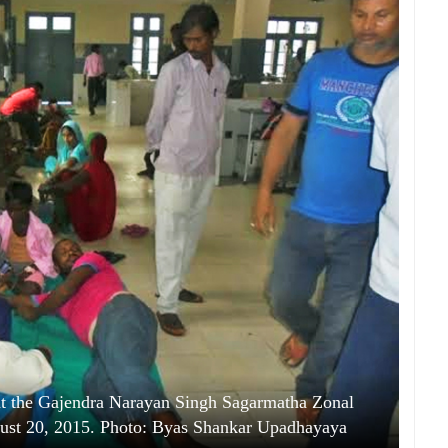
 at the Gajendra Narayan Singh Sagarmatha Zonal
gust 20, 2015. Photo: Byas Shankar Upadhayaya