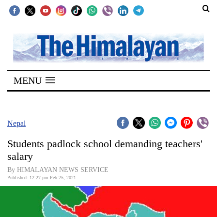
SECTIONS
Home
MENU
Kathmandu
Nepal
COVID-
Nepal
19
Students padlock school demanding teachers'
Covid
salary
Connect
By HIMALAYAN NEWS SERVICE
Published: 12:27 pm Feb 25, 2021
World
Opinion