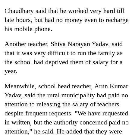
Chaudhary said that he worked very hard till
late hours, but had no money even to recharge
his mobile phone.
Another teacher, Shiva Narayan Yadav, said
that it was very difficult to run the family as
the school had deprived them of salary for a
year.
Meanwhile, school head teacher, Arun Kumar
Yadav, said the rural municipality had paid no
attention to releasing the salary of teachers
despite frequent requests. "We have requested
in written, but the authority concerned paid no
attention," he said. He added that they were