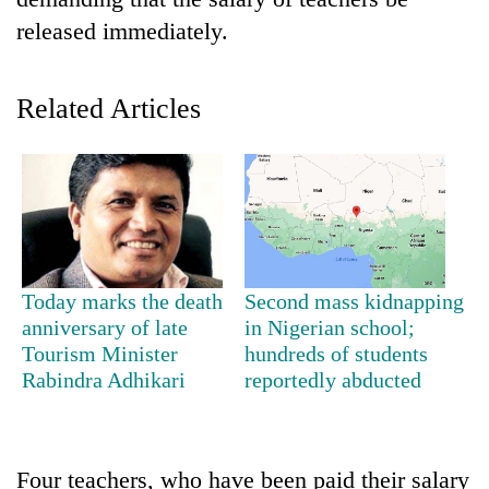
released immediately.
Related Articles
TRENDING
Today marks the death
Second mass kidnapping
Cancellation
anniversary of late
in Nigerian school;
of
Tourism Minister
hundreds of students
IATS
Rabindra Adhikari
reportedly abducted
seminar
sparks
dispute
Four teachers, who have been paid their salary