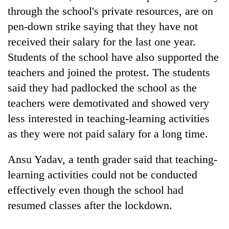
Badimalika's
through the school's private resources, are on
high-
pen-down strike saying that they have not
altitude
received their salary for the last one year.
appeal
Mountaineering
grows
Students of the school have also supported the
community
beyond
bids
teachers and joined the protest. The students
the
farewell
annual
said they had padlocked the school as the
Bodies
to
pilgrimage
spotted
Pur
teachers were demotivated and showed very
at
Bahadur
less interested in teaching-learning activities
5,000m
'Yukta'
on
as they were not paid salary for a long time.
Gurung
Yalung
Ri,
Ansu Yadav, a tenth grader said that teaching-
weather
halts
learning activities could not be conducted
recovery
effectively even though the school had
resumed classes after the lockdown.