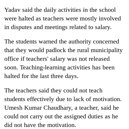
Yadav said the daily activities in the school
were halted as teachers were mostly involved
in disputes and meetings related to salary.
The students warned the authority concerned
that they would padlock the rural municipality
office if teachers' salary was not released
soon. Teaching-learning activities has been
halted for the last three days.
The teachers said they could not teach
students effectively due to lack of motivation.
Umesh Kumar Chaudhary, a teacher, said he
could not carry out the assigned duties as he
did not have the motivation.