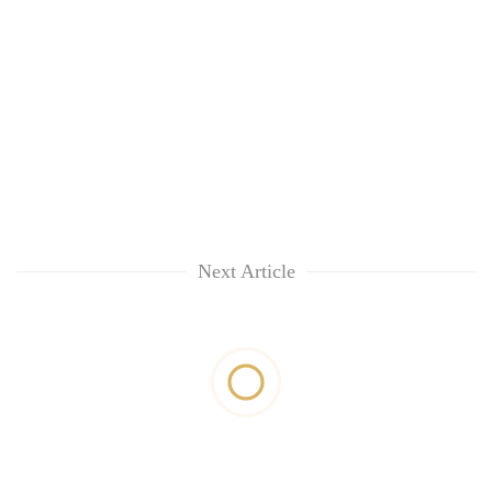
Next Article