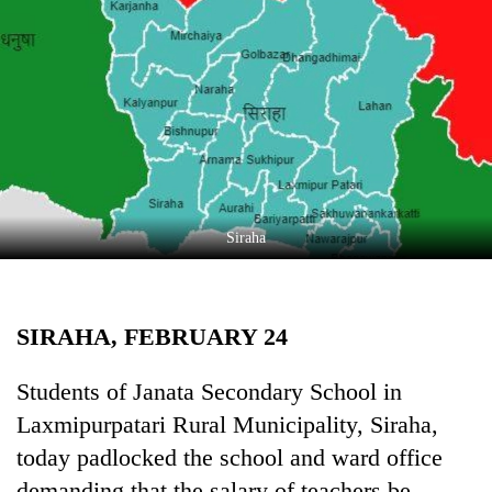
Business
World
Cup
Sports
Entertainment
Lifestyle
Siraha
Science&Tech
Blog
SIRAHA, FEBRUARY 24
Environment
Health
Students of Janata Secondary School in
Laxmipurpatari Rural Municipality, Siraha,
today padlocked the school and ward office
demanding that the salary of teachers be