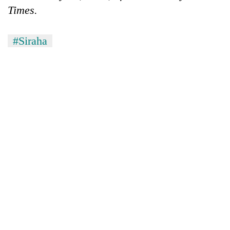
Times.
#Siraha