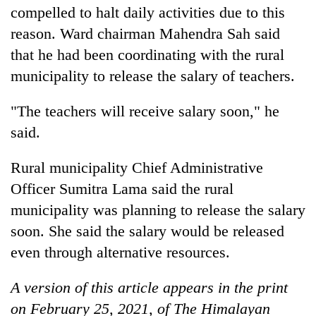
compelled to halt daily activities due to this
reason. Ward chairman Mahendra Sah said
that he had been coordinating with the rural
municipality to release the salary of teachers.
"The teachers will receive salary soon," he
said.
Rural municipality Chief Administrative
Officer Sumitra Lama said the rural
municipality was planning to release the salary
soon. She said the salary would be released
even through alternative resources.
A version of this article appears in the print
on February 25, 2021, of The Himalayan