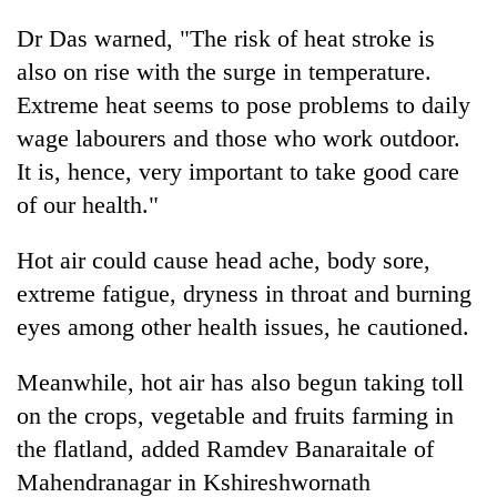
Dr Das warned, "The risk of heat stroke is
also on rise with the surge in temperature.
Extreme heat seems to pose problems to daily
wage labourers and those who work outdoor.
It is, hence, very important to take good care
of our health."
Hot air could cause head ache, body sore,
extreme fatigue, dryness in throat and burning
eyes among other health issues, he cautioned.
Meanwhile, hot air has also begun taking toll
on the crops, vegetable and fruits farming in
the flatland, added Ramdev Banaraitale of
Mahendranagar in Kshireshwornath