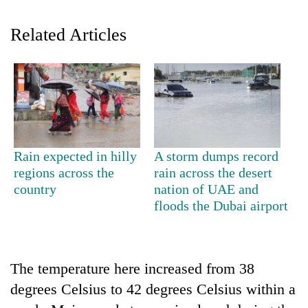
Related Articles
Rain expected in hilly
A storm dumps record
TRENDING
regions across the
rain across the desert
country
nation of UAE and
Silent
floods the Dubai airport
for
years,
Hetauda
Textile
The temperature here increased from 38
Industry's
degrees Celsius to 42 degrees Celsius within a
looms
start