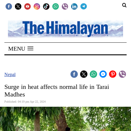
SECTIONS
Home
MENU
Kathmandu
Nepal
COVID-
Nepal
19
Surge in heat affects normal life in Tarai
Covid
Madhes
Connect
Published: 04:19 pm Apr 22, 2024
World
Opinion