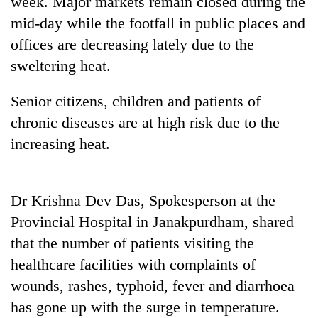
week. Major markets remain closed during the
running
mid-day while the footfall in public places and
again
offices are decreasing lately due to the
sweltering heat.
55
young
Senior citizens, children and patients of
leaders
selected
chronic diseases are at high risk due to the
for
increasing heat.
2026
USYC
Nepal
cohort
Dr Krishna Dev Das, Spokesperson at the
Provincial Hospital in Janakpurdham, shared
that the number of patients visiting the
healthcare facilities with complaints of
wounds, rashes, typhoid, fever and diarrhoea
has gone up with the surge in temperature.