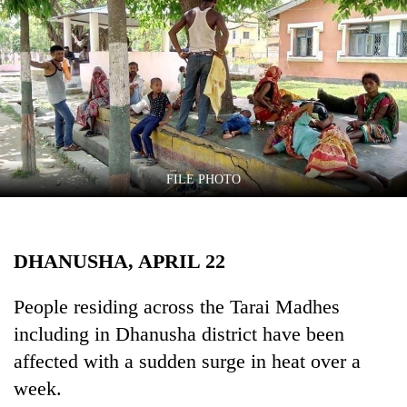
Business
World
Cup
Sports
Entertainment
Lifestyle
FILE PHOTO
Science&Tech
Blog
DHANUSHA, APRIL 22
Environment
People residing across the Tarai Madhes
Health
including in Dhanusha district have been
affected with a sudden surge in heat over a
week.