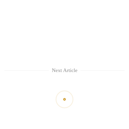
Next Article