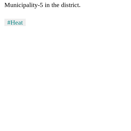
Municipality-5 in the district.
#Heat