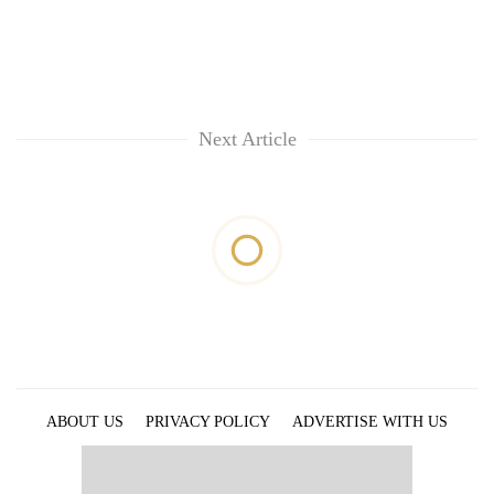
Next Article
ABOUT US
PRIVACY POLICY
ADVERTISE WITH US
ARCHIVES
CONTACT US
E-PAPER