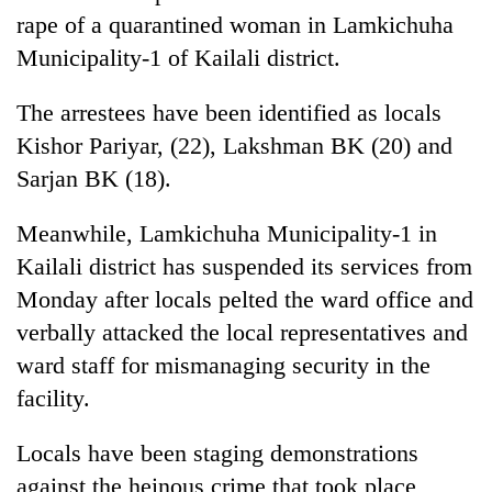
rape of a quarantined woman in Lamkichuha
Municipality-1 of Kailali district.
The arrestees have been identified as locals
Kishor Pariyar, (22), Lakshman BK (20) and
Sarjan BK (18).
Meanwhile, Lamkichuha Municipality-1 in
Kailali district has suspended its services from
TRENDING
Monday after locals pelted the ward office and
Cancellation
verbally attacked the local representatives and
of
ward staff for mismanaging security in the
IATS
seminar
facility.
sparks
dispute
Locals have been staging demonstrations
against the heinous crime that took place