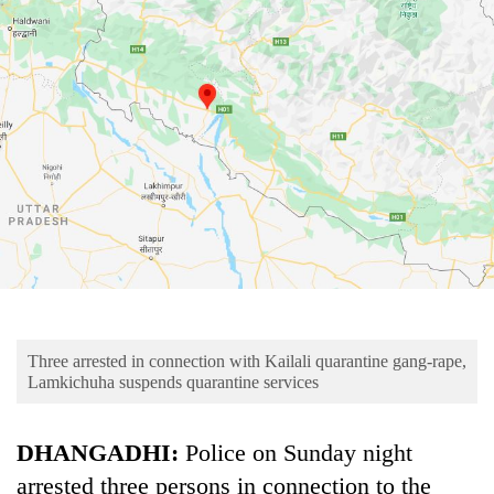
Business
World
Cup
Sports
Entertainment
Lifestyle
Science&Tech
Blog
Environment
Three arrested in connection with Kailali quarantine gang-rape,
Health
Lamkichuha suspends quarantine services
DHANGADHI:
Police on Sunday night
arrested three persons in connection to the