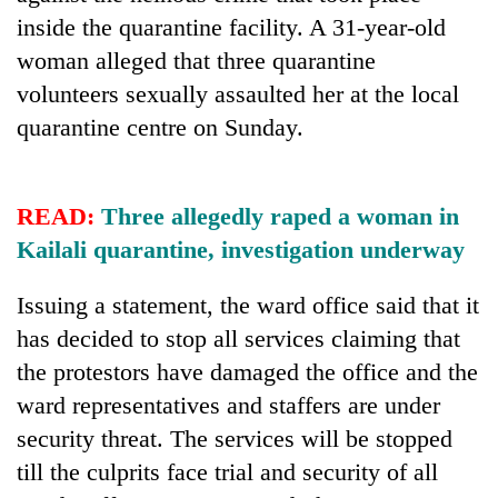
Badimalika's
inside the quarantine facility. A 31-year-old
high-
woman alleged that three quarantine
altitude
appeal
volunteers sexually assaulted her at the local
Mountaineering
grows
quarantine centre on Sunday.
community
beyond
bids
the
farewell
annual
Bodies
to
pilgrimage
spotted
READ:
Three allegedly raped a woman in
Pur
at
Bahadur
Kailali quarantine, investigation underway
5,000m
'Yukta'
on
Gurung
Issuing a statement, the ward office said that it
Yalung
Ri,
has decided to stop all services claiming that
weather
the protestors have damaged the office and the
halts
recovery
ward representatives and staffers are under
security threat. The services will be stopped
till the culprits face trial and security of all