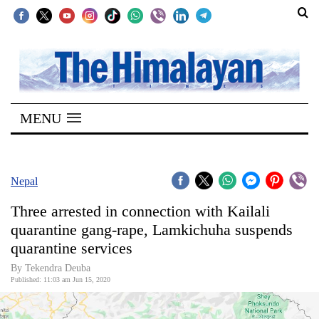
SECTIONS
Home
MENU
Kathmandu
Nepal
COVID-
Nepal
19
Three arrested in connection with Kailali
Covid
quarantine gang-rape, Lamkichuha suspends
Connect
quarantine services
World
By Tekendra Deuba
Published: 11:03 am Jun 15, 2020
Opinion