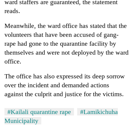
ward staffers are guaranteed, the statement
reads.
Meanwhile, the ward office has stated that the
volunteers that have been accused of gang-
rape had gone to the quarantine facility by
themselves and were not deployed by the ward
office.
The office has also expressed its deep sorrow
over the incident and demanded actions
against the culprit and justice for the victims.
#Kailali quarantine rape
#Lamikichuha
Municipality