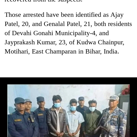
Gurung
Those arrested have been identified as Ajay
Patel, 20, and Genalal Patel, 21, both residents
Badimalika's
high-
of Devahi Gonahi Municipality-4, and
altitude
Jayprakash Kumar, 23, of Kudwa Chainpur,
appeal
Monsoon
grows
Motihari, East Champaran in Bihar, India.
eases,
beyond
heavy
the
rain
annual
Taxing
risk
pilgrimage
power,
shrinks
wasting
to
opportunity:
parts
Nepal
of
should
Koshi,
reward
Bagmati
households
for
switching
to