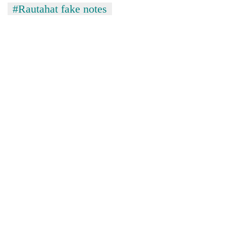
#Rautahat fake notes