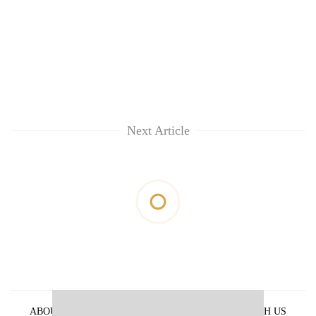
Next Article
ABOUT US
PRIVACY POLICY
ADVERTISE WITH US