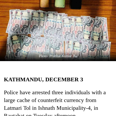
Business
World
Cup
Sports
Entertainment
Lifestyle
Photo: Prabhat Kumar Jha
Science&Tech
Blog
KATHMANDU, DECEMBER 3
Environment
Health
Police have arrested three individuals with a
large cache of counterfeit currency from
Latmari Tol in Ishnath Municipality-4, in
Rautahat on Tuesday afternoon.