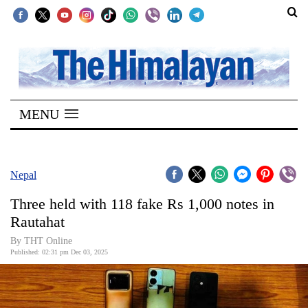
SECTIONS
Home
MENU
Kathmandu
Nepal
COVID-
Nepal
19
Three held with 118 fake Rs 1,000 notes in
Covid
Rautahat
Connect
By THT Online
Published: 02:31 pm Dec 03, 2025
World
Opinion