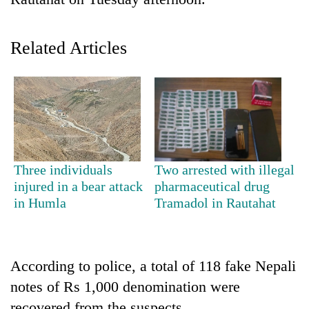
Related Articles
TRENDING
Three individuals
Two arrested with illegal
injured in a bear attack
pharmaceutical drug
Mountaineering
in Humla
Tramadol in Rautahat
community
bids
farewell
to
According to police, a total of 118 fake Nepali
Pur
notes of Rs 1,000 denomination were
Bahadur
'Yukta'
recovered from the suspects.