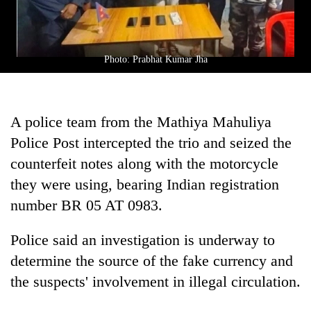
clean
energy
Photo: Prabhat Kumar Jha
A police team from the Mathiya Mahuliya
Police Post intercepted the trio and seized the
counterfeit notes along with the motorcycle
they were using, bearing Indian registration
number BR 05 AT 0983.
Police said an investigation is underway to
determine the source of the fake currency and
the suspects' involvement in illegal circulation.