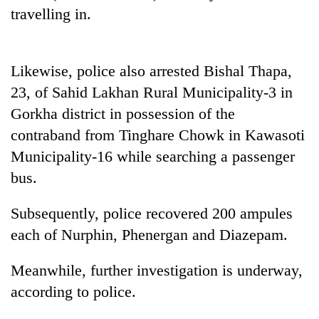
halts
travelling in.
recovery
Likewise, police also arrested Bishal Thapa,
Smugglers
get
23, of Sahid Lakhan Rural Municipality-3 in
creative:
Gorkha district in possession of the
Modified
The
bicycles
contraband from Tinghare Chowk in Kawasoti
first
used
Municipality-16 while searching a passenger
few
to
hours
bus.
transport
RPP
can
stolen
opts
decide
sal
out
Subsequently, police recovered 200 ampules
a
timber
of
snakebite
each of Nurphin, Phenergan and Diazepam.
in
Bagmati
victim's
Rautahat
power
fate
Meanwhile, further investigation is underway,
game,
in
says
according to police.
Nepal
no
deal