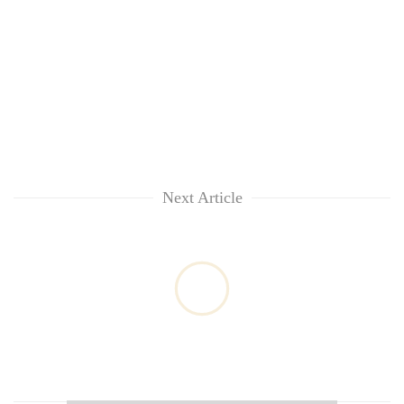
Next Article