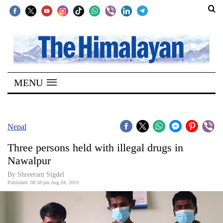
SECTIONS
Home
MENU
Kathmandu
Nepal
COVID-
Nepal
19
Three persons held with illegal drugs in
Covid
Nawalpur
Connect
By Shreeram Sigdel
Published: 08:50 pm Aug 04, 2019
World
Opinion