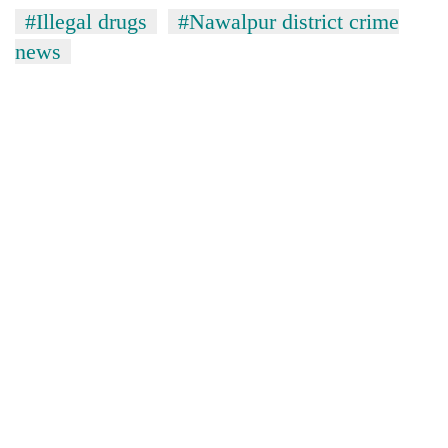
without
#Illegal drugs
#Nawalpur district crime
central
news
nod