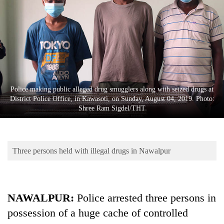
Business
World
Cup
Sports
Entertainment
Police making public alleged drug smugglers along with seized drugs at
Lifestyle
District Police Office, in Kawasoti, on Sunday, August 04, 2019. Photo:
Shree Ram Sigdel/THT
Science&Tech
Blog
Three persons held with illegal drugs in Nawalpur
Environment
Health
NAWALPUR:
Police arrested three persons in
possession of a huge cache of controlled