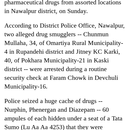
pharmaceutical drugs from assorted locations
in Nawalpur district, on Sunday.
According to District Police Office, Nawalpur,
two alleged drug smugglers -- Chunmun
Mullaha, 34, of Omartiya Rural Municipality-
4 in Rupandehi district and Jitney KC Karki,
40, of Pokhara Municipality-21 in Kaski
district -- were arrested during a routine
TRENDING
security check at Faram Chowk in Devchuli
Bodies
Municipality-16.
spotted
at
Police seized a huge cache of drugs --
5,000m
Nurphin, Phenergan and Diazepam -- 60
on
Yalung
ampules of each hidden under a seat of a Tata
Ri,
Sumo (Lu Aa Aa 4253) that they were
weather