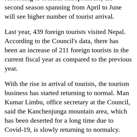
second season spanning from April to June
will see higher number of tourist arrival.
Last year, 439 foreign tourists visited Nepal.
According to the Council's data, there has
been an increase of 211 foreign tourists in the
current fiscal year as compared to the previous
year.
With the rise in arrival of tourists, the tourism
business has started returning to normal. Man
Kumar Limbu, office secretary at the Council,
said the Kanchenjunga mountain area, which
has been deserted for a long time due to
Covid-19, is slowly returning to normalcy.