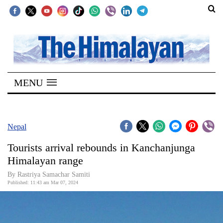
SECTIONS
Home
MENU
Kathmandu
Nepal
COVID-
Nepal
19
Tourists arrival rebounds in Kanchanjunga
Covid
Himalayan range
Connect
By Rastriya Samachar Samiti
Published: 11:43 am Mar 07, 2024
World
Opinion