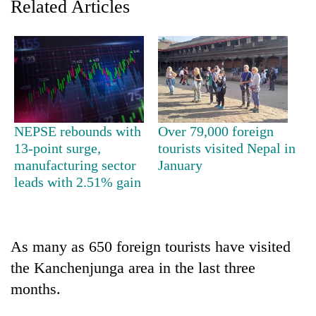
Related Articles
NEPSE rebounds with
Over 79,000 foreign
13-point surge,
tourists visited Nepal in
manufacturing sector
January
TRENDING
leads with 2.51% gain
Badimalika's
high-
altitude
As many as 650 foreign tourists have visited
appeal
grows
the Kanchenjunga area in the last three
beyond
months.
the
annual