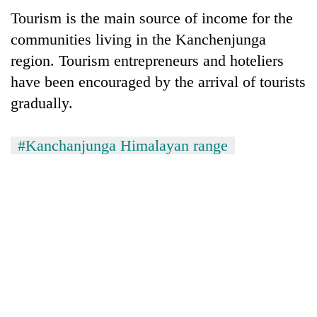
Tourism is the main source of income for the
communities living in the Kanchenjunga
region. Tourism entrepreneurs and hoteliers
have been encouraged by the arrival of tourists
gradually.
#Kanchanjunga Himalayan range