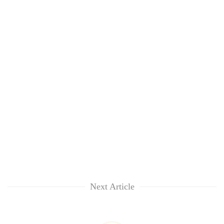
Next Article