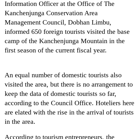
Information Officer at the Office of The
pilgrimage
Kanchenjunga Conservation Area
Management Council, Dobhan Limbu,
Cancellation
informed 650 foreign tourists visited the base
of
IATS
camp of the Kanchenjunga Mountain in the
seminar
Mountaineering
first season of the current fiscal year.
sparks
community
dispute
bids
farewell
Bodies
An equal number of domestic tourists also
to
spotted
Pur
visited the area, but there is no arrangement to
at
Bahadur
5,000m
keep the data of domestic tourists so far,
'Yukta'
on
Gurung
according to the Council Office. Hoteliers here
Yalung
are elated with the rise in the arrival of tourists
Ri,
weather
in the area.
halts
recovery
According to tourism entrepreneurs, the