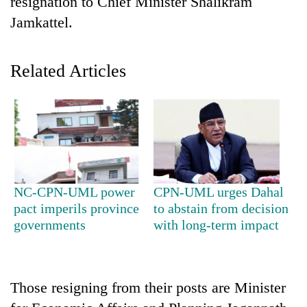
resignation to Chief Minister Shalikram
Jamkattel.
Related Articles
TRENDING
NC-CPN-UML power
CPN-UML urges Dahal
Gold
pact imperils province
to abstain from decision
jumps
governments
with long-term impact
Rs
4,200
per
tola
Those resigning from their posts are Minister