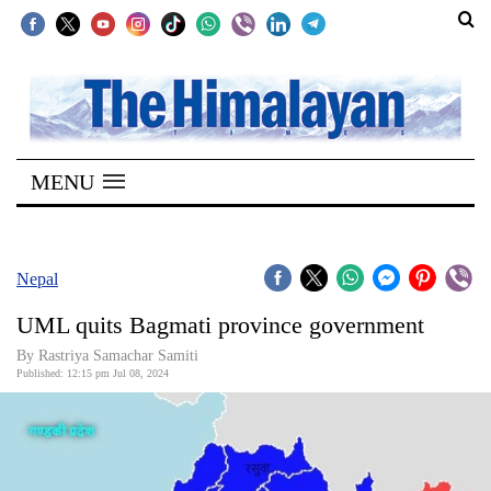
SECTIONS
Home
MENU
Kathmandu
Nepal
COVID-
Nepal
19
UML quits Bagmati province government
Covid
By Rastriya Samachar Samiti
Connect
Published: 12:15 pm Jul 08, 2024
World
Opinion