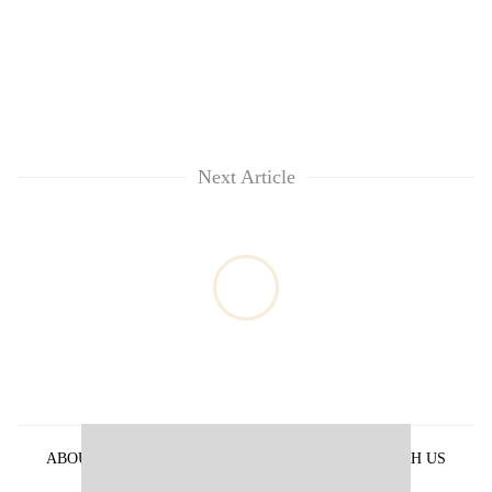
Next Article
ABOUT US
PRIVACY POLICY
ADVERTISE WITH US
ARCHIVES
CONTACT US
E-PAPER