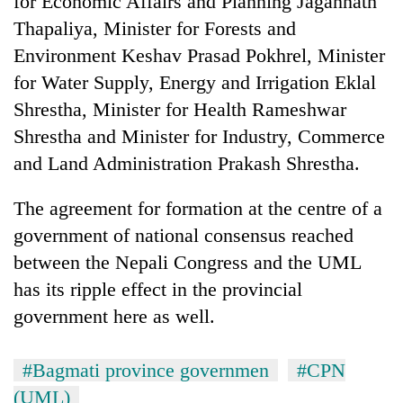
for Economic Affairs and Planning Jagannath
AI
Thapaliya, Minister for Forests and
and
the
Environment Keshav Prasad Pokhrel, Minister
future
for Water Supply, Energy and Irrigation Eklal
Cabinet
of
names
Shrestha, Minister for Health Rameshwar
education:
Yangki
Is
Shrestha and Minister for Industry, Commerce
Ukyab
AI
One
as
and Land Administration Prakash Shrestha.
making
favour
Investment
high
could
Board
school
The agreement for formation at the centre of a
cost
CEO
pointless?
you:
government of national consensus reached
TIA
between the Nepali Congress and the UML
police
warns
has its ripple effect in the provincial
returning
government here as well.
Nepalis
#Bagmati province governmen
#CPN
(UML)