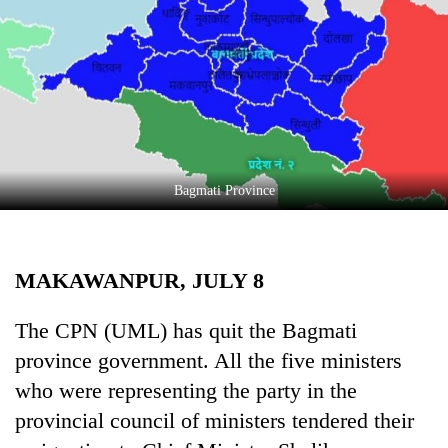
Business
World
Cup
Sports
Entertainment
Lifestyle
Bagmati Province
Science&Tech
Blog
MAKAWANPUR, JULY 8
Environment
The CPN (UML) has quit the Bagmati
Health
province government. All the five ministers
who were representing the party in the
provincial council of ministers tendered their