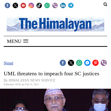
SECTIONS
Home
MENU
Kathmandu
Nepal
COVID-
Nepal
19
UML threatens to impeach four SC justices
Covid
By HIMALAYAN NEWS SERVICE
Connect
Published: 09:09 am Feb 15, 2022
World
Opinion