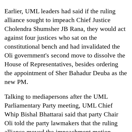
Chitwan
in
Earlier, UML leaders had said if the ruling
hotels,
restaurants
alliance sought to impeach Chief Justice
Cholendra Shumsher JB Rana, they would act
against four justices who sat on the
constitutional bench and had invalidated the
Oli government's second move to dissolve the
House of Representatives, besides ordering
the appointment of Sher Bahadur Deuba as the
new PM.
Talking to mediapersons after the UML
Parliamentary Party meeting, UML Chief
Whip Bishal Bhattarai said that party Chair
Oli told the party lawmakers that the ruling
alliance moved the impeachment motion