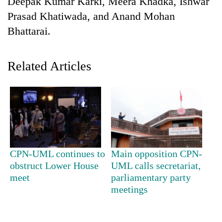
Deepak Kumar Karki, Meera Khadka, Ishwar
Prasad Khatiwada, and Anand Mohan
Bhattarai.
Related Articles
TRENDING
Gold
CPN-UML continues to
Main opposition CPN-
soars
obstruct Lower House
UML calls secretariat,
Rs
12,200
meet
parliamentary party
per
meetings
tola
in
two