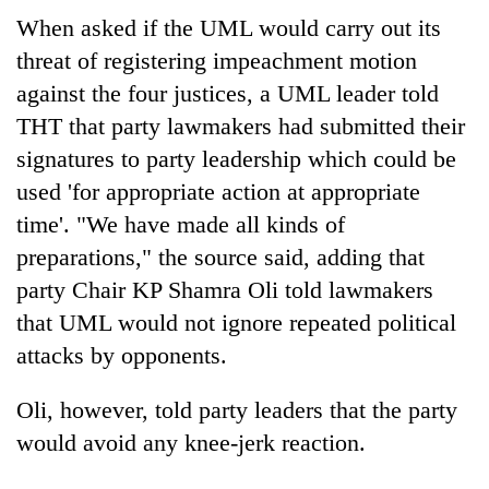
days,
When asked if the UML would carry out its
nears
threat of registering impeachment motion
Rs
3
against the four justices, a UML leader told
lakh
THT that party lawmakers had submitted their
mark
signatures to party leadership which could be
used 'for appropriate action at appropriate
One
time'. "We have made all kinds of
killed,
19
preparations," the source said, adding that
injured
20
party Chair KP Shamra Oli told lawmakers
in
kg
Gwarko
that UML would not ignore repeated political
suspected
bus
attacks by opponents.
charas
crash
Kathmandu
seized
DAO
from
Oli, however, told party leaders that the party
orders
two
designated
would avoid any knee-jerk reaction.
men
smoking
in
areas