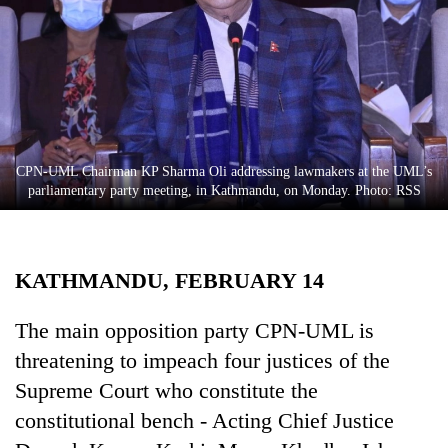
Business
World
Cup
Sports
Entertainment
CPN-UML Chairman KP Sharma Oli addressing lawmakers at the UML’s
Lifestyle
parliamentary party meeting, in Kathmandu, on Monday. Photo: RSS
Science&Tech
Blog
KATHMANDU, FEBRUARY 14
Environment
The main opposition party CPN-UML is
Health
threatening to impeach four justices of the
Supreme Court who constitute the
constitutional bench - Acting Chief Justice