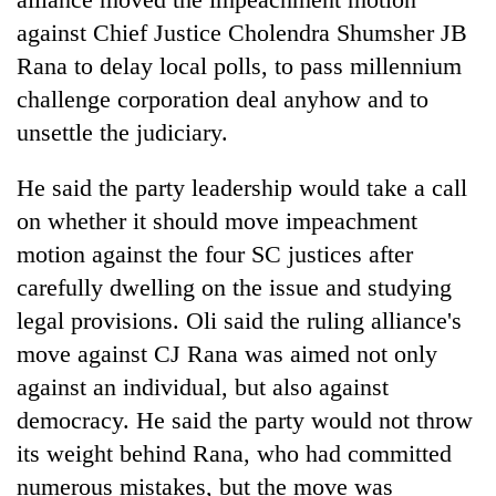
against Chief Justice Cholendra Shumsher JB
Rana to delay local polls, to pass millennium
challenge corporation deal anyhow and to
unsettle the judiciary.
He said the party leadership would take a call
on whether it should move impeachment
motion against the four SC justices after
carefully dwelling on the issue and studying
legal provisions. Oli said the ruling alliance's
move against CJ Rana was aimed not only
against an individual, but also against
democracy. He said the party would not throw
its weight behind Rana, who had committed
numerous mistakes, but the move was