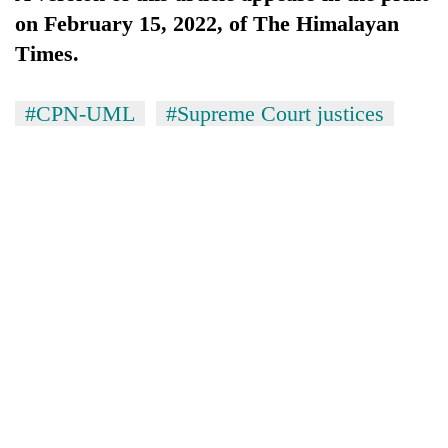
on February 15, 2022, of The Himalayan
Times.
#CPN-UML
#Supreme Court justices