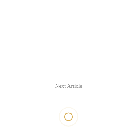
Next Article