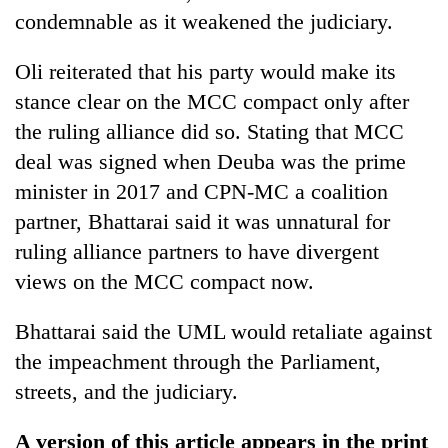
condemnable as it weakened the judiciary.
Oli reiterated that his party would make its
stance clear on the MCC compact only after
the ruling alliance did so. Stating that MCC
deal was signed when Deuba was the prime
minister in 2017 and CPN-MC a coalition
partner, Bhattarai said it was unnatural for
ruling alliance partners to have divergent
views on the MCC compact now.
Bhattarai said the UML would retaliate against
the impeachment through the Parliament,
streets, and the judiciary.
A version of this article appears in the print