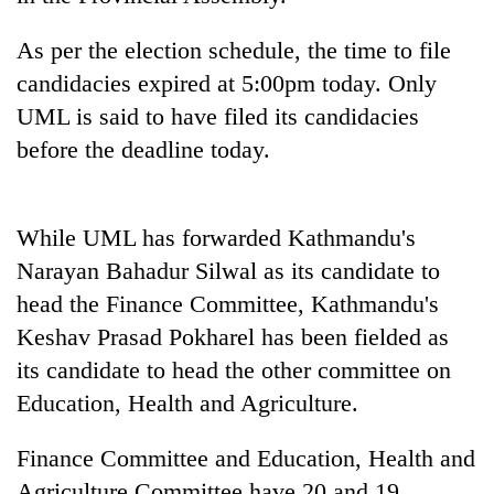
days,
nears
As per the election schedule, the time to file
Rs
candidacies expired at 5:00pm today. Only
3
lakh
UML is said to have filed its candidacies
mark
before the deadline today.
One
killed,
While UML has forwarded Kathmandu's
19
Narayan Bahadur Silwal as its candidate to
injured
20
in
head the Finance Committee, Kathmandu's
kg
Gwarko
Keshav Prasad Pokharel has been fielded as
suspected
bus
charas
crash
its candidate to head the other committee on
Heavy
seized
rain,
Education, Health and Agriculture.
from
gusty
two
winds
men
Finance Committee and Education, Health and
to
in
Agriculture Committee have 20 and 19
hit