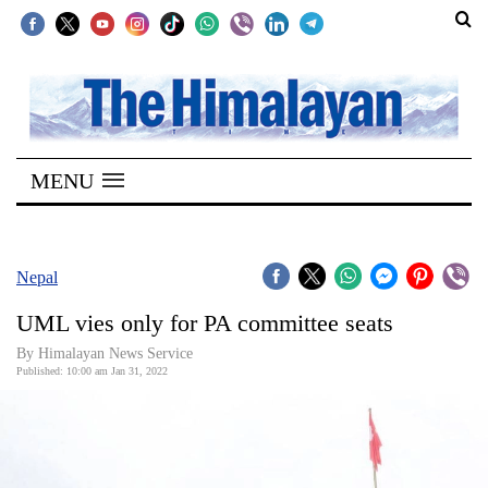
SECTIONS
Home
MENU
Kathmandu
Nepal
COVID-
Nepal
19
UML vies only for PA committee seats
Covid
By
Himalayan News Service
Connect
Published: 10:00 am Jan 31, 2022
World
Opinion