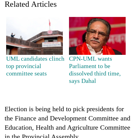
Related Articles
UML candidates clinch
CPN-UML wants
top provincial
Parliament to be
committee seats
dissolved third time,
TRENDING
says Dahal
Gold
soars
Rs
Election is being held to pick presidents for
12,200
per
the Finance and Development Committee and
tola
Education, Health and Agriculture Committee
in
two
in the Provincial Assembly.