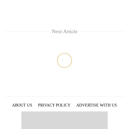
Next Article
ABOUT US
PRIVACY POLICY
ADVERTISE WITH US
ARCHIVES
CONTACT US
E-PAPER