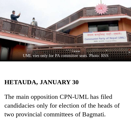
Business
World
Cup
Sports
Entertainment
Lifestyle
UML vies only for PA committee seats. Photo: RSS
Science&Tech
Blog
HETAUDA, JANUARY 30
Environment
The main opposition CPN-UML has filed
Health
candidacies only for election of the heads of
two provincial committees of Bagmati.