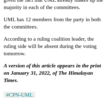
majority in each of the committees.
UML has 12 members from the party in both
the committees.
According to a ruling coalition leader, the
ruling side will be absent during the voting
tomorrow.
A version of this article appears in the print
on January 31, 2022, of The Himalayan
Times.
#CPN-UML