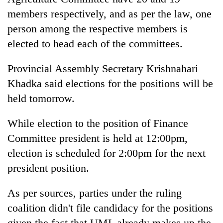
Chitwan
western
members respectively, and as per the law, one
Nepal
person among the respective members is
as
monsoon
elected to head each of the committees.
stays
active
Provincial Assembly Secretary Krishnahari
Khadka said elections for the positions will be
held tomorrow.
While election to the position of Finance
Committee president is held at 12:00pm,
election is scheduled for 2:00pm for the next
president position.
As per sources, parties under the ruling
coalition didn't file candidacy for the positions
given the fact that UML already makes up the