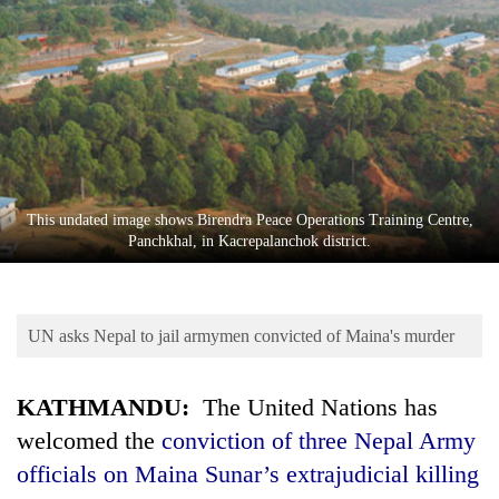
Business
World
Cup
Sports
Entertainment
Lifestyle
This undated image shows Birendra Peace Operations Training Centre,
Panchkhal, in Kacrepalanchok district.
Science&Tech
Blog
UN asks Nepal to jail armymen convicted of Maina's murder
Environment
Health
KATHMANDU:
The United Nations has
welcomed the
conviction of three Nepal Army
officials on Maina Sunar’s extrajudicial killing