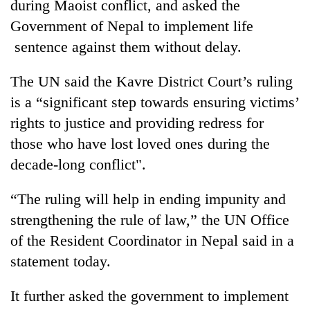
during Maoist conflict, and asked the
Government of Nepal to implement life
sentence against them without delay.
The UN said the Kavre District Court’s ruling
is a “significant step towards ensuring victims’
rights to justice and providing redress for
those who have lost loved ones during the
decade-long conflict".
TRENDING
“The ruling will help in ending impunity and
55
young
strengthening the rule of law,” the UN Office
leaders
of the Resident Coordinator in Nepal said in a
selected
statement today.
for
2026
USYC
It further asked the government to implement
Nepal