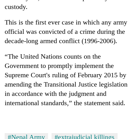
custody.
This is the first ever case in which any army
official was convicted of a crime during the
decade-long armed conflict (1996-2006).
“The United Nations counts on the
Government to promptly implement the
Supreme Court's ruling of February 2015 by
amending the Transitional Justice legislation
in accordance with the judgment and
international standards,” the statement said.
#Nepal Army
#extrajudicial killings