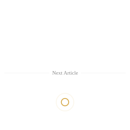
Next Article