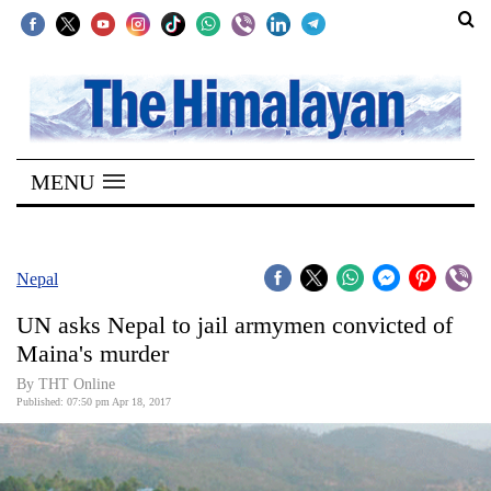
SECTIONS
Home
MENU
Kathmandu
Nepal
COVID-
Nepal
19
UN asks Nepal to jail armymen convicted of
Covid
Maina's murder
Connect
By THT Online
Published: 07:50 pm Apr 18, 2017
World
Opinion