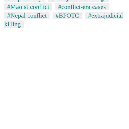
#Maoist conflict
#conflict-era cases
#Nepal conflict
#BPOTC
#extrajudicial
killing