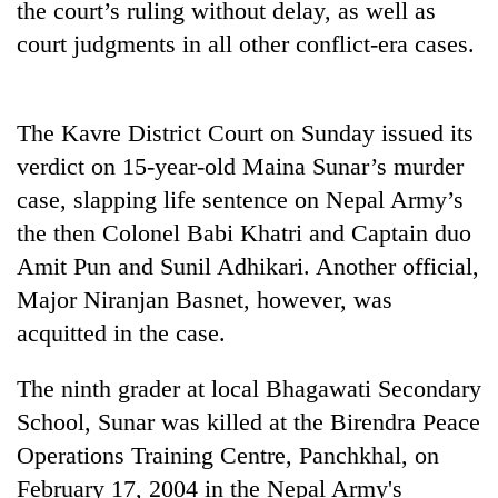
the court’s ruling without delay, as well as
cohort
court judgments in all other conflict-era cases.
Silent
for
The Kavre District Court on Sunday issued its
years,
Hetauda
verdict on 15-year-old Maina Sunar’s murder
Textile
case, slapping life sentence on Nepal Army’s
Industry's
looms
the then Colonel Babi Khatri and Captain duo
start
Amit Pun and Sunil Adhikari. Another official,
running
Major Niranjan Basnet, however, was
again
acquitted in the case.
The ninth grader at local Bhagawati Secondary
School, Sunar was killed at the Birendra Peace
Operations Training Centre, Panchkhal, on
February 17, 2004 in the Nepal Army's