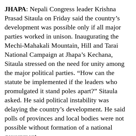
Business
JHAPA
: Nepali Congress leader Krishna
World
Prasad Sitaula on Friday said the country’s
Cup
development was possible only if all major
Sports
parties worked in unison. Inaugurating the
Mechi-Mahakali Mountain, Hill and Tarai
Entertainment
National Campaign at Jhapa’s Kechana,
Lifestyle
Sitaula stressed on the need for unity among
Science&Tech
the major political parties. “How can the
statute be implemented if the leaders who
Blog
promulgated it stand poles apart?” Sitaula
Environment
asked. He said political instability was
Health
delaying the country’s development. He said
polls of provinces and local bodies were not
possible without formation of a national