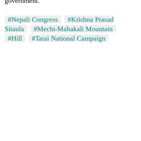
government.
#Nepali Congress
#Krishna Prasad
Sitaula
#Mechi-Mahakali Mountain
#Hill
#Tarai National Campaign
TRENDING
Cancellation
of
IATS
seminar
sparks
dispute