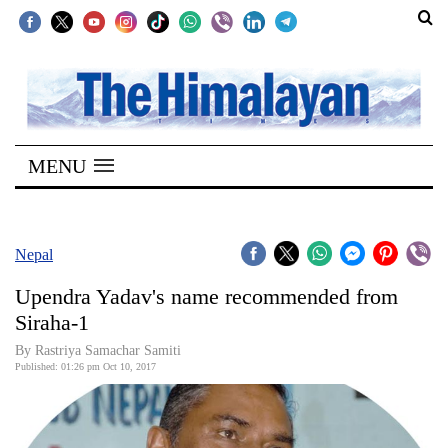
SECTIONS
Home
MENU
Kathmandu
Nepal
COVID-
Nepal
19
Upendra Yadav's name recommended from
Covid
Siraha-1
Connect
By Rastriya Samachar Samiti
Published: 01:26 pm Oct 10, 2017
World
Opinion