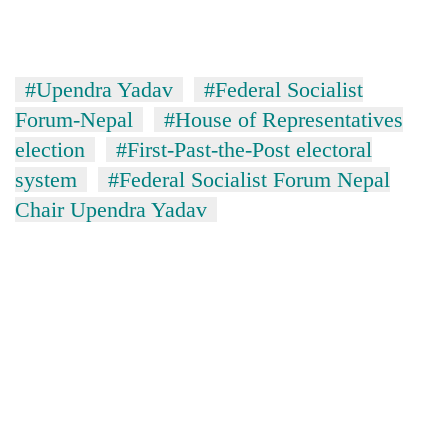
Badimalika's
high-
altitude
appeal
#Upendra Yadav
#Federal Socialist
Bodies
grows
spotted
Forum-Nepal
#House of Representatives
beyond
at
the
election
#First-Past-the-Post electoral
5,000m
annual
Smugglers
system
#Federal Socialist Forum Nepal
on
pilgrimage
get
Yalung
Chair Upendra Yadav
creative:
Ri,
Modified
weather
bicycles
halts
used
recovery
to
transport
stolen
sal
timber
in
Rautahat