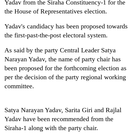
Yadav from the Siraha Constituency-1 for the
the House of Representatives election.
Yadav's candidacy has been proposed towards
the first-past-the-post electoral system.
As said by the party Central Leader Satya
Narayan Yadav, the name of party chair has
been proposed for the forthcoming election as
TRENDING
per the decision of the party regional working
committee.
Cancellation
of
IATS
seminar
Satya Narayan Yadav, Sarita Giri and Rajlal
sparks
Yadav have been recommended from the
dispute
Siraha-1 along with the party chair.