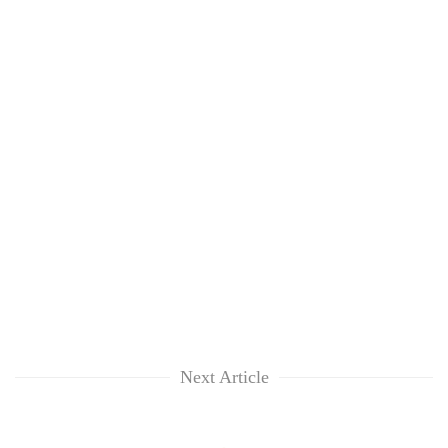
Next Article