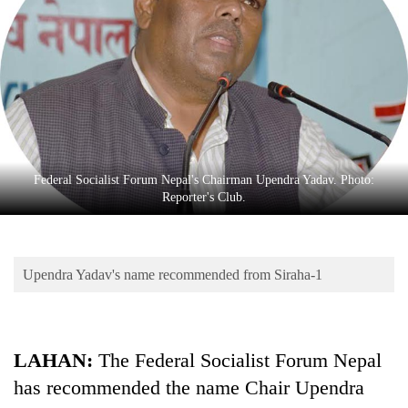
Business
World
Cup
Sports
Entertainment
Lifestyle
Federal Socialist Forum Nepal's Chairman Upendra Yadav. Photo:
Reporter's Club.
Science&Tech
Blog
Upendra Yadav's name recommended from Siraha-1
Environment
Health
LAHAN:
The Federal Socialist Forum Nepal
has recommended the name Chair Upendra