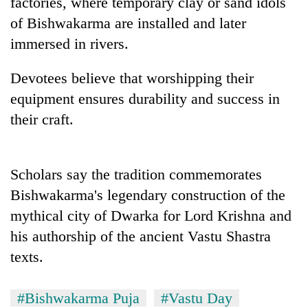
factories, where temporary clay or sand idols
of Bishwakarma are installed and later
One
immersed in rivers.
favour
could
Devotees believe that worshipping their
cost
Seti
equipment ensures durability and success in
you:
Hospital
TIA
their craft.
cracks
police
down
warns
Govt
on
returning
targets
doctors
Nepalis
Scholars say the tradition commemorates
100,000
skipping
new
Bishwakarma's legendary construction of the
duty
jobs
for
mythical city of Dwarka for Lord Krishna and
this
private
fiscal
his authorship of the ancient Vastu Shastra
clinics
year
texts.
#Bishwakarma Puja
#Vastu Day