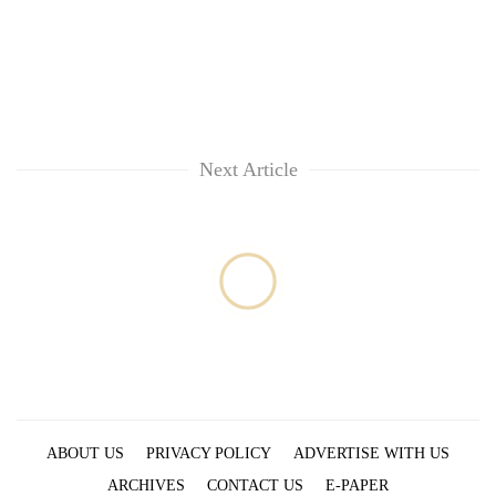
Next Article
ABOUT US
PRIVACY POLICY
ADVERTISE WITH US
ARCHIVES
CONTACT US
E-PAPER