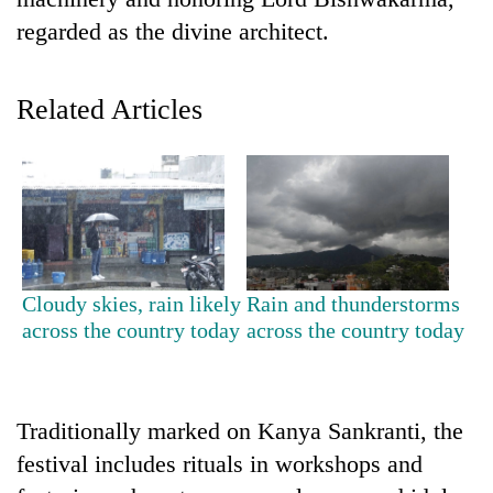
regarded as the divine architect.
Related Articles
TRENDING
Cloudy skies, rain likely
Rain and thunderstorms
Cabinet
across the country today
across the country today
names
Yangki
Ukyab
as
Traditionally marked on Kanya Sankranti, the
Investment
Board
festival includes rituals in workshops and
CEO