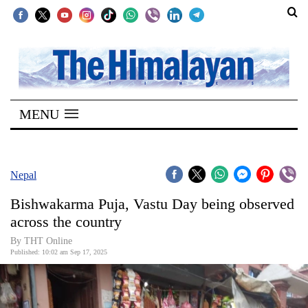
SECTIONS
Home
MENU
Kathmandu
Nepal
COVID-
Nepal
19
Bishwakarma Puja, Vastu Day being observed
Covid
across the country
Connect
By THT Online
Published: 10:02 am Sep 17, 2025
World
Opinion