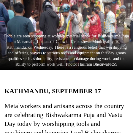
Business
World
Cup
Sports
People are seen shopping at worship material shops for Bishwakarma Puja
in Manamaiju Loktantrik Chowk, Tarakeshwar Municipality-10,
Entertainment
Kathmandu, on Wednesday. There is a religious belief that worshipping
and offering prayers to various tools and equipment on this day grants
Lifestyle
qualities such as durability, resistance to damage during work, and the
ability to perform work well. Photo: Hariram Bhetuwal/RSS
Science&Tech
Blog
KATHMANDU, SEPTEMBER 17
Environment
Health
Metalworkers and artisans across the country
are celebrating Bishwakarma Puja and Vastu
Day today by worshipping tools and
machinery and honoring Lord Bishwakarma,