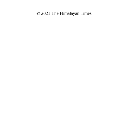
© 2021 The Himalayan Times