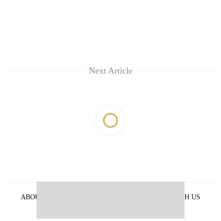
Next Article
ABOUT US
PRIVACY POLICY
ADVERTISE WITH US
ARCHIVES
CONTACT US
E-PAPER