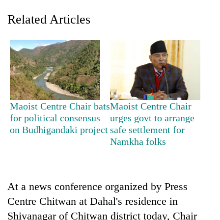
Related Articles
Maoist Centre Chair bats
Maoist Centre Chair
for political consensus
urges govt to arrange
TRENDING
on Budhigandaki project
safe settlement for
Namkha folks
Gold
soars
Rs
12,200
per
At a news conference organized by Press
tola
Centre Chitwan at Dahal's residence in
in
Shivanagar of Chitwan district today, Chair
two