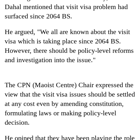
days,
Dahal mentioned that visit visa problem had
nears
surfaced since 2064 BS.
Rs
3
lakh
He argued, "We all are known about the visit
mark
visa which is taking place since 2064 BS.
However, there should be policy-level reforms
One
and investigation into the issue."
killed,
19
injured
Heavy
in
The CPN (Maoist Centre) Chair expressed the
rain,
Gwarko
view that the visit visa issues should be settled
gusty
bus
winds
at any cost even by amending constitution,
crash
20
to
formulating laws or making policy-level
kg
hit
suspected
western
decision.
charas
Nepal
seized
as
He opined that they have been playing the role
from