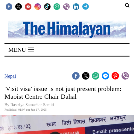
SECTIONS
Home
MENU
Kathmandu
Nepal
COVID-
Nepal
19
'Visit visa' issue is not just present problem:
Covid
Maoist Centre Chair Dahal
Connect
By Rastriya Samachar Samiti
Published: 01:07 pm Jun 17, 2025
World
Opinion