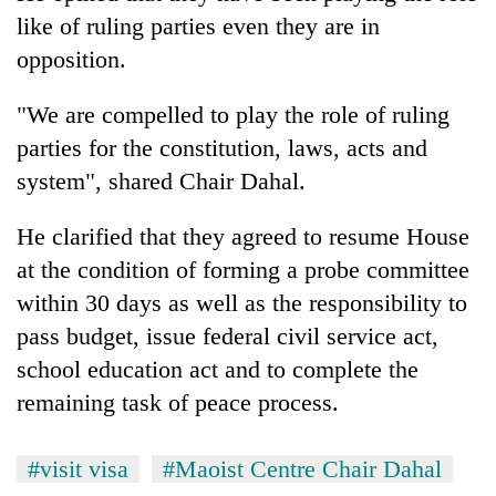
monsoon
two
like of ruling parties even they are in
stays
men
active
opposition.
in
Chitwan
"We are compelled to play the role of ruling
parties for the constitution, laws, acts and
system", shared Chair Dahal.
He clarified that they agreed to resume House
at the condition of forming a probe committee
within 30 days as well as the responsibility to
pass budget, issue federal civil service act,
school education act and to complete the
remaining task of peace process.
#visit visa
#Maoist Centre Chair Dahal