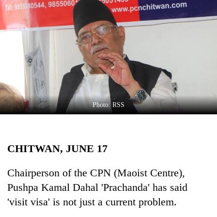
Business
World
Cup
Sports
Entertainment
Lifestyle
Photo: RSS
Science&Tech
Blog
CHITWAN, JUNE 17
Environment
Health
Chairperson of the CPN (Maoist Centre),
Pushpa Kamal Dahal 'Prachanda' has said
'visit visa' is not just a current problem.