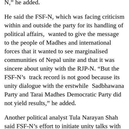
N,” he added.
He said the FSF-N, which was facing criticism
within and outside the party for its handling of
political affairs, wanted to give the message
to the people of Madhes and international
forces that it wanted to see marginalised
communities of Nepal unite and that it was
sincere about unity with the RJP-N. “But the
FSF-N’s track record is not good because its
unity dialogue with the erstwhile Sadbhawana
Party and Tarai Madhes Democratic Party did
not yield results,” he added.
Another political analyst Tula Narayan Shah
said FSF-N’s effort to initiate unity talks with