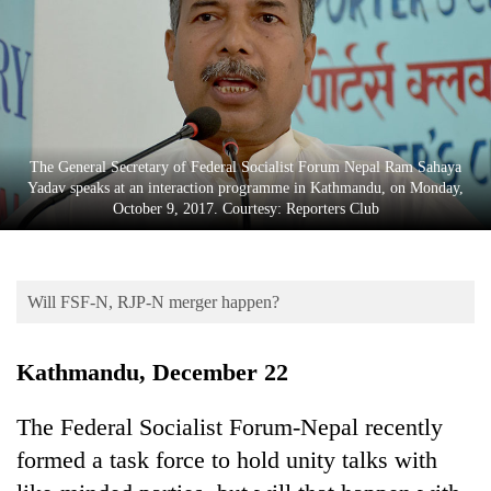
Business
World
Cup
Sports
Entertainment
The General Secretary of Federal Socialist Forum Nepal Ram Sahaya
Yadav speaks at an interaction programme in Kathmandu, on Monday,
Lifestyle
October 9, 2017. Courtesy: Reporters Club
Science&Tech
Blog
Will FSF-N, RJP-N merger happen?
Environment
Kathmandu, December 22
Health
The Federal Socialist Forum-Nepal recently
formed a task force to hold unity talks with