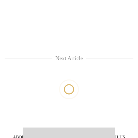
Next Article
ABOUT US
PRIVACY POLICY
ADVERTISE WITH US