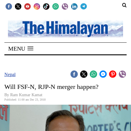
SECTIONS
Home
MENU
Kathmandu
Nepal
COVID-
Nepal
19
Will FSF-N, RJP-N merger happen?
Covid
By Ram Kumar Kamat
Connect
Published: 11:00 am Dec 23, 2018
World
Opinion