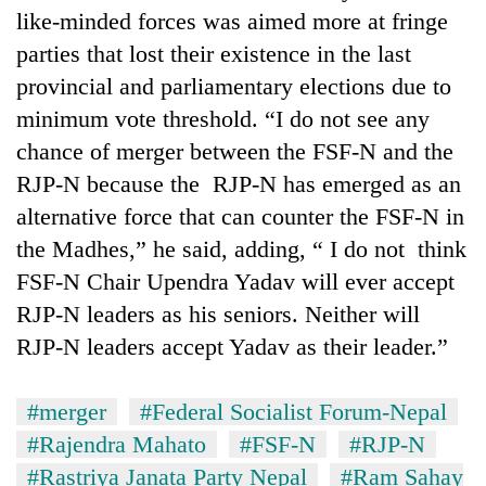
like-minded forces was aimed more at fringe
parties that lost their existence in the last
provincial and parliamentary elections due to
minimum vote threshold. “I do not see any
chance of merger between the FSF-N and the
RJP-N because the RJP-N has emerged as an
alternative force that can counter the FSF-N in
the Madhes,” he said, adding, “ I do not think
FSF-N Chair Upendra Yadav will ever accept
RJP-N leaders as his seniors. Neither will
RJP-N leaders accept Yadav as their leader.”
#merger
#Federal Socialist Forum-Nepal
#Rajendra Mahato
#FSF-N
#RJP-N
#Rastriya Janata Party Nepal
#Ram Sahay