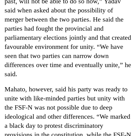
past, will not be able to do so now,” Yadav
running
said when asked about the possibility of
again
merger between the two parties. He said the
parties had fought the provincial and
55
parliamentary elections jointly and that created
young
leaders
favourable environment for unity. “We have
selected
seen that two parties can narrow down
for
2026
differences over time and eventually unite,” he
USYC
said.
Nepal
cohort
Mahato, however, said his party was ready to
unite with like-minded parties but unity with
the FSF-N was not possible due to deep
ideological and other differences. “We marked
a black day to protest discriminatory
provisions in the constitution, while the FSF-N