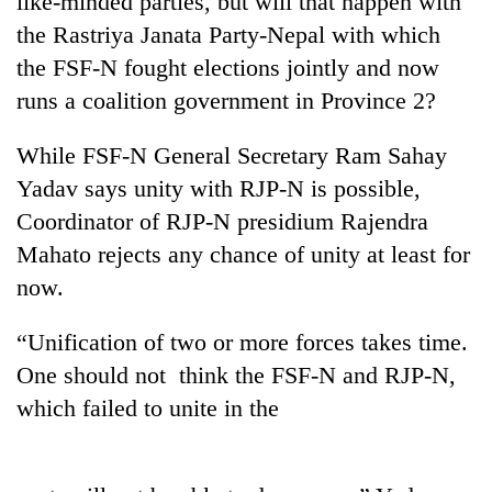
like-minded parties, but will that happen with
the Rastriya Janata Party-Nepal with which
the FSF-N fought elections jointly and now
runs a coalition government in Province 2?
While FSF-N General Secretary Ram Sahay
Yadav says unity with RJP-N is possible,
Coordinator of RJP-N presidium Rajendra
Mahato rejects any chance of unity at least for
TRENDING
now.
Silent
“Unification of two or more forces takes time.
for
years,
One should not think the FSF-N and RJP-N,
Hetauda
which failed to unite in the
Textile
Industry's
looms
start