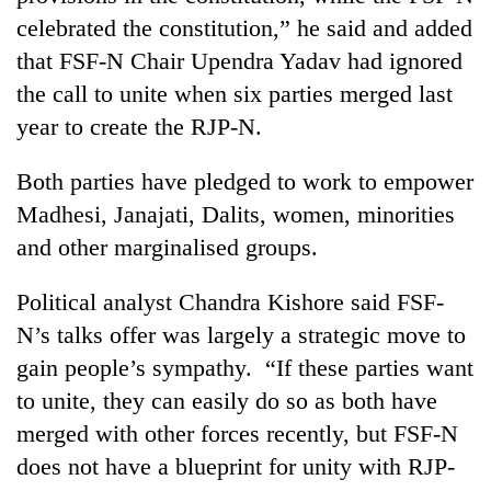
celebrated the constitution,” he said and added
that FSF-N Chair Upendra Yadav had ignored
the call to unite when six parties merged last
year to create the RJP-N.
Both parties have pledged to work to empower
Madhesi, Janajati, Dalits, women, minorities
and other marginalised groups.
Political analyst Chandra Kishore said FSF-
N’s talks offer was largely a strategic move to
gain people’s sympathy. “If these parties want
to unite, they can easily do so as both have
merged with other forces recently, but FSF-N
does not have a blueprint for unity with RJP-