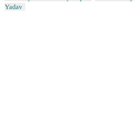
Yadav