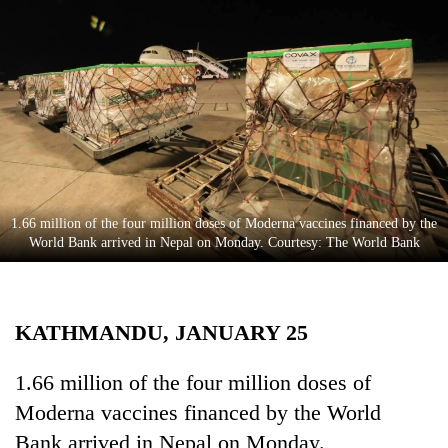
Business
World
Cup
Sports
Entertainment
Lifestyle
1.66 million of the four million doses of Moderna vaccines financed by the
Science&Tech
World Bank arrived in Nepal on Monday. Courtesy: The World Bank
Blog
Environment
KATHMANDU, JANUARY 25
Health
1.66 million of the four million doses of
Moderna vaccines financed by the World
Bank arrived in Nepal on Monday.