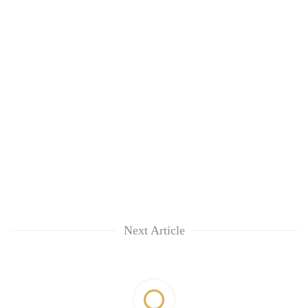
Next Article