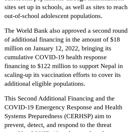
sites set up in schools, as well as sites to reach
out-of-school adolescent populations.
The World Bank also approved a second round
of additional financing in the amount of $18
million on January 12, 2022, bringing its
cumulative COVID-19 health response
financing to $122 million to support Nepal in
scaling-up its vaccination efforts to cover its
additional eligible populations.
This Second Additional Financing and the
COVID-19 Emergency Response and Health
Systems Preparedness (CERHSP) aim to
prevent, detect, and respond to the threat