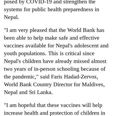
posed by COVID‐19 and strengthen the
systems for public health preparedness in
Nepal.
"I am very pleased that the World Bank has
been able to help make safe and effective
vaccines available for Nepal's adolescent and
youth populations. This is critical since
Nepal's children have already missed almost
two years of in-person schooling because of
the pandemic," said Faris Hadad-Zervos,
World Bank Country Director for Maldives,
Nepal and Sri Lanka.
"I am hopeful that these vaccines will help
increase health and protection of children in