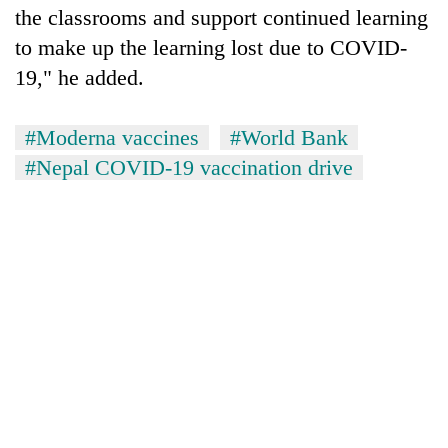
the classrooms and support continued learning
to make up the learning lost due to COVID-
19," he added.
#Moderna vaccines
#World Bank
#Nepal COVID-19 vaccination drive