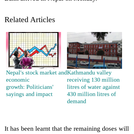
Related Articles
TRENDING
Nepal's stock market and
Kathmandu valley
economic
receiving 130 million
growth: Politicians'
litres of water against
Silent
sayings and impact
430 million litres of
for
years,
demand
Hetauda
Textile
Industry's
looms
It has been learnt that the remaining doses will
start