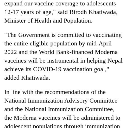
expand our vaccine coverage to adolescents
12-17 years of age," said Birodh Khatiwada,
Minister of Health and Population.
"The Government is committed to vaccinating
the entire eligible population by mid-April
2022 and the World Bank-financed Moderna
vaccines will be instrumental in helping Nepal
achieve its COVID-19 vaccination goal,"
added Khatiwada.
In line with the recommendations of the
National Immunization Advisory Committee
and the National Immunization Committee,
the Moderna vaccines will be administered to
adolescent populations through immunization