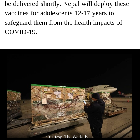
be delivered shortly. Nepal will deploy these
running
again
vaccines for adolescents 12-17 years to
safeguard them from the health impacts of
COVID-19.
55
young
leaders
selected
for
2026
USYC
Nepal
cohort
Courtesy: The World Bank