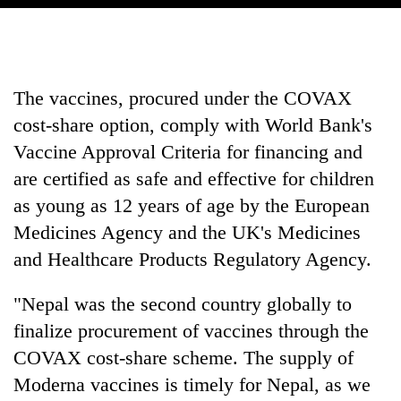
The vaccines, procured under the COVAX
cost-share option, comply with World Bank's
Vaccine Approval Criteria for financing and
are certified as safe and effective for children
as young as 12 years of age by the European
Medicines Agency and the UK's Medicines
and Healthcare Products Regulatory Agency.
"Nepal was the second country globally to
finalize procurement of vaccines through the
COVAX cost-share scheme. The supply of
Moderna vaccines is timely for Nepal, as we