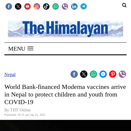
SECTIONS
Home
MENU
Kathmandu
Nepal
COVID-
Nepal
19
World Bank-financed Moderna vaccines arrive
Covid
in Nepal to protect children and youth from
Connect
COVID-19
World
By
THT Online
Published: 05:31 pm Jan 25, 2022
Opinion