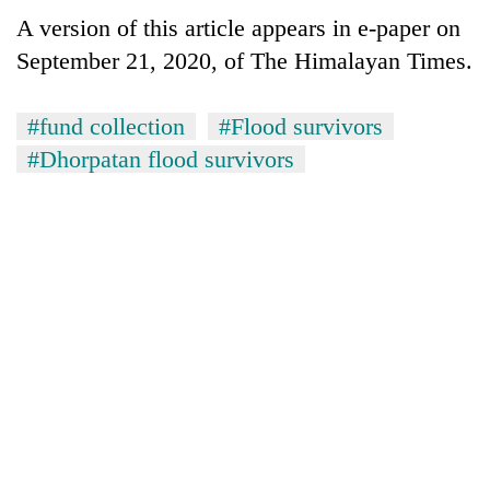
monsoon
two
A version of this article appears in e-paper on
stays
men
active
September 21, 2020, of The Himalayan Times.
in
Chitwan
#fund collection
#Flood survivors
#Dhorpatan flood survivors