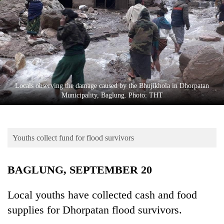
Business
World
Cup
Sports
Entertainment
Locals observing the damage caused by the Bhujikhola in Dhorpatan
Lifestyle
Municipality, Baglung. Photo: THT
Science&Tech
Blog
Youths collect fund for flood survivors
Environment
BAGLUNG, SEPTEMBER 20
Health
Local youths have collected cash and food
supplies for Dhorpatan flood survivors.