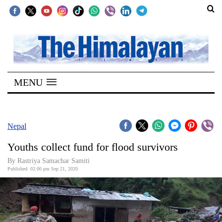
SECTIONS
Home
MENU
Kathmandu
Nepal
COVID-
Nepal
19
Youths collect fund for flood survivors
Covid
By Rastriya Samachar Samiti
Connect
Published: 02:00 pm Sep 21, 2020
World
Opinion