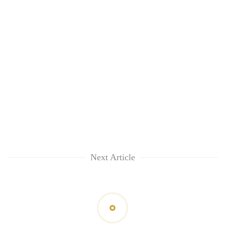
Next Article