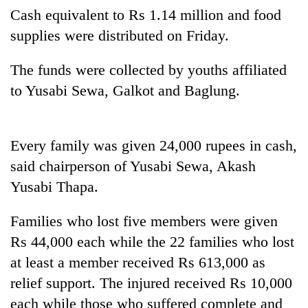
Cash equivalent to Rs 1.14 million and food
supplies were distributed on Friday.
The funds were collected by youths affiliated
to Yusabi Sewa, Galkot and Baglung.
Every family was given 24,000 rupees in cash,
said chairperson of Yusabi Sewa, Akash
TRENDING
Yusabi Thapa.
Gold
soars
Families who lost five members were given
Rs
Rs 44,000 each while the 22 families who lost
12,200
per
at least a member received Rs 613,000 as
tola
relief support. The injured received Rs 10,000
in
each while those who suffered complete and
two