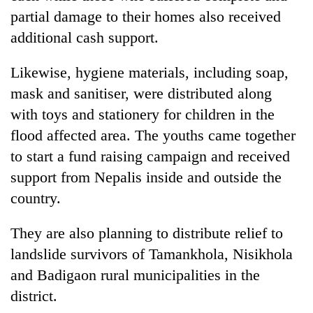
days,
partial damage to their homes also received
nears
additional cash support.
Rs
3
lakh
Likewise, hygiene materials, including soap,
mark
mask and sanitiser, were distributed along
with toys and stationery for children in the
One
flood affected area. The youths came together
killed,
to start a fund raising campaign and received
19
injured
support from Nepalis inside and outside the
Heavy
in
country.
rain,
Gwarko
gusty
bus
winds
They are also planning to distribute relief to
crash
20
to
kg
landslide survivors of Tamankhola, Nisikhola
hit
suspected
western
and Badigaon rural municipalities in the
charas
Nepal
district.
seized
as
from