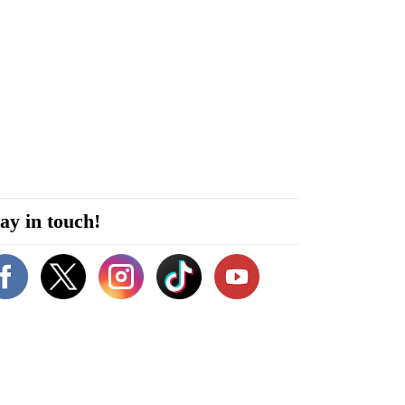
ay in touch!