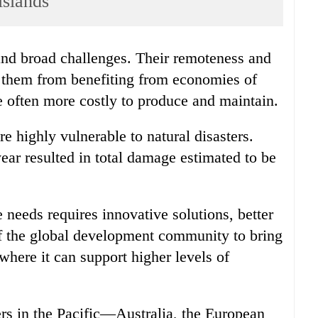
slands
e them from benefiting from economies of
e often more costly to produce and maintain.
are highly vulnerable to natural disasters.
ear resulted in total damage estimated to be
e needs requires innovative solutions, better
of the global development community to bring
t where it can support higher levels of
s in the Pacific—Australia, the European