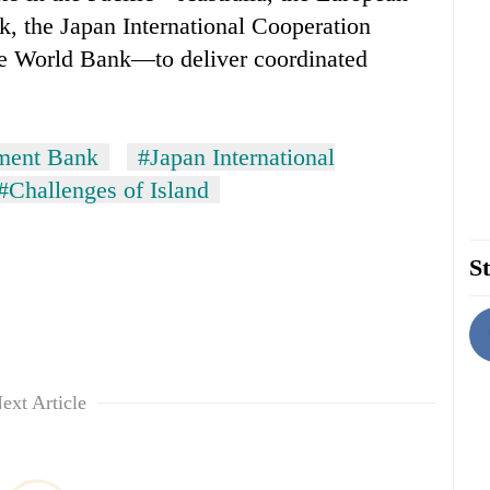
, the Japan International Cooperation
e World Bank—to deliver coordinated
ment Bank
#Japan International
#Challenges of Island
St
ext Article