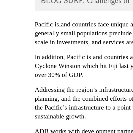
BLOG SURF: Challenges of i
World
Cup
Pacific island countries face unique and broad challenges. Their remoteness and
Sports
generally small populations preclud
Entertainment
scale in investments, and services ar
Lifestyle
In addition, Pacific island countries 
Science&Tech
Cyclone Winston which hit Fiji last y
Blog
over 30% of GDP.
Environment
Addressing the region’s infrastructur
Health
planning, and the combined efforts 
the Pacific’s infrastructure to a poin
sustainable growth.
ADB works with development partner