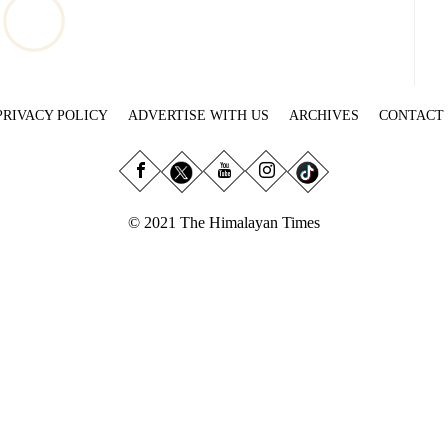
PRIVACY POLICY
ADVERTISE WITH US
ARCHIVES
CONTACT
© 2021 The Himalayan Times