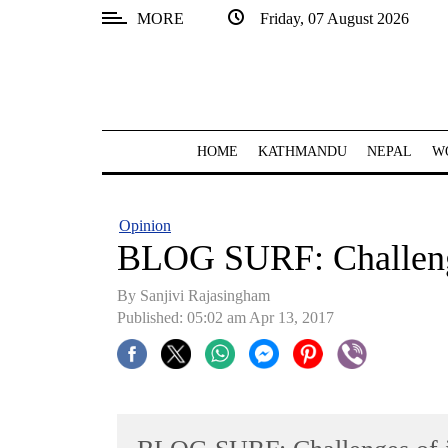
MORE
Friday, 07 August 2026
SECTIONS
Home
Kathmandu
HOME
KATHMANDU
NEPAL
W
Nepal
COVID-
Opinion
19
BLOG SURF: Challenge
Covid
By Sanjivi Rajasingham
Connect
Published: 05:02 am Apr 13, 2017
World
Opinion
Business