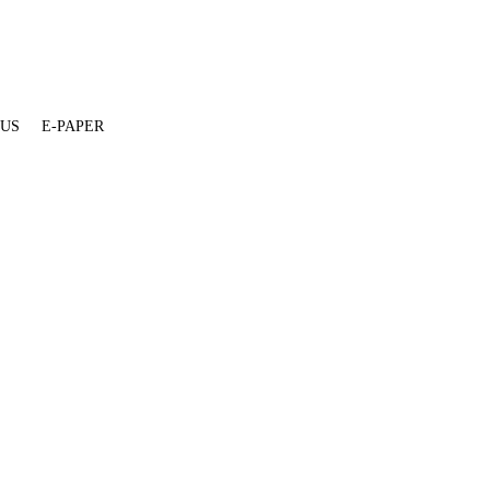
 US
E-PAPER