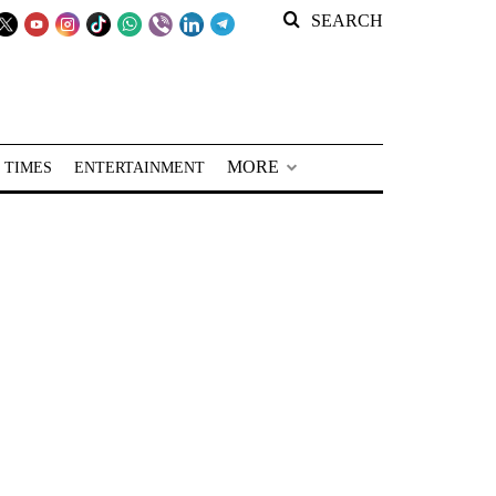
SEARCH
MORE
 TIMES
ENTERTAINMENT