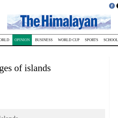
ORLD
OPINION
BUSINESS
WORLD CUP
SPORTS
SCHOOL
s of islands