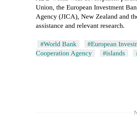
Union, the European Investment Bank
Agency (JICA), New Zealand and th
assistance and relevant research.
#World Bank
#European Invest
Cooperation Agency
#islands
TRENDING
Gold
soars
Rs
12,200
per
tola
N
in
two
days,