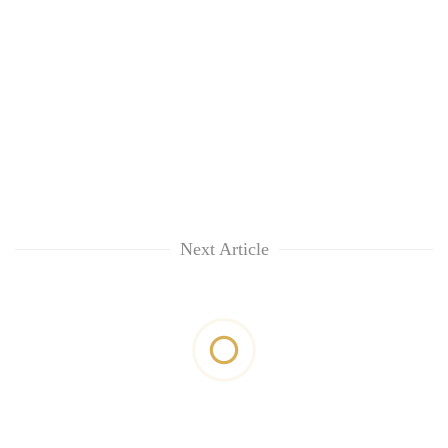
Next Article