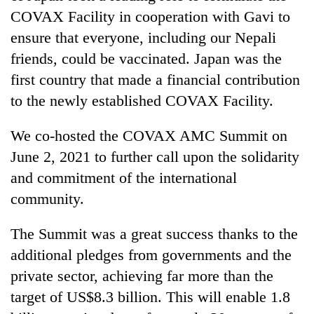
COVAX Facility in cooperation with Gavi to
ensure that everyone, including our Nepali
friends, could be vaccinated. Japan was the
first country that made a financial contribution
to the newly established COVAX Facility.
We co-hosted the COVAX AMC Summit on
June 2, 2021 to further call upon the solidarity
and commitment of the international
community.
The Summit was a great success thanks to the
additional pledges from governments and the
private sector, achieving far more than the
target of US$8.3 billion. This will enable 1.8