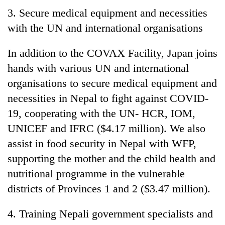
3. Secure medical equipment and necessities
with the UN and international organisations
In addition to the COVAX Facility, Japan joins
hands with various UN and international
organisations to secure medical equipment and
necessities in Nepal to fight against COVID-
19, cooperating with the UN- HCR, IOM,
UNICEF and IFRC ($4.17 million). We also
assist in food security in Nepal with WFP,
supporting the mother and the child health and
nutritional programme in the vulnerable
districts of Provinces 1 and 2 ($3.47 million).
4. Training Nepali government specialists and