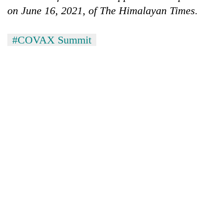
on June 16, 2021, of The Himalayan Times.
#COVAX Summit