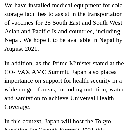
We have installed medical equipment for cold-
storage facilities to assist in the transportation
of vaccines for 25 South East and South West
Asian and Pacific Island countries, including
Nepal. We hope it to be available in Nepal by
August 2021.
In addition, as the Prime Minister stated at the
CO- VAX AMC Summit, Japan also places
importance on support for health security in a
wide range of areas, including nutrition, water
and sanitation to achieve Universal Health
Coverage.
In this context, Japan will host the Tokyo
Nutrition for Growth Summit 2021 this