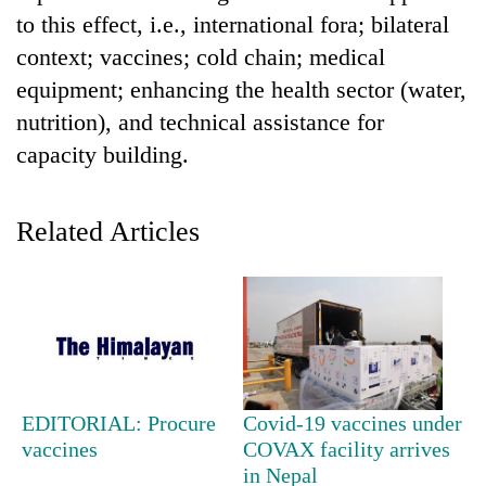
to this effect, i.e., international fora; bilateral
context; vaccines; cold chain; medical
equipment; enhancing the health sector (water,
nutrition), and technical assistance for
capacity building.
Related Articles
TRENDING
55
young
leaders
selected
for
EDITORIAL: Procure
Covid-19 vaccines under
2026
vaccines
COVAX facility arrives
USYC
in Nepal
Nepal