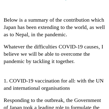
cohort
Below is a summary of the contribution which
Silent
for
Japan has been extending to the world, as well
years,
as to Nepal, in the pandemic.
Hetauda
Textile
Industry's
Whatever the difficulties COVID-19 causes, I
looms
believe we will be able to overcome the
start
running
pandemic by tackling it together.
again
1. COVID-19 vaccination for all: with the UN
and international organisations
Responding to the outbreak, the Government
of Japan took a leading role to formulate the