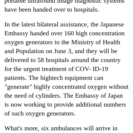
portable ultrasound image diagnostic systems
have been handed over to hospitals.
In the latest bilateral assistance, the Japanese
Embassy handed over 160 high concentration
oxygen generators to the Ministry of Health
and Population on June 3, and they will be
delivered to 58 hospitals around the country
for the urgent treatment of COV- ID-19
patients. The hightech equipment can
"generate" highly concentrated oxygen without
the need of cylinders. The Embassy of Japan
is now working to provide additional numbers
of such oxygen generators.
What's more, six ambulances will arrive in