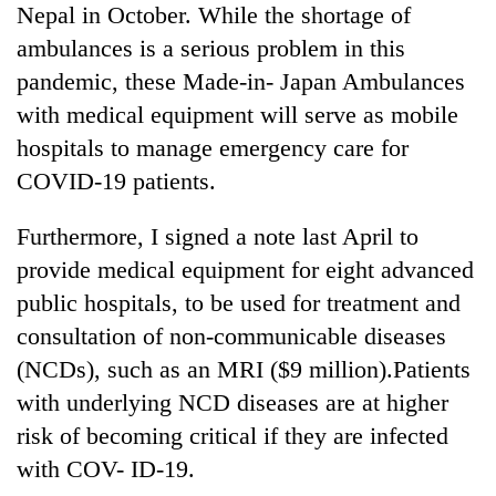
Nepal in October. While the shortage of
ambulances is a serious problem in this
pandemic, these Made-in- Japan Ambulances
with medical equipment will serve as mobile
hospitals to manage emergency care for
COVID-19 patients.
Furthermore, I signed a note last April to
provide medical equipment for eight advanced
public hospitals, to be used for treatment and
consultation of non-communicable diseases
(NCDs), such as an MRI ($9 million).Patients
with underlying NCD diseases are at higher
risk of becoming critical if they are infected
with COV- ID-19.