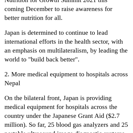
coming December to raise awareness for
better nutrition for all.
Japan is determined to continue to lead
international efforts in the health sector, with
an emphasis on multilateralism, by leading the
world to "build back better".
2. More medical equipment to hospitals across
Nepal
On the bilateral front, Japan is providing
medical equipment for hospitals across the
country under the Japanese Grant Aid ($2.7
million). So far, 25 blood gas analyzers and 25