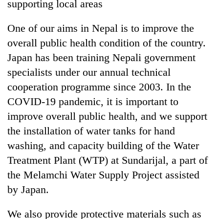
supporting local areas
One of our aims in Nepal is to improve the
overall public health condition of the country.
Japan has been training Nepali government
specialists under our annual technical
cooperation programme since 2003. In the
COVID-19 pandemic, it is important to
improve overall public health, and we support
the installation of water tanks for hand
washing, and capacity building of the Water
Treatment Plant (WTP) at Sundarijal, a part of
the Melamchi Water Supply Project assisted
by Japan.
We also provide protective materials such as