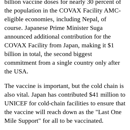
billion vaccine doses for nearly 30 percent of
the population in the COVAX Facility AMC-
eligible economies, including Nepal, of
course. Japanese Prime Minister Suga
announced additional contribution for the
COVAX Facility from Japan, making it $1
billion in total, the second biggest
commitment from a single country only after
the USA.
The vaccine is important, but the cold chain is
also vital. Japan has contributed $41 million to
UNICEF for cold-chain facilities to ensure that
the vaccine will reach down as the "Last One
Mile Support" for all to be vaccinated.