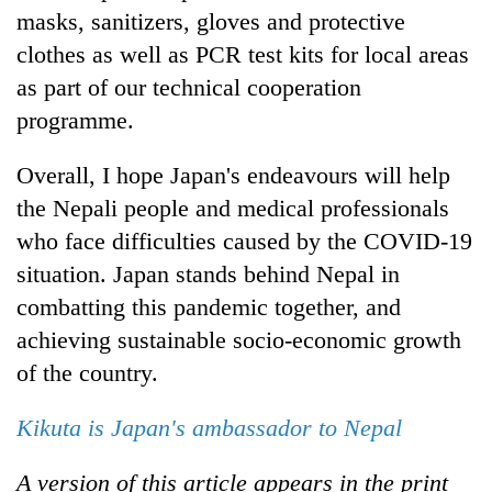
masks, sanitizers, gloves and protective
clothes as well as PCR test kits for local areas
as part of our technical cooperation
programme.
Overall, I hope Japan's endeavours will help
the Nepali people and medical professionals
who face difficulties caused by the COVID-19
situation. Japan stands behind Nepal in
combatting this pandemic together, and
achieving sustainable socio-economic growth
of the country.
Kikuta is Japan's ambassador to Nepal
A version of this article appears in the print