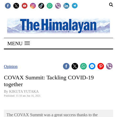
SECTIONS
Home
MENU
Kathmandu
Nepal
COVID-
Opinion
19
COVAX Summit: Tackling COVID-19
Covid
together
Connect
By KIKUTA YUTAKA
Published: 11:10 am Jun 16, 2021
World
Opinion
The COVAX Summit was a great success thanks to the