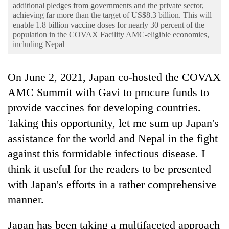
Business
additional pledges from governments and the private sector,
achieving far more than the target of US$8.3 billion. This will
World
enable 1.8 billion vaccine doses for nearly 30 percent of the
population in the COVAX Facility AMC-eligible economies,
Cup
including Nepal
Sports
On June 2, 2021, Japan co-hosted the COVAX
Entertainment
AMC Summit with Gavi to procure funds to
Lifestyle
provide vaccines for developing countries.
Science&Tech
Taking this opportunity, let me sum up Japan's
assistance for the world and Nepal in the fight
Blog
against this formidable infectious disease. I
Environment
think it useful for the readers to be presented
Health
with Japan's efforts in a rather comprehensive
manner.
Japan has been taking a multifaceted approach