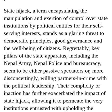
State hijack, a term encapsulating the
manipulation and exertion of control over state
institutions by political entities for their self-
serving interests, stands as a glaring threat to
democratic principles, good governance and
the well-being of citizens. Regrettably, key
pillars of the state apparatus, including the
Nepal Army, Nepal Police and bureaucracy,
seem to be either passive spectators or, more
disconcertingly, willing partners-in-crime with
the political leadership. Their complicity or
inaction has further exacerbated the impact of
state hijack, allowing it to permeate the very
institutions entrusted with upholding the