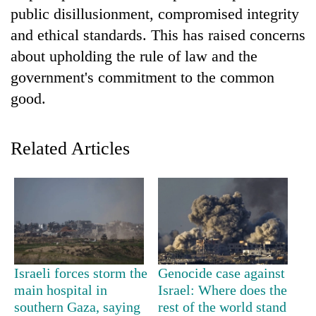
running
public disillusionment, compromised integrity
again
and ethical standards. This has raised concerns
about upholding the rule of law and the
55
government's commitment to the common
young
good.
leaders
selected
Rain
for
to
2026
Related Articles
continue
USYC
across
Nepal
My
Nepal
cohort
Malaka
as
Adversaries:
far-
You
west
do
temperatures
not
climb
need
Israeli forces storm the
Genocide case against
to
meditation
37°C
main hospital in
Israel: Where does the
to
southern Gaza, saying
rest of the world stand
awaken