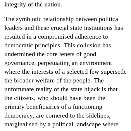
integrity of the nation.
The symbiotic relationship between political
leaders and these crucial state institutions has
resulted in a compromised adherence to
democratic principles. This collusion has
undermined the core tenets of good
governance, perpetuating an environment
where the interests of a selected few supersede
the broader welfare of the people. The
unfortunate reality of the state hijack is that
the citizens, who should have been the
primary beneficiaries of a functioning
democracy, are cornered to the sidelines,
marginalised by a political landscape where