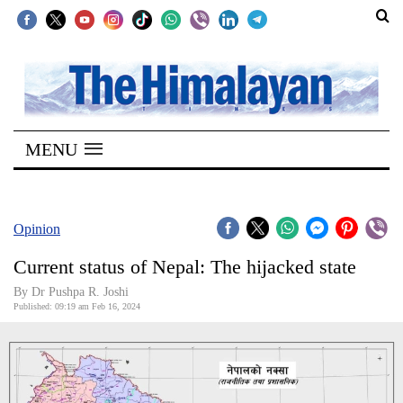
SECTIONS
Home
MENU
Kathmandu
Nepal
COVID-
Opinion
19
Current status of Nepal: The hijacked state
Covid
By Dr Pushpa R. Joshi
Connect
Published: 09:19 am Feb 16, 2024
World
Opinion