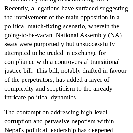
Recently, allegations have surfaced suggesting
the involvement of the main opposition in a
political match-fixing scenario, wherein the
going-to-be-vacant National Assembly (NA)
seats were purportedly but unsuccessfully
attempted to be traded in exchange for
compliance with a controversial transitional
justice bill. This bill, notably drafted in favour
TRENDING
of the perpetrators, has added a layer of
Silent
complexity and scepticism to the already
for
intricate political dynamics.
years,
Hetauda
The contempt on addressing high-level
Textile
Industry's
corruption and pervasive nepotism within
looms
Nepal's political leadership has deepened
start