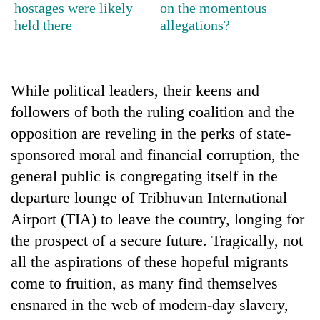
hostages were likely
on the momentous
awareness
held there
allegations?
While political leaders, their keens and
followers of both the ruling coalition and the
opposition are reveling in the perks of state-
sponsored moral and financial corruption, the
general public is congregating itself in the
departure lounge of Tribhuvan International
Airport (TIA) to leave the country, longing for
the prospect of a secure future. Tragically, not
all the aspirations of these hopeful migrants
come to fruition, as many find themselves
ensnared in the web of modern-day slavery,