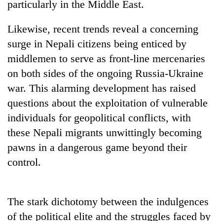
particularly in the Middle East.
Likewise, recent trends reveal a concerning
surge in Nepali citizens being enticed by
middlemen to serve as front-line mercenaries
on both sides of the ongoing Russia-Ukraine
war. This alarming development has raised
questions about the exploitation of vulnerable
individuals for geopolitical conflicts, with
these Nepali migrants unwittingly becoming
pawns in a dangerous game beyond their
control.
The stark dichotomy between the indulgences
of the political elite and the struggles faced by