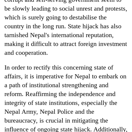
be slowly leading to social unrest and protests,
which is surely going to destabilise the
country in the long run. State hijack has also
tarnished Nepal's international reputation,
making it difficult to attract foreign investment
and cooperation.
In order to rectify this concerning state of
affairs, it is imperative for Nepal to embark on
a path of institutional strengthening and
reform. Reaffirming the independence and
integrity of state institutions, especially the
Nepal Army, Nepal Police and the
bureaucracy, is crucial in mitigating the
influence of ongoing state hijack. Additionally,