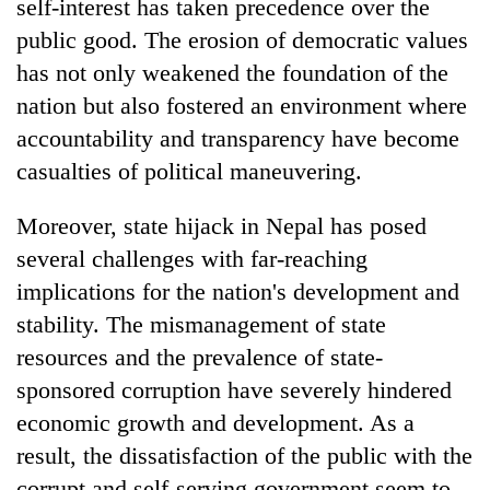
self-interest has taken precedence over the
public good. The erosion of democratic values
has not only weakened the foundation of the
nation but also fostered an environment where
accountability and transparency have become
casualties of political maneuvering.
Moreover, state hijack in Nepal has posed
several challenges with far-reaching
implications for the nation's development and
stability. The mismanagement of state
resources and the prevalence of state-
sponsored corruption have severely hindered
economic growth and development. As a
result, the dissatisfaction of the public with the
corrupt and self-serving government seem to