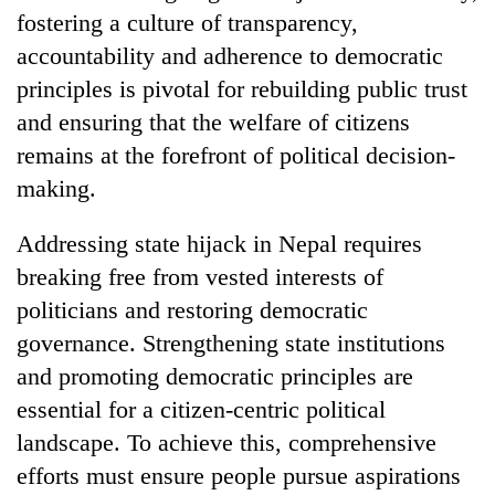
fostering a culture of transparency,
accountability and adherence to democratic
principles is pivotal for rebuilding public trust
and ensuring that the welfare of citizens
remains at the forefront of political decision-
making.
Addressing state hijack in Nepal requires
breaking free from vested interests of
politicians and restoring democratic
governance. Strengthening state institutions
and promoting democratic principles are
essential for a citizen-centric political
landscape. To achieve this, comprehensive
efforts must ensure people pursue aspirations