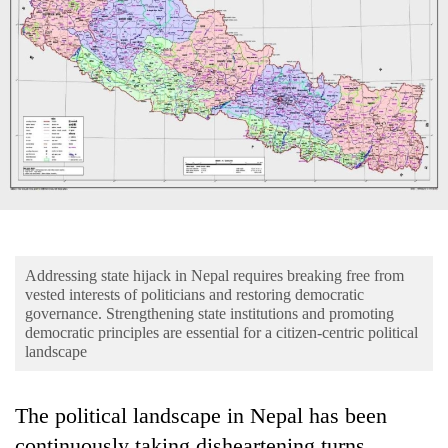
Business
World
Cup
Sports
Entertainment
Lifestyle
Science&Tech
Blog
Addressing state hijack in Nepal requires breaking free from
vested interests of politicians and restoring democratic
Environment
governance. Strengthening state institutions and promoting
democratic principles are essential for a citizen-centric political
Health
landscape
The political landscape in Nepal has been
continuously taking disheartening turns.