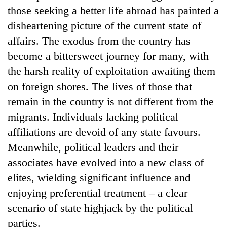
those seeking a better life abroad has painted a
disheartening picture of the current state of
affairs. The exodus from the country has
become a bittersweet journey for many, with
the harsh reality of exploitation awaiting them
on foreign shores. The lives of those that
remain in the country is not different from the
migrants. Individuals lacking political
affiliations are devoid of any state favours.
Meanwhile, political leaders and their
associates have evolved into a new class of
elites, wielding significant influence and
enjoying preferential treatment – a clear
scenario of state highjack by the political
parties.