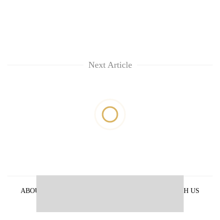
Next Article
ABOUT US
PRIVACY POLICY
ADVERTISE WITH US
ARCHIVES
CONTACT US
E-PAPER