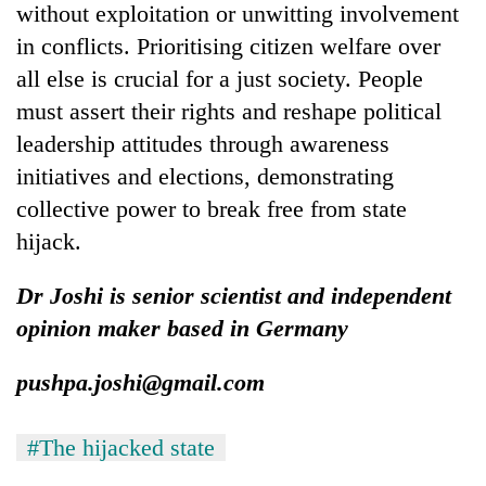
without exploitation or unwitting involvement
in conflicts. Prioritising citizen welfare over
all else is crucial for a just society. People
must assert their rights and reshape political
leadership attitudes through awareness
initiatives and elections, demonstrating
collective power to break free from state
hijack.
Dr Joshi is senior scientist and independent
opinion maker based in Germany
pushpa.joshi@gmail.com
#The hijacked state