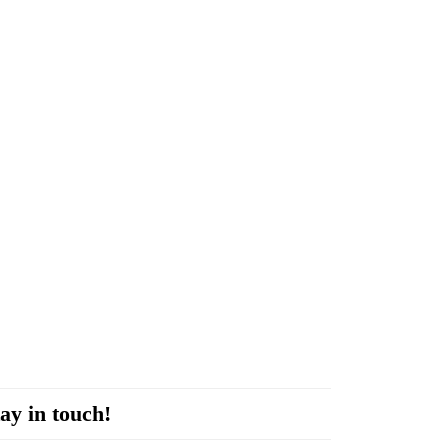
ay in touch!