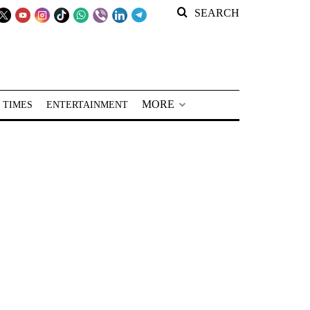
SEARCH
MORE
 TIMES
ENTERTAINMENT