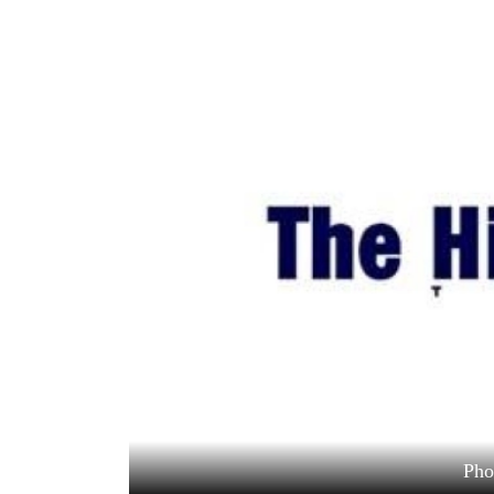
World
Cup
Sports
Entertainment
Lifestyle
Science&Tech
Blog
Environment
Health
Pho