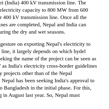
ri (India) 400 kV transmission line. The
 electricity capacity to 800 MW from 600
400 kV transmission line. Once all the
ines are completed, Nepal and India can
uring the dry and wet seasons.
esture on exporting Nepal's electricity to
 line, it largely depends on which hydel
eeking the name of the project can be seen as
' as India's electricity cross-border guidelines
y projects other than of the Nepal
. Nepal has been seeking India's approval to
o Bangladesh in the initial phase. For this,
 in August last year. So, Nepal must
.