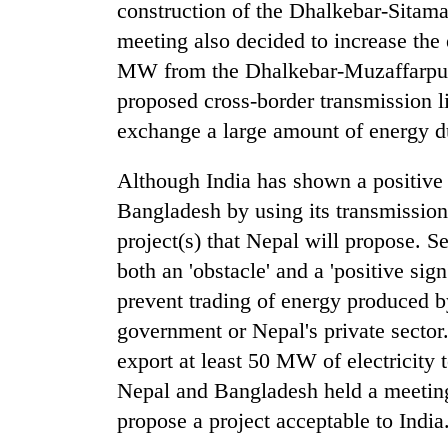
construction of the Dhalkebar-Sitama
meeting also decided to increase the
MW from the Dhalkebar-Muzaffarpur 
proposed cross-border transmission l
exchange a large amount of energy d
Although India has shown a positive g
Bangladesh by using its transmission
project(s) that Nepal will propose. S
both an 'obstacle' and a 'positive sign
prevent trading of energy produced b
government or Nepal's private sector
export at least 50 MW of electricity t
Nepal and Bangladesh held a meeting
propose a project acceptable to India