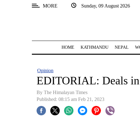
MORE
Sunday, 09 August 2026
SECTIONS
Home
Kathmandu
HOME
KATHMANDU
NEPAL
W
Nepal
COVID-
Opinion
19
EDITORIAL: Deals in
Covid
By
The Himalayan Times
Connect
Published: 08:15 am Feb 21, 2023
World
Opinion
Business