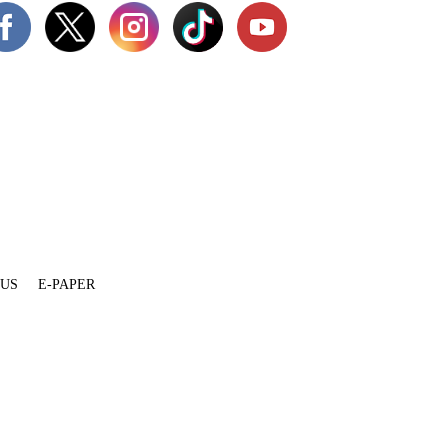
 US
E-PAPER