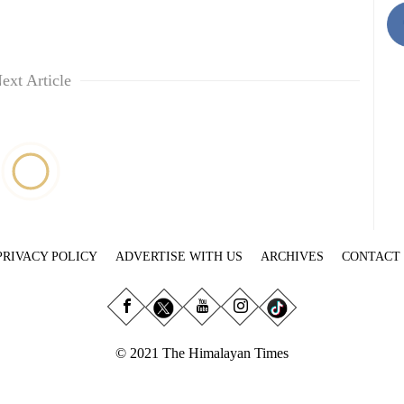
ext Article
PRIVACY POLICY
ADVERTISE WITH US
ARCHIVES
CONTACT
© 2021 The Himalayan Times