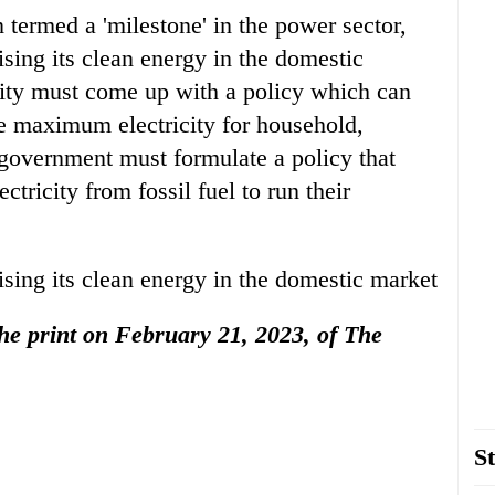
termed a 'milestone' in the power sector,
ising its clean energy in the domestic
rity must come up with a policy which can
 maximum electricity for household,
e government must formulate a policy that
ctricity from fossil fuel to run their
lising its clean energy in the domestic market
 the print on February 21, 2023, of The
St