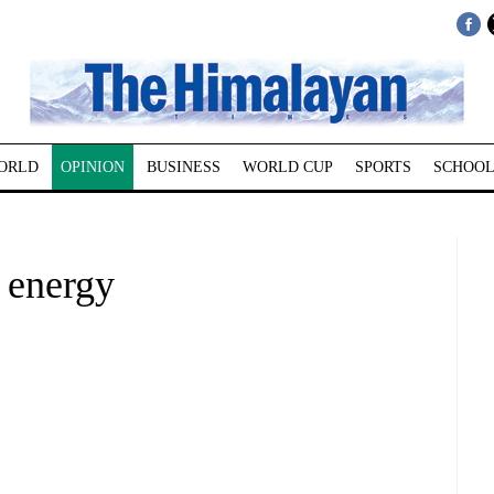
ORLD
OPINION
BUSINESS
WORLD CUP
SPORTS
SCHOOL
 energy