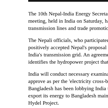
The 10th Nepal-India Energy Secretary-Level Joint Steering Committee (JSC)
meeting, held in India on Saturday, h
transmission lines and trade promot
The Nepali officials, who participate
positively accepted Nepal's proposal
TRENDING
India's transmission grid. An agreeme
identifies the hydropower project tha
Silent
for
years,
India will conduct necessary examin
Hetauda
approve as per the 'electricity cross-
Textile
Bangladesh has been lobbying India 
Industry's
looms
export its energy to Bangladesh ma
start
Hydel Project.
running