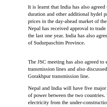
again
It is learnt that India has also agree
duration and other additional hydel pr
55
prices in the day-ahead market of th
young
leaders
Nepal has received approval to trad
selected
the last one year. India has also agr
for
2026
of Sudurpaschim Province.
USYC
Nepal
cohort
The JSC meeting has also agreed to e
transmission lines and also discusse
Gorakhpur transmission line.
Nepal and India will have five major
of power between the two countries. 
electricity from the under-construct