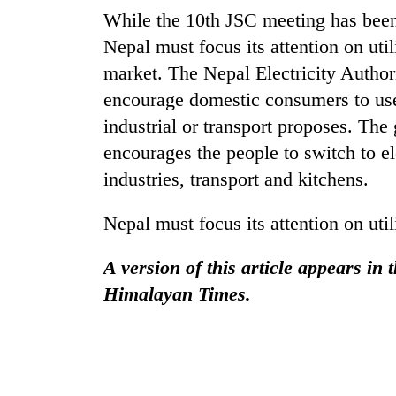
While the 10th JSC meeting has been 
Nepal must focus its attention on util
market. The Nepal Electricity Autho
encourage domestic consumers to use
industrial or transport proposes. Th
encourages the people to switch to ele
industries, transport and kitchens.
Nepal must focus its attention on uti
A version of this article appears in
Himalayan Times.