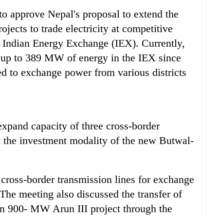
d to approve Nepal's proposal to extend the
ojects to trade electricity at competitive
e Indian Energy Exchange (IEX). Currently,
e up to 389 MW of energy in the IEX since
eed to exchange power from various districts
xpand capacity of three cross-border
d the investment modality of the new Butwal-
 cross-border transmission lines for exchange
The meeting also discussed the transfer of
ion 900- MW Arun III project through the