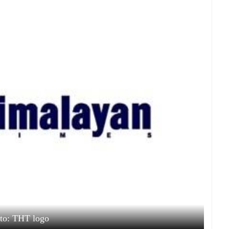
to: THT logo