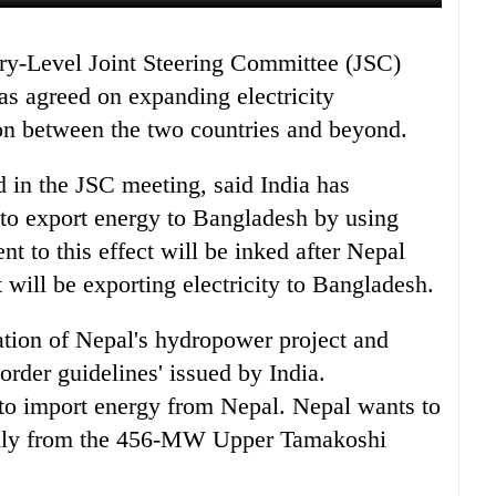
as agreed on expanding electricity
ion between the two countries and beyond.
d in the JSC meeting, said India has
 to export energy to Bangladesh by using
nt to this effect will be inked after Nepal
t will be exporting electricity to Bangladesh.
ation of Nepal's hydropower project and
border guidelines' issued by India.
to import energy from Nepal. Nepal wants to
inly from the 456-MW Upper Tamakoshi