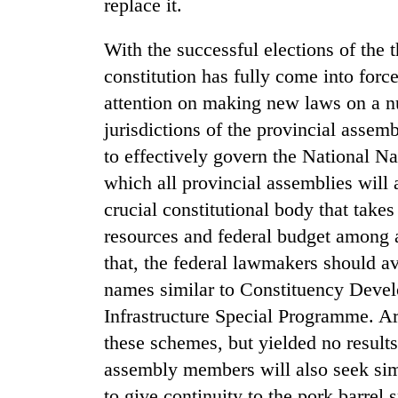
nears
replace it.
Rs
3
With the successful elections of the 
lakh
constitution has fully come into forc
mark
attention on making new laws on a n
jurisdictions of the provincial assemb
One
to effectively govern the National N
killed,
19
which all provincial assemblies will a
injured
crucial constitutional body that takes
in
Kathmandu
Gwarko
resources and federal budget among al
DAO
bus
that, the federal lawmakers should av
orders
crash
designated
names similar to Constituency Dev
smoking
'Mystery
Infrastructure Special Programme. Ar
areas
Beast'
in
these schemes, but yielded no results
that
hotels,
terrorised
assembly members will also seek sim
restaurants
Rautahat
to give continuity to the pork barre