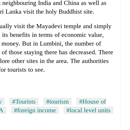
om neighbouring India and China as well as
Lanka visit the holy Buddhist site.
usually visit the Mayadevi temple and simply
 its benefits in terms of economic value,
d money. But in Lumbini, the number of
 of those staying there has decreased. There
lore other sites in the area. The authorities
or tourists to see.
y
#Tourists
#tourism
#House of
A
#foreign income
#local level units