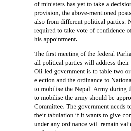
of ministers has yet to take a decision
provision, the above-mentioned posts
also from different political parties
required to take vote of confidence 
his appointment.
The first meeting of the federal Parl
TRENDING
all political parties will address thei
Oli-led government is to table two 
Gold
election and the ordinance to Natio
soars
to mobilise the Nepali Army during t
Rs
12,200
to mobilise the army should be appro
per
Committee. The government needs to 
tola
in
their tabulation if it wants to give c
two
under any ordinance will remain vali
days,