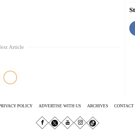
St
ext Article
PRIVACY POLICY
ADVERTISE WITH US
ARCHIVES
CONTACT