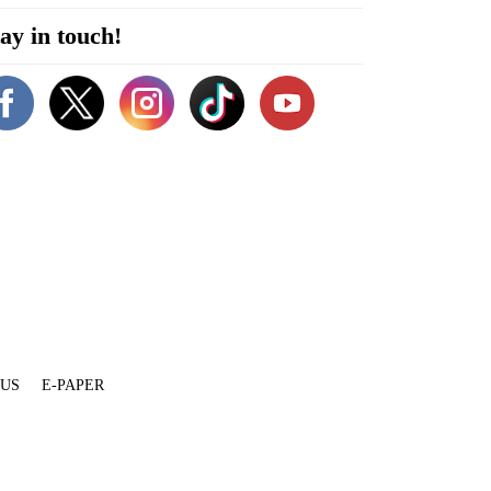
ay in touch!
 US
E-PAPER