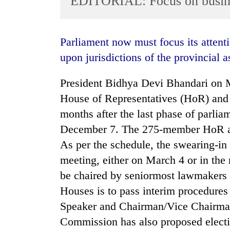
EDITORIAL: Focus on busin
World
Cup
Parliament now must focus its attention on making new laws without encroaching
Sports
upon jurisdictions of the provincial a
Entertainment
President Bidhya Devi Bhandari on 
Lifestyle
House of Representatives (HoR) and
Science&Tech
months after the last phase of parlia
Blog
December 7. The 275-member HoR an
Environment
As per the schedule, the swearing-in 
meeting, either on March 4 or in the
Health
be chaired by seniormost lawmakers o
Houses is to pass interim procedures
Speaker and Chairman/Vice Chairman
Commission has also proposed electi