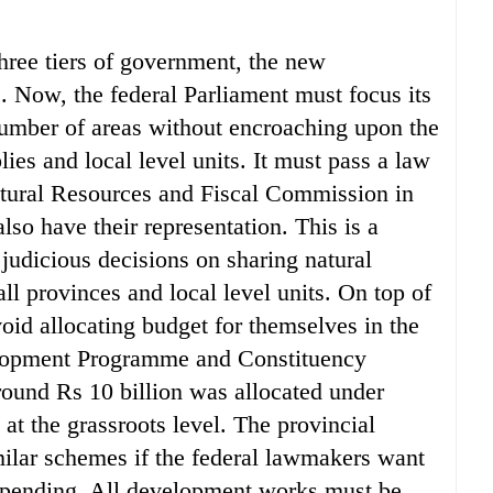
three tiers of government, the new
e. Now, the federal Parliament must focus its
umber of areas without encroaching upon the
lies and local level units. It must pass a law
atural Resources and Fiscal Commission in
lso have their representation. This is a
 judicious decisions on sharing natural
l provinces and local level units. On top of
oid allocating budget for themselves in the
elopment Programme and Constituency
ound Rs 10 billion was allocated under
 at the grassroots level. The provincial
ilar schemes if the federal lawmakers want
l spending. All development works must be