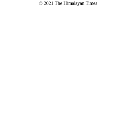
© 2021 The Himalayan Times