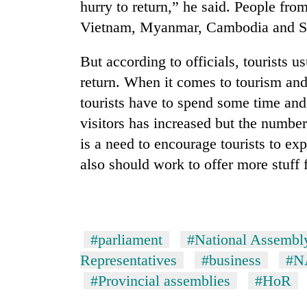
hurry to return,” he said. People fr
Vietnam, Myanmar, Cambodia and Sri 
But according to officials, tourists 
return. When it comes to tourism and
tourists have to spend some time an
visitors has increased but the number
is a need to encourage tourists to exp
also should work to offer more stuff f
#parliament
#National Assembl
Representatives
#business
#N
#Provincial assemblies
#HoR