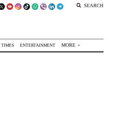
SEARCH
MORE
 TIMES
ENTERTAINMENT