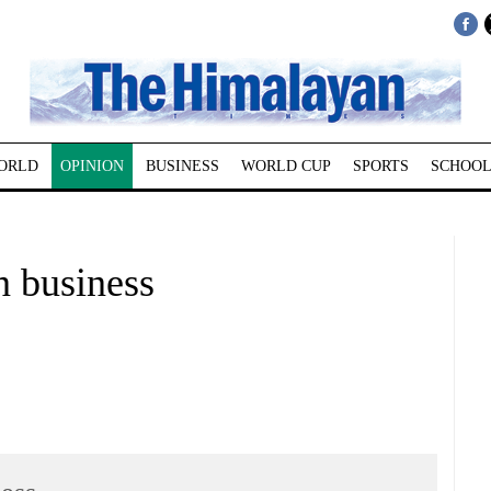
ORLD
OPINION
BUSINESS
WORLD CUP
SPORTS
SCHOOL
 business