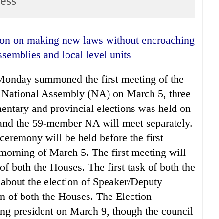
ess
ssemblies and local level units
Monday summoned the first meeting of the
 National Assembly (NA) on March 5, three
mentary and provincial elections was held on
d the 59-member NA will meet separately.
ceremony will be held before the first
 morning of March 5. The first meeting will
f both the Houses. The first task of both the
 about the election of Speaker/Deputy
 of both the Houses. The Election
ng president on March 9, though the council