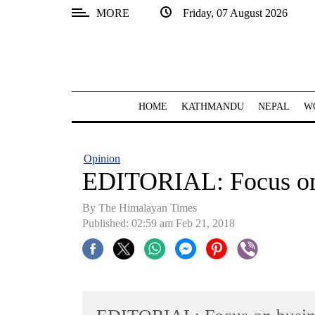
MORE
Friday, 07 August 2026
SECTIONS
Home
Kathmandu
HOME
KATHMANDU
NEPAL
W
Nepal
COVID-
Opinion
19
EDITORIAL: Focus on
Covid
By The Himalayan Times
Connect
Published: 02:59 am Feb 21, 2018
World
Opinion
Business