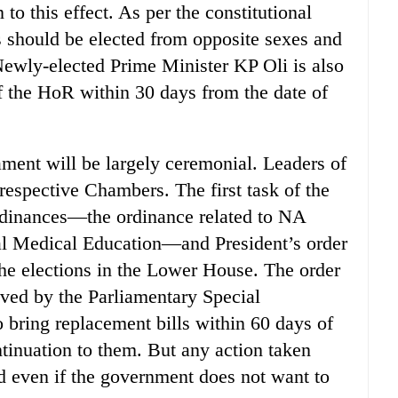
 to this effect. As per the constitutional
 should be elected from opposite sexes and
. Newly-elected Prime Minister KP Oli is also
of the HoR within 30 days from the date of
iament will be largely ceremonial. Leaders of
r respective Chambers. The first task of the
ordinances—the ordinance related to NA
nal Medical Education—and President’s order
he elections in the Lower House. The order
ved by the Parliamentary Special
bring replacement bills within 60 days of
ontinuation to them. But any action taken
d even if the government does not want to