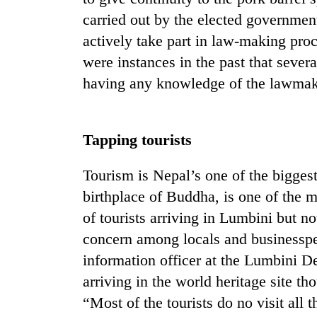
villages
carried out by the elected governmen
turns
out
actively take part in law-making pro
to
were instances in the past that sever
be
hunting
having any knowledge of the lawmak
dog
Tapping tourists
Tourism is Nepal’s one of the bigges
birthplace of Buddha, is one of the ma
of tourists arriving in Lumbini but 
concern among locals and businesspe
information officer at the Lumbini D
arriving in the world heritage site th
“Most of the tourists do no visit all t