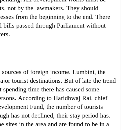
ts, not by the lawmakers. They should
cesses from the beginning to the end. There
al bills passed through Parliament without
ers.
t sources of foreign income. Lumbini, the
jor tourist destinations. But of late the trend
not spending time there has caused some
rsons. According to Haridhwaj Rai, chief
evelopment Fund, the number of tourists
ough has not declined, their stay period has.
he sites in the area and are found to be in a