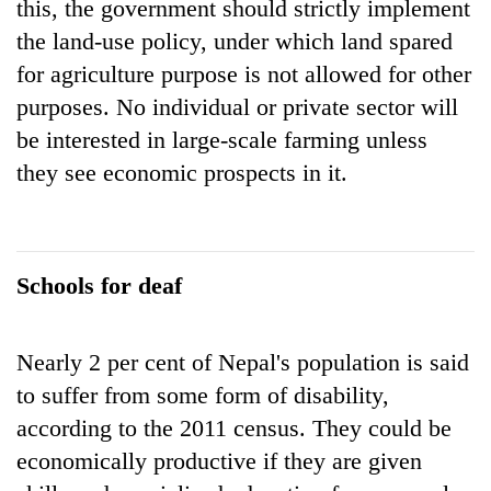
this, the government should strictly implement
the land-use policy, under which land spared
for agriculture purpose is not allowed for other
purposes. No individual or private sector will
be interested in large-scale farming unless
they see economic prospects in it.
Schools for deaf
Nearly 2 per cent of Nepal's population is said
to suffer from some form of disability,
according to the 2011 census. They could be
economically productive if they are given