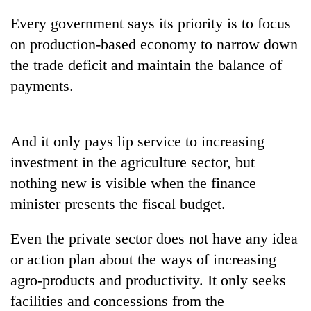
Every government says its priority is to focus
on production-based economy to narrow down
the trade deficit and maintain the balance of
payments.
And it only pays lip service to increasing
investment in the agriculture sector, but
nothing new is visible when the finance
minister presents the fiscal budget.
Even the private sector does not have any idea
or action plan about the ways of increasing
agro-products and productivity. It only seeks
facilities and concessions from the