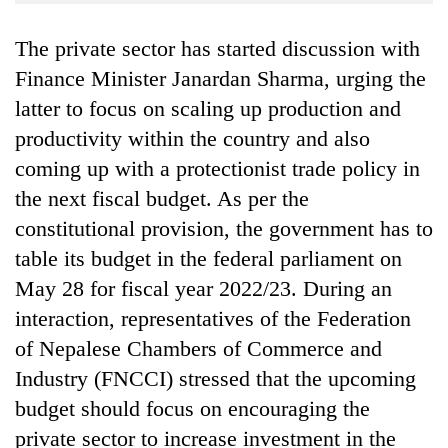
Business
The private sector has started discussion with
World
Cup
Finance Minister Janardan Sharma, urging the
latter to focus on scaling up production and
Sports
productivity within the country and also
Entertainment
coming up with a protectionist trade policy in
Lifestyle
the next fiscal budget. As per the
constitutional provision, the government has to
Science&Tech
table its budget in the federal parliament on
Blog
May 28 for fiscal year 2022/23. During an
Environment
interaction, representatives of the Federation
of Nepalese Chambers of Commerce and
Health
Industry (FNCCI) stressed that the upcoming
budget should focus on encouraging the
private sector to increase investment in the