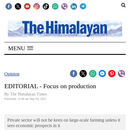
SECTIONS
Home
MENU
Kathmandu
Nepal
COVID-
Opinion
19
EDITORIAL - Focus on production
Covid
By
The Himalayan Times
Connect
Published: 11:06 am May 04, 2022
World
Private sector will not be keen on large-scale farming unless it
Opinion
sees economic prospects in it