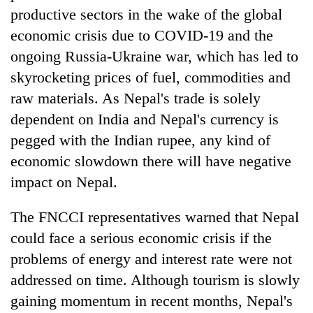
productive sectors in the wake of the global
economic crisis due to COVID-19 and the
ongoing Russia-Ukraine war, which has led to
skyrocketing prices of fuel, commodities and
raw materials. As Nepal's trade is solely
dependent on India and Nepal's currency is
pegged with the Indian rupee, any kind of
economic slowdown there will have negative
TRENDING
impact on Nepal.
Don't
The FNCCI representatives warned that Nepal
scare
away
could face a serious economic crisis if the
the
problems of energy and interest rate were not
investors
Nepal
addressed on time. Although tourism is slowly
needs
gaining momentum in recent months, Nepal's