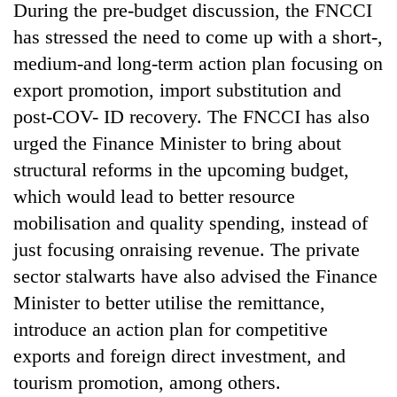
During the pre-budget discussion, the FNCCI
has stressed the need to come up with a short-,
medium-and long-term action plan focusing on
export promotion, import substitution and
post-COV- ID recovery. The FNCCI has also
urged the Finance Minister to bring about
structural reforms in the upcoming budget,
which would lead to better resource
mobilisation and quality spending, instead of
just focusing onraising revenue. The private
sector stalwarts have also advised the Finance
Minister to better utilise the remittance,
introduce an action plan for competitive
exports and foreign direct investment, and
tourism promotion, among others.