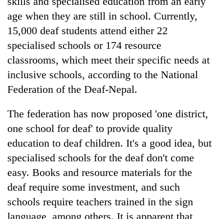
skills and specialised education from an early
age when they are still in school. Currently,
15,000 deaf students attend either 22
specialised schools or 174 resource
classrooms, which meet their specific needs at
inclusive schools, according to the National
Federation of the Deaf-Nepal.
The federation has now proposed 'one district,
one school for deaf' to provide quality
education to deaf children. It's a good idea, but
specialised schools for the deaf don't come
easy. Books and resource materials for the
deaf require some investment, and such
schools require teachers trained in the sign
language, among others. It is apparent that,