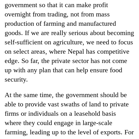
government so that it can make profit
overnight from trading, not from mass
production of farming and manufactured
goods. If we are really serious about becoming
self-sufficient on agriculture, we need to focus
on select areas, where Nepal has competitive
edge. So far, the private sector has not come
up with any plan that can help ensure food
security.
At the same time, the government should be
able to provide vast swaths of land to private
firms or individuals on a leasehold basis
where they could engage in large-scale
farming, leading up to the level of exports. For