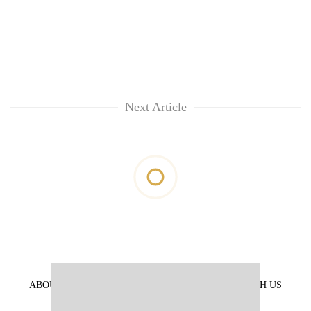
Next Article
ABOUT US
PRIVACY POLICY
ADVERTISE WITH US
ARCHIVES
CONTACT US
E-PAPER