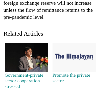
foreign exchange reserve will not increase
Banking
unless the flow of remittance returns to the
stability
pre-pandemic level.
in
Nepal:
20
Lessons
emerging
Related Articles
from
Nepali
the
entrepreneurs
1997
Monday
selected
Asian
weather:
for
financial
Heavy
U.S.
crisis
to
Embassy
very
accelerator
heavy
programme
rain
Government-private
Promote the private
possible
sector cooperation
sector
in
stressed
several
provinces