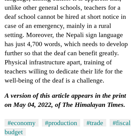
unlike other general schools, teachers for a
deaf school cannot be hired at short notice in
case of an emergency, mainly in a rural
setting. Moreover, the Nepali sign language
has just 4,700 words, which needs to develop
further so that the deaf can benefit greatly.
Physical infrastructure apart, training of
teachers willing to dedicate their life for the
well-being of the deaf is a challenge.
A version of this article appears in the print
on May 04, 2022, of The Himalayan Times.
#economy
#production
#trade
#fiscal
budget