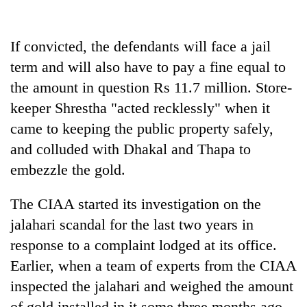
If convicted, the defendants will face a jail
term and will also have to pay a fine equal to
the amount in question Rs 11.7 million. Store-
keeper Shrestha "acted recklessly" when it
came to keeping the public property safely,
and colluded with Dhakal and Thapa to
embezzle the gold.
The CIAA started its investigation on the
jalahari scandal for the last two years in
response to a complaint lodged at its office.
Earlier, when a team of experts from the CIAA
inspected the jalahari and weighed the amount
of gold installed in it some three months ago,