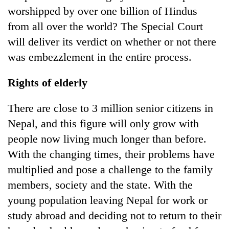
worshipped by over one billion of Hindus
from all over the world? The Special Court
will deliver its verdict on whether or not there
was embezzlement in the entire process.
Rights of elderly
There are close to 3 million senior citizens in
Nepal, and this figure will only grow with
people now living much longer than before.
With the changing times, their problems have
multiplied and pose a challenge to the family
members, society and the state. With the
young population leaving Nepal for work or
study abroad and deciding not to return to their