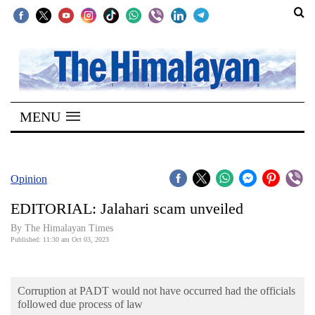
SECTIONS
Home
MENU
Kathmandu
Nepal
COVID-
Opinion
19
EDITORIAL: Jalahari scam unveiled
Covid
By The Himalayan Times
Connect
Published: 11:30 am Oct 03, 2023
World
Corruption at PADT would not have occurred had the officials
Opinion
followed due process of law