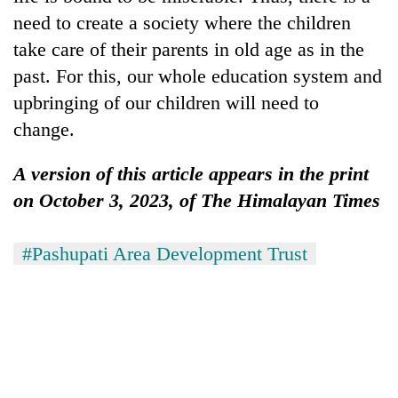
need to create a society where the children
take care of their parents in old age as in the
past. For this, our whole education system and
upbringing of our children will need to
change.
A version of this article appears in the print
on October 3, 2023, of The Himalayan Times
#Pashupati Area Development Trust