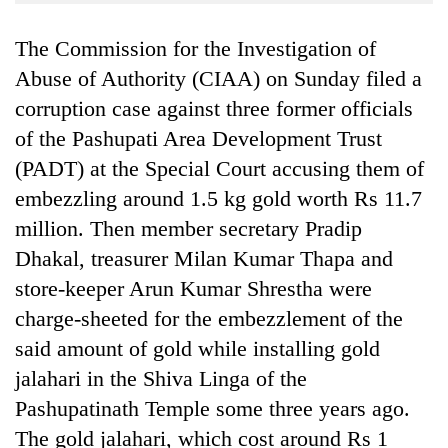
Business
The Commission for the Investigation of
World
Cup
Abuse of Authority (CIAA) on Sunday filed a
corruption case against three former officials
Sports
of the Pashupati Area Development Trust
Entertainment
(PADT) at the Special Court accusing them of
Lifestyle
embezzling around 1.5 kg gold worth Rs 11.7
million. Then member secretary Pradip
Science&Tech
Dhakal, treasurer Milan Kumar Thapa and
Blog
store-keeper Arun Kumar Shrestha were
Environment
charge-sheeted for the embezzlement of the
said amount of gold while installing gold
Health
jalahari in the Shiva Linga of the
Pashupatinath Temple some three years ago.
The gold jalahari, which cost around Rs 1