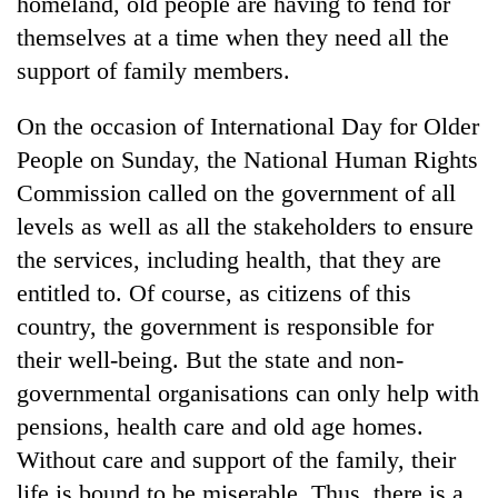
homeland, old people are having to fend for
themselves at a time when they need all the
support of family members.
On the occasion of International Day for Older
People on Sunday, the National Human Rights
Commission called on the government of all
levels as well as all the stakeholders to ensure
the services, including health, that they are
entitled to. Of course, as citizens of this
country, the government is responsible for
their well-being. But the state and non-
governmental organisations can only help with
pensions, health care and old age homes.
Without care and support of the family, their
life is bound to be miserable. Thus, there is a