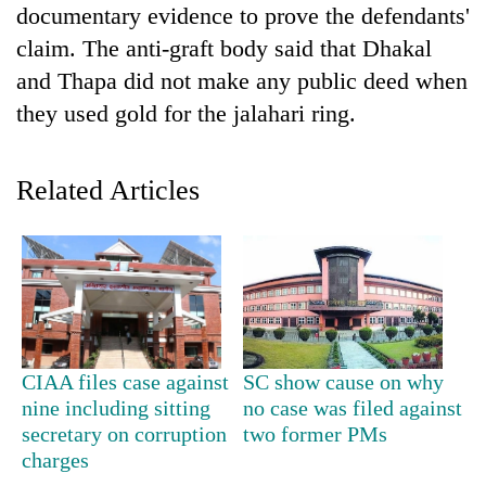
documentary evidence to prove the defendants'
claim. The anti-graft body said that Dhakal
and Thapa did not make any public deed when
they used gold for the jalahari ring.
Related Articles
CIAA files case against
SC show cause on why
nine including sitting
no case was filed against
secretary on corruption
two former PMs
charges