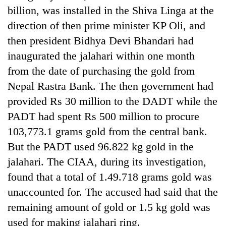
billion, was installed in the Shiva Linga at the
direction of then prime minister KP Oli, and
then president Bidhya Devi Bhandari had
inaugurated the jalahari within one month
from the date of purchasing the gold from
Nepal Rastra Bank. The then government had
provided Rs 30 million to the DADT while the
PADT had spent Rs 500 million to procure
TRENDING
103,773.1 grams gold from the central bank.
But the PADT used 96.822 kg gold in the
55
young
jalahari. The CIAA, during its investigation,
leaders
found that a total of 1.49.718 grams gold was
selected
for
unaccounted for. The accused had said that the
2026
remaining amount of gold or 1.5 kg gold was
USYC
used for making jalahari ring.
Nepal