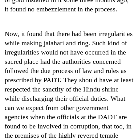
it found no embezzlement in the process.
Now, it found that there had been irregularities
while making jalahari and ring. Such kind of
irregularities would not have occurred in the
sacred place had the authorities concerned
followed the due process of law and rules as
prescribed by PADT. They should have at least
respected the sanctity of the Hindu shrine
while discharging their official duties. What
can we expect from other government
agencies when the officials at the DADT are
found to be involved in corruption, that too, in
the premises of the highly revered temple