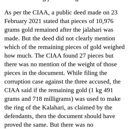
cohort
As per the CIAA, a public deed made on 23
February 2021 stated that pieces of 10,976
Silent
grams gold remained after the jalahari was
for
years,
made. But the deed did not clearly mention
Hetauda
which of the remaining pieces of gold weighed
Textile
Industry's
how much. The CIAA found 27 pieces but
looms
there was no mention of the weight of those
start
running
pieces in the document. While filing the
again
corruption case against the three accused, the
CIAA said if the remaining gold (1 kg 491
grams and 718 milligrams) was used to make
the ring of the Kalahari, as claimed by the
defendants, then the document should have
proved the same. But there was no