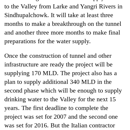
to the Valley from Larke and Yangri Rivers in
Sindhupalchowk. It will take at least three
months to make a breakthrough on the tunnel
and another three more months to make final
preparations for the water supply.
Once the construction of tunnel and other
infrastructure are ready the project will be
supplying 170 MLD. The project also has a
plan to supply additional 340 MLD in the
second phase which will be enough to supply
drinking water to the Valley for the next 15
years. The first deadline to complete the
project was set for 2007 and the second one
was set for 2016. But the Italian contractor