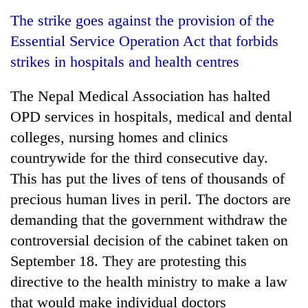
Business
The strike goes against the provision of the
World
Essential Service Operation Act that forbids
Cup
strikes in hospitals and health centres
Sports
The Nepal Medical Association has halted
Entertainment
OPD services in hospitals, medical and dental
Lifestyle
colleges, nursing homes and clinics
countrywide for the third consecutive day.
Science&Tech
This has put the lives of tens of thousands of
Blog
precious human lives in peril. The doctors are
Environment
demanding that the government withdraw the
controversial decision of the cabinet taken on
Health
September 18. They are protesting this
directive to the health ministry to make a law
that would make individual doctors