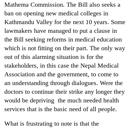
monsoon
Mathema Commission. The Bill also seeks a
two
stays
men
ban on opening new medical colleges in
active
in
Kathmandu Valley for the next 10 years. Some
Chitwan
lawmakers have managed to put a clause in
the Bill seeking reforms in medical education
which is not fitting on their part. The only way
out of this alarming situation is for the
stakeholders, in this case the Nepal Medical
Association and the government, to come to
an understanding through dialogues. Were the
doctors to continue their strike any longer they
would be depriving the much needed health
services that is the basic need of all people.
What is frustrating to note is that the