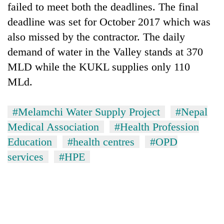
failed to meet both the deadlines. The final
deadline was set for October 2017 which was
also missed by the contractor. The daily
demand of water in the Valley stands at 370
MLD while the KUKL supplies only 110
MLd.
#Melamchi Water Supply Project
#Nepal
Medical Association
#Health Profession
Education
#health centres
#OPD
services
#HPE