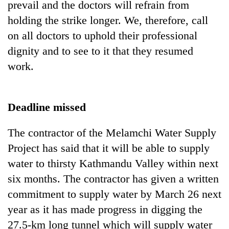
prevail and the doctors will refrain from
holding the strike longer. We, therefore, call
on all doctors to uphold their professional
dignity and to see to it that they resumed
work.
Deadline missed
The contractor of the Melamchi Water Supply
Project has said that it will be able to supply
water to thirsty Kathmandu Valley within next
six months. The contractor has given a written
commitment to supply water by March 26 next
year as it has made progress in digging the
27.5-km long tunnel which will supply water