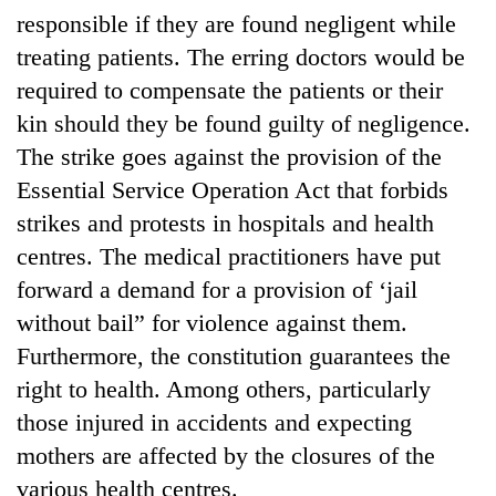
responsible if they are found negligent while
treating patients. The erring doctors would be
required to compensate the patients or their
kin should they be found guilty of negligence.
The strike goes against the provision of the
Essential Service Operation Act that forbids
strikes and protests in hospitals and health
centres. The medical practitioners have put
TRENDING
forward a demand for a provision of ‘jail
without bail” for violence against them.
Gold
soars
Furthermore, the constitution guarantees the
Rs
right to health. Among others, particularly
12,200
per
those injured in accidents and expecting
tola
mothers are affected by the closures of the
in
various health centres.
two