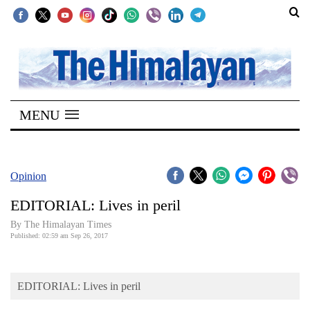
SECTIONS
Home
MENU
Kathmandu
Nepal
COVID-
Opinion
19
EDITORIAL: Lives in peril
Covid
By The Himalayan Times
Connect
Published: 02:59 am Sep 26, 2017
World
EDITORIAL: Lives in peril
Opinion