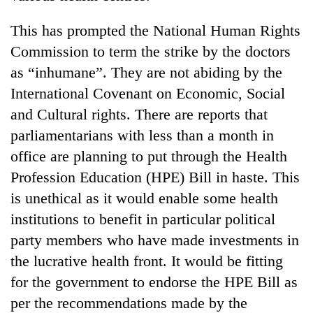
days,
nears
This has prompted the National Human Rights
Rs
Commission to term the strike by the doctors
3
lakh
as “inhumane”. They are not abiding by the
mark
International Covenant on Economic, Social
and Cultural rights. There are reports that
One
parliamentarians with less than a month in
killed,
office are planning to put through the Health
19
injured
Profession Education (HPE) Bill in haste. This
Heavy
in
is unethical as it would enable some health
rain,
Gwarko
gusty
bus
institutions to benefit in particular political
winds
crash
20
party members who have made investments in
to
kg
hit
the lucrative health front. It would be fitting
suspected
western
for the government to endorse the HPE Bill as
charas
Nepal
seized
as
per the recommendations made by the
from