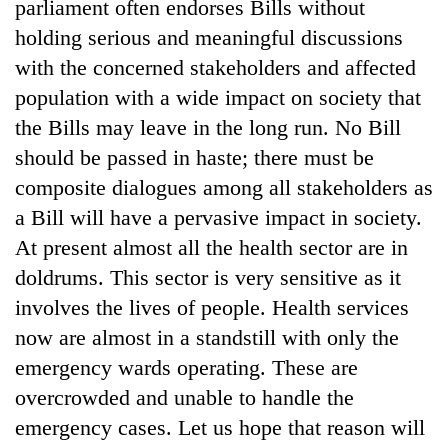
parliament often endorses Bills without
holding serious and meaningful discussions
with the concerned stakeholders and affected
population with a wide impact on society that
the Bills may leave in the long run. No Bill
should be passed in haste; there must be
composite dialogues among all stakeholders as
a Bill will have a pervasive impact in society.
At present almost all the health sector are in
doldrums. This sector is very sensitive as it
involves the lives of people. Health services
now are almost in a standstill with only the
emergency wards operating. These are
overcrowded and unable to handle the
emergency cases. Let us hope that reason will