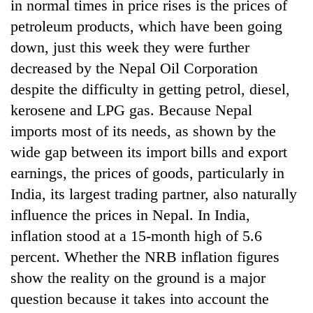
in normal times in price rises is the prices of
petroleum products, which have been going
down, just this week they were further
decreased by the Nepal Oil Corporation
despite the difficulty in getting petrol, diesel,
kerosene and LPG gas. Because Nepal
imports most of its needs, as shown by the
wide gap between its import bills and export
earnings, the prices of goods, particularly in
India, its largest trading partner, also naturally
influence the prices in Nepal. In India,
inflation stood at a 15-month high of 5.6
percent. Whether the NRB inflation figures
show the reality on the ground is a major
question because it takes into account the