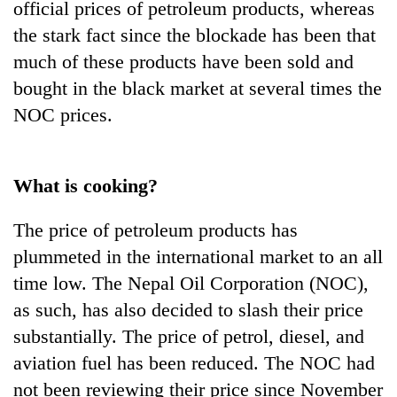
official prices of petroleum products, whereas
the stark fact since the blockade has been that
much of these products have been sold and
bought in the black market at several times the
NOC prices.
What is cooking?
The price of petroleum products has
plummeted in the international market to an all
time low. The Nepal Oil Corporation (NOC),
as such, has also decided to slash their price
substantially. The price of petrol, diesel, and
aviation fuel has been reduced. The NOC had
not been reviewing their price since November