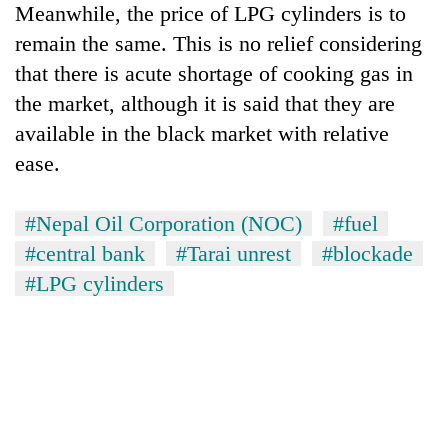
Meanwhile, the price of LPG cylinders is to
remain the same. This is no relief considering
that there is acute shortage of cooking gas in
the market, although it is said that they are
available in the black market with relative
ease.
#Nepal Oil Corporation (NOC)
#fuel
#central bank
#Tarai unrest
#blockade
#LPG cylinders