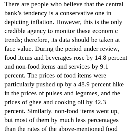
There are people who believe that the central
running
again
bank’s tendency is a conservative one in
depicting inflation. However, this is the only
55
credible agency to monitor these economic
young
trends; therefore, its data should be taken at
leaders
face value. During the period under review,
selected
for
food items and beverages rose by 14.8 percent
2026
and non-food items and services by 9.1
USYC
Nepal
percent. The prices of food items were
cohort
particularly pushed up by a 48.9 percent hike
in the prices of pulses and legumes, and the
prices of ghee and cooking oil by 42.3
percent. Similarly, non-food items went up,
but most of them by much less percentages
than the rates of the above-mentioned food