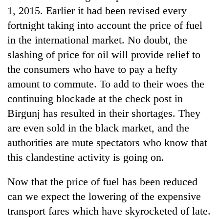
1, 2015. Earlier it had been revised every
fortnight taking into account the price of fuel
in the international market. No doubt, the
slashing of price for oil will provide relief to
the consumers who have to pay a hefty
amount to commute. To add to their woes the
continuing blockade at the check post in
Birgunj has resulted in their shortages. They
are even sold in the black market, and the
authorities are mute spectators who know that
this clandestine activity is going on.
Now that the price of fuel has been reduced
can we expect the lowering of the expensive
transport fares which have skyrocketed of late.