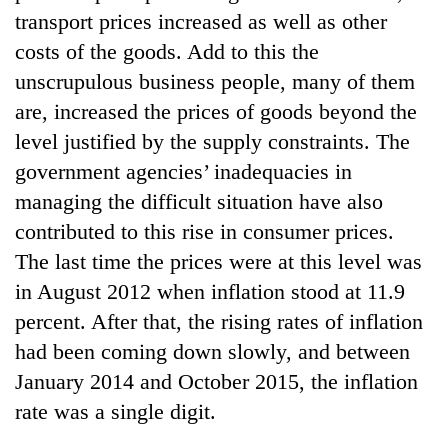
transport prices increased as well as other
costs of the goods. Add to this the
unscrupulous business people, many of them
are, increased the prices of goods beyond the
level justified by the supply constraints. The
government agencies’ inadequacies in
managing the difficult situation have also
contributed to this rise in consumer prices.
TRENDING
The last time the prices were at this level was
in August 2012 when inflation stood at 11.9
Silent
for
percent. After that, the rising rates of inflation
years,
had been coming down slowly, and between
Hetauda
Textile
January 2014 and October 2015, the inflation
Industry's
rate was a single digit.
looms
start