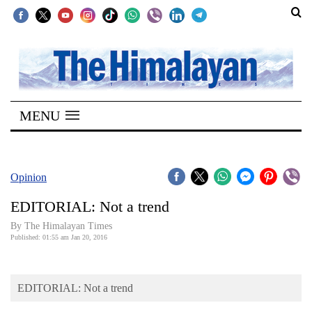
SECTIONS
Home
MENU
Kathmandu
Nepal
COVID-
Opinion
19
EDITORIAL: Not a trend
Covid
By The Himalayan Times
Connect
Published: 01:55 am Jan 20, 2016
World
EDITORIAL: Not a trend
Opinion