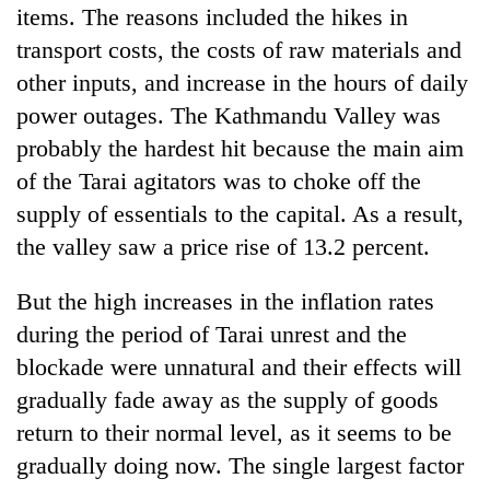
items. The reasons included the hikes in
transport costs, the costs of raw materials and
other inputs, and increase in the hours of daily
power outages. The Kathmandu Valley was
probably the hardest hit because the main aim
of the Tarai agitators was to choke off the
supply of essentials to the capital. As a result,
the valley saw a price rise of 13.2 percent.
But the high increases in the inflation rates
during the period of Tarai unrest and the
blockade were unnatural and their effects will
gradually fade away as the supply of goods
return to their normal level, as it seems to be
gradually doing now. The single largest factor