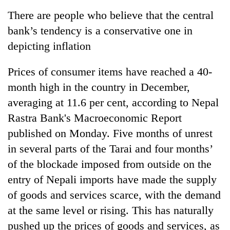
Business
There are people who believe that the central
World
bank’s tendency is a conservative one in
Cup
depicting inflation
Sports
Prices of consumer items have reached a 40-
Entertainment
month high in the country in December,
Lifestyle
averaging at 11.6 per cent, according to Nepal
Rastra Bank's Macroeconomic Report
Science&Tech
published on Monday. Five months of unrest
Blog
in several parts of the Tarai and four months’
Environment
of the blockade imposed from outside on the
entry of Nepali imports have made the supply
Health
of goods and services scarce, with the demand
at the same level or rising. This has naturally
pushed up the prices of goods and services, as