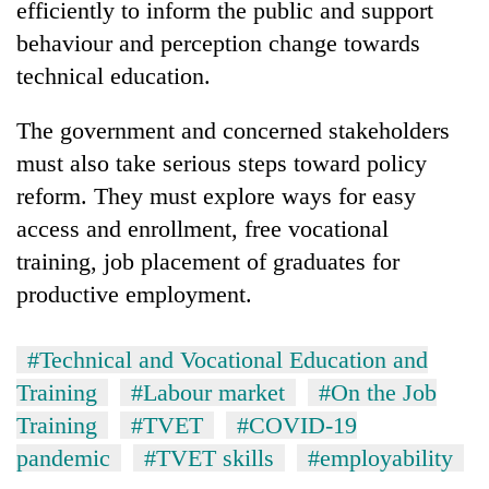
efficiently to inform the public and support
behaviour and perception change towards
technical education.
The government and concerned stakeholders
must also take serious steps toward policy
reform. They must explore ways for easy
access and enrollment, free vocational
training, job placement of graduates for
productive employment.
#Technical and Vocational Education and
Training
#Labour market
#On the Job
Training
#TVET
#COVID-19
pandemic
#TVET skills
#employability