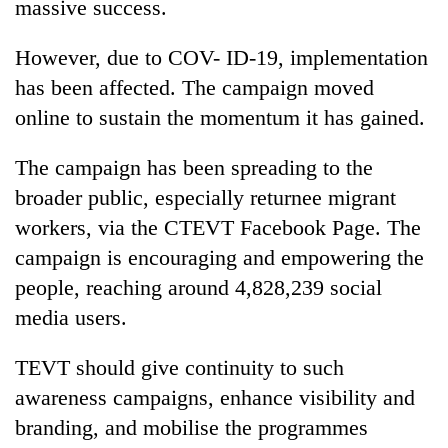
massive success.
However, due to COV- ID-19, implementation
has been affected. The campaign moved
online to sustain the momentum it has gained.
The campaign has been spreading to the
broader public, especially returnee migrant
workers, via the CTEVT Facebook Page. The
campaign is encouraging and empowering the
people, reaching around 4,828,239 social
media users.
TEVT should give continuity to such
awareness campaigns, enhance visibility and
branding, and mobilise the programmes