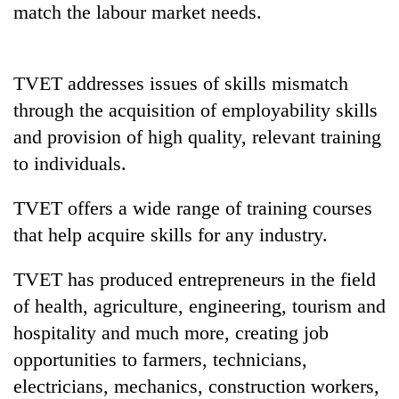
match the labour market needs.
pilgrimage
Cancellation
TVET addresses issues of skills mismatch
of
through the acquisition of employability skills
IATS
seminar
and provision of high quality, relevant training
Mountaineering
sparks
community
to individuals.
dispute
bids
farewell
TVET offers a wide range of training courses
Bodies
to
spotted
that help acquire skills for any industry.
Pur
at
Bahadur
5,000m
'Yukta'
TVET has produced entrepreneurs in the field
on
Gurung
Yalung
of health, agriculture, engineering, tourism and
Ri,
hospitality and much more, creating job
weather
opportunities to farmers, technicians,
halts
recovery
electricians, mechanics, construction workers,