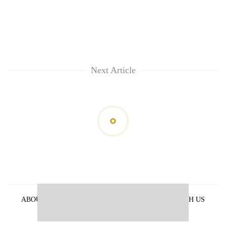
Next Article
ABOUT US
PRIVACY POLICY
ADVERTISE WITH US
ARCHIVES
CONTACT US
E-PAPER