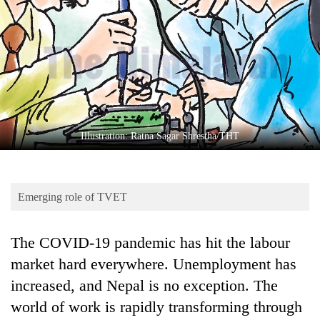
Business
World
Cup
Sports
Entertainment
Lifestyle
Illustration: Ratna Sagar Shrestha/THT
Science&Tech
Blog
Emerging role of TVET
Environment
The COVID-19 pandemic has hit the labour
Health
market hard everywhere. Unemployment has
increased, and Nepal is no exception. The
world of work is rapidly transforming through