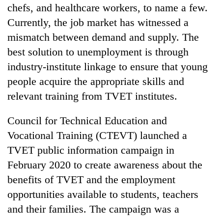
chefs, and healthcare workers, to name a few.
Currently, the job market has witnessed a
mismatch between demand and supply. The
best solution to unemployment is through
industry-institute linkage to ensure that young
people acquire the appropriate skills and
relevant training from TVET institutes.
Council for Technical Education and
Vocational Training (CTEVT) launched a
TVET public information campaign in
February 2020 to create awareness about the
benefits of TVET and the employment
opportunities available to students, teachers
and their families. The campaign was a