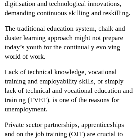
digitisation and technological innovations,
demanding continuous skilling and reskilling.
The traditional education system, chalk and
duster learning approach might not prepare
today’s youth for the continually evolving
world of work.
Lack of technical knowledge, vocational
TRENDING
training and employability skills, or simply
lack of technical and vocational education and
Badimalika's
high-
training (TVET), is one of the reasons for
altitude
unemployment.
appeal
grows
beyond
Private sector partnerships, apprenticeships
the
and on the job training (OJT) are crucial to
annual