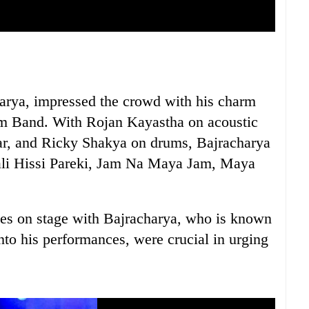
arya, impressed the crowd with his charm
m Band. With Rojan Kayastha on acoustic
tar, and Ricky Shakya on drums, Bajracharya
Kali Hissi Pareki, Jam Na Maya Jam, Maya
es on stage with Bajracharya, who is known
nto his performances, were crucial in urging