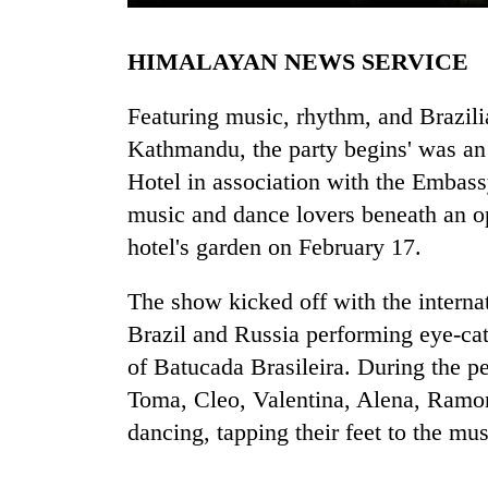
HIMALAYAN NEWS SERVICE
Featuring music, rhythm, and Brazil
Kathmandu, the party begins' was an
Hotel in association with the Embassy
music and dance lovers beneath an o
TRENDING
hotel's garden on February 17.
'Mystery
The show kicked off with the intern
Beast'
that
Brazil and Russia performing eye-ca
terrorised
of Batucada Brasileira. During the p
Rautahat
Toma, Cleo, Valentina, Alena, Ramon
villages
turns
dancing, tapping their feet to the mu
out
to