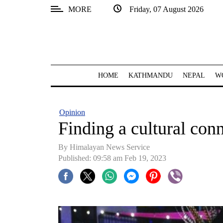
MORE
Friday, 07 August 2026
SECTIONS
Home
Kathmandu
HOME
KATHMANDU
NEPAL
W
Nepal
COVID-
Opinion
19
Finding a cultural conn
Covid
By
Himalayan News Service
Connect
Published: 09:58 am Feb 19, 2023
World
Opinion
Business