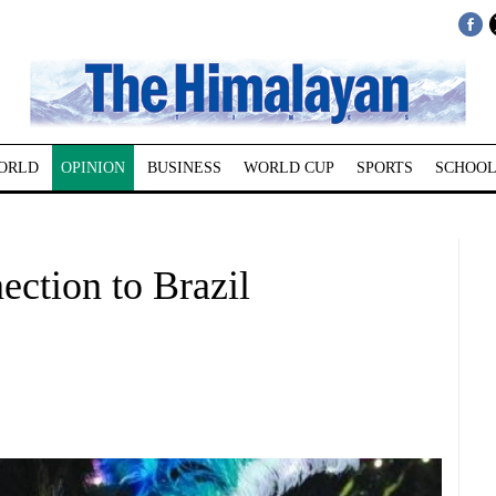
ORLD
OPINION
BUSINESS
WORLD CUP
SPORTS
SCHOOL
ection to Brazil