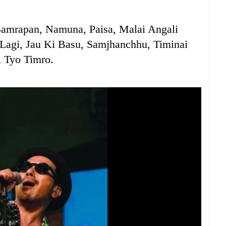
Samrapan, Namuna, Paisa, Malai Angali
Lagi, Jau Ki Basu, Samjhanchhu, Timinai
 Tyo Timro.