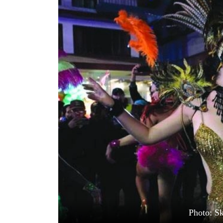
World
Cup
Sports
Entertainment
Lifestyle
Science&Tech
Blog
Environment
Health
Photo: S