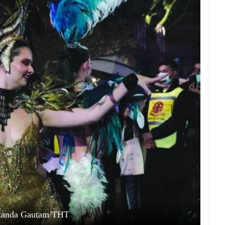
kanda Gautam/THT