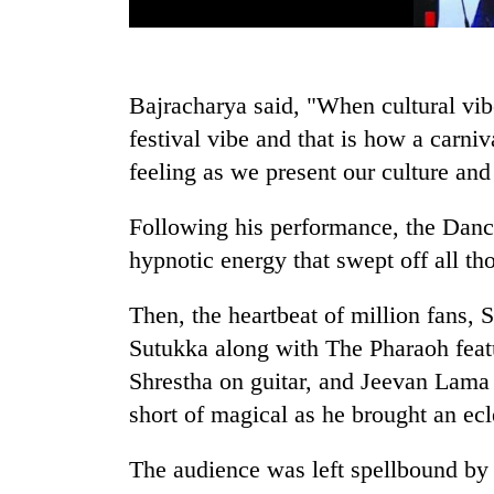
Bajracharya said, "When cultural vib
festival vibe and that is how a carniv
feeling as we present our culture and
Following his performance, the Danc
hypnotic energy that swept off all t
Then, the heartbeat of million fans, 
Sutukka along with The Pharaoh fea
Shrestha on guitar, and Jeevan Lama
short of magical as he brought an ecle
The audience was left spellbound by 