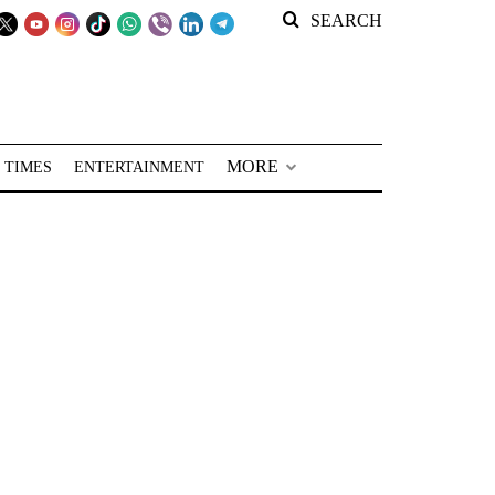
SEARCH
MORE
 TIMES
ENTERTAINMENT