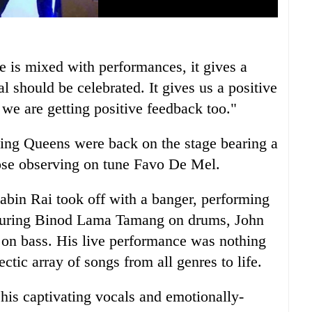
e is mixed with performances, it gives a
al should be celebrated. It gives us a positive
 we are getting positive feedback too."
ing Queens were back on the stage bearing a
hose observing on tune Favo De Mel.
Sabin Rai took off with a banger, performing
turing Binod Lama Tamang on drums, John
 on bass. His live performance was nothing
ctic array of songs from all genres to life.
his captivating vocals and emotionally-