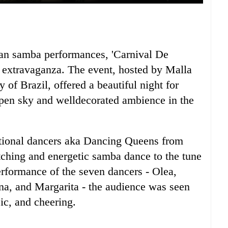
ian samba performances, 'Carnival De
 extravaganza. The event, hosted by Malla
 of Brazil, offered a beautiful night for
pen sky and welldecorated ambience in the
ational dancers aka Dancing Queens from
tching and energetic samba dance to the tune
erformance of the seven dancers - Olea,
a, and Margarita - the audience was seen
sic, and cheering.