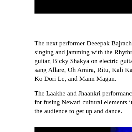
response
as
aid
workers
strike
over
pay
The next performer Deeepak Bajrach
singing and jamming with the Rhyth
guitar, Bicky Shakya on electric gui
sang Allare, Oh Amira, Ritu, Kali 
Ko Dori Le, and Mann Magan.
The Laakhe and Jhaankri performanc
for fusing Newari cultural elements i
the audience to get up and dance.