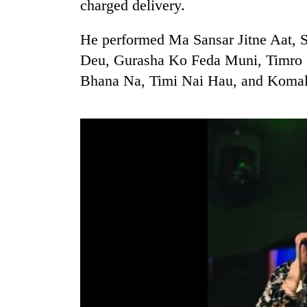
charged delivery.
He performed Ma Sansar Jitne Aat, 
Deu, Gurasha Ko Feda Muni, Timro 
Bhana Na, Timi Nai Hau, and Komal